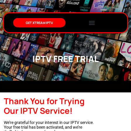
GET XTREAM IPTV
IPTV FREE TRIAL
Thank You for Trying
Our IPTV Service!
We’re grateful for your interest in our IPTV service.
Your free trial has been activated, and we’re