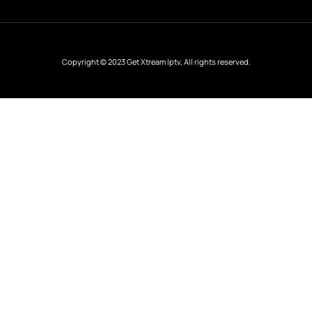
Copyright © 2023 Get Xtream Iptv, All rights reserved.