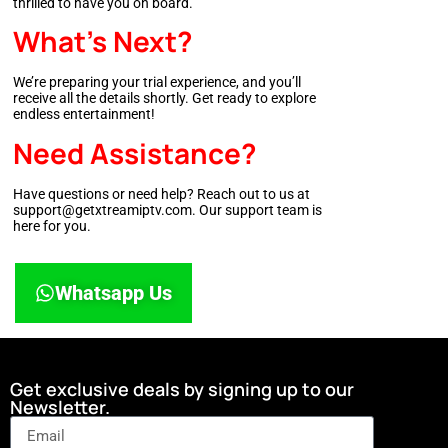
thrilled to have you on board.
What’s Next?
We’re preparing your trial experience, and you’ll
receive all the details shortly. Get ready to explore
endless entertainment!
Need Assistance?
Have questions or need help? Reach out to us at
support@getxtreamiptv.com. Our support team is
here for you.
Whatsapp Us
Get exclusive deals by signing up to our
Newsletter.