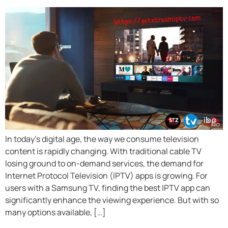
In today’s digital age, the way we consume television
content is rapidly changing. With traditional cable TV
losing ground to on-demand services, the demand for
Internet Protocol Television (IPTV) apps is growing. For
users with a Samsung TV, finding the best IPTV app can
significantly enhance the viewing experience. But with so
many options available, […]