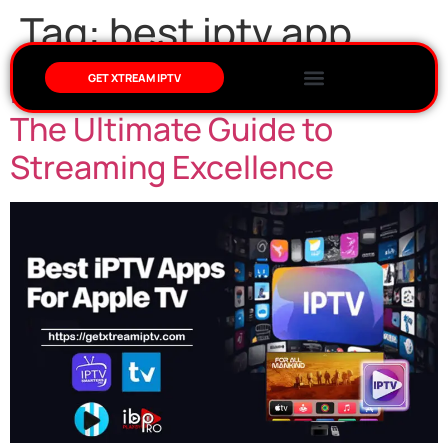
Tag:
best iptv app
Best IPTV App for Apple TV:
GET XTREAM IPTV
The Ultimate Guide to
Streaming Excellence