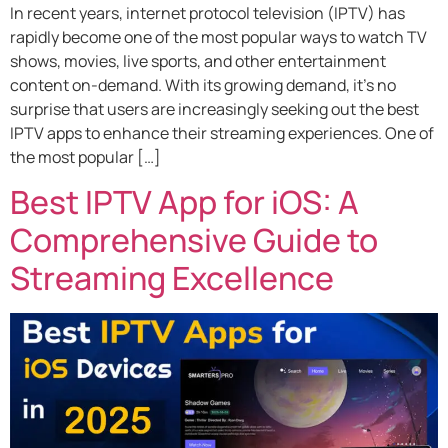
In recent years, internet protocol television (IPTV) has
rapidly become one of the most popular ways to watch TV
shows, movies, live sports, and other entertainment
content on-demand. With its growing demand, it’s no
surprise that users are increasingly seeking out the best
IPTV apps to enhance their streaming experiences. One of
the most popular […]
Best IPTV App for iOS: A
Comprehensive Guide to
Streaming Excellence