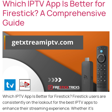
Which IPTV App Is Better for
Firestick? A Comprehensive
Guide
Which IPTV App Is Better for Firestick? Firestick users are
consistently on the lookout for the best IPTV apps to
enhance their streaming experience. Whether it’s