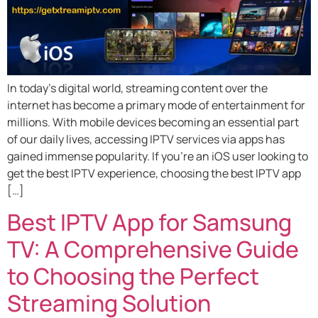
In today’s digital world, streaming content over the
internet has become a primary mode of entertainment for
millions. With mobile devices becoming an essential part
of our daily lives, accessing IPTV services via apps has
gained immense popularity. If you’re an iOS user looking to
get the best IPTV experience, choosing the best IPTV app
[…]
Best IPTV App for Samsung
TV: A Comprehensive Guide
to Choosing the Perfect
Streaming Solution