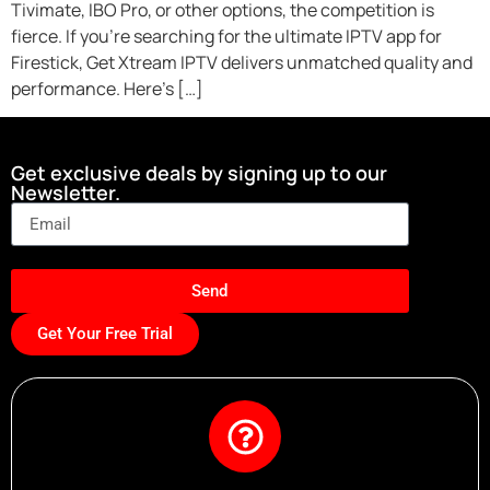
Tivimate, IBO Pro, or other options, the competition is
fierce. If you’re searching for the ultimate IPTV app for
Firestick, Get Xtream IPTV delivers unmatched quality and
performance. Here’s […]
Get exclusive deals by signing up to our
Newsletter.
Send
Get Your Free Trial