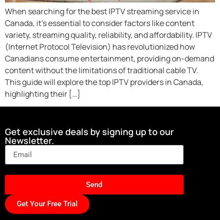
When searching for the best IPTV streaming service in
Canada, it’s essential to consider factors like content
variety, streaming quality, reliability, and affordability. IPTV
(Internet Protocol Television) has revolutionized how
Canadians consume entertainment, providing on-demand
content without the limitations of traditional cable TV.
This guide will explore the top IPTV providers in Canada,
highlighting their […]
Get exclusive deals by signing up to our
Newsletter.
Send
Get Your Free Trial