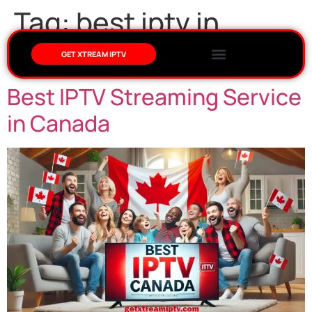
Tag:
best iptv in
canada
GET XTREAM IPTV
Best IPTV Streaming Service
in Canada