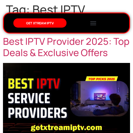
Tag:
Best IPTV
Provider 2025
GET XTREAM IPTV
Best IPTV Provider 2025: Top
Deals & Exclusive Offers