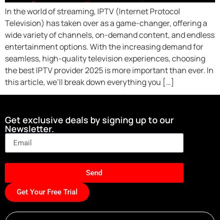
In the world of streaming, IPTV (Internet Protocol
Television) has taken over as a game-changer, offering a
wide variety of channels, on-demand content, and endless
entertainment options. With the increasing demand for
seamless, high-quality television experiences, choosing
the best IPTV provider 2025 is more important than ever. In
this article, we’ll break down everything you […]
Get exclusive deals by signing up to our
Newsletter.
Send
Get Your Free Trial