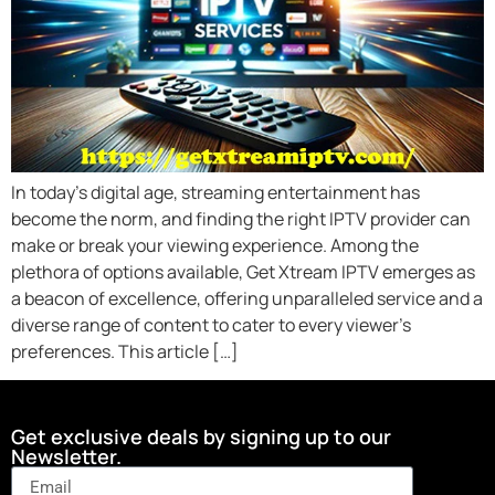
In today’s digital age, streaming entertainment has
become the norm, and finding the right IPTV provider can
make or break your viewing experience. Among the
plethora of options available, Get Xtream IPTV emerges as
a beacon of excellence, offering unparalleled service and a
diverse range of content to cater to every viewer’s
preferences. This article […]
Get exclusive deals by signing up to our
Newsletter.