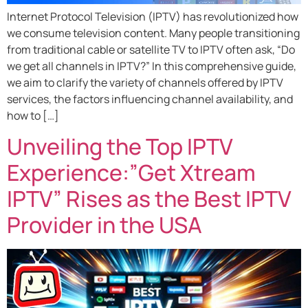
Internet Protocol Television (IPTV) has revolutionized how
we consume television content. Many people transitioning
from traditional cable or satellite TV to IPTV often ask, “Do
we get all channels in IPTV?” In this comprehensive guide,
we aim to clarify the variety of channels offered by IPTV
services, the factors influencing channel availability, and
how to […]
Unveiling the Top IPTV
Experience:”Get Xtream
IPTV” Rises as the Best IPTV
Provider in the USA