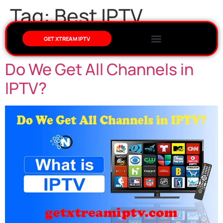
Tag:
Best IPTV
Provider in USA
GET XTREAM IPTV
Do We Get All Channels in
IPTV?