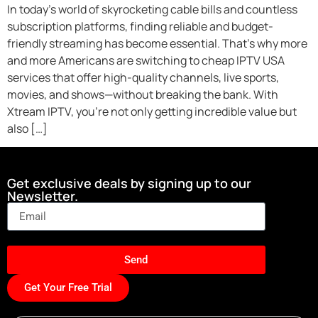
In today’s world of skyrocketing cable bills and countless
subscription platforms, finding reliable and budget-
friendly streaming has become essential. That’s why more
and more Americans are switching to cheap IPTV USA
services that offer high-quality channels, live sports,
movies, and shows—without breaking the bank. With
Xtream IPTV, you’re not only getting incredible value but
also […]
Get exclusive deals by signing up to our
Newsletter.
Send
Get Your Free Trial