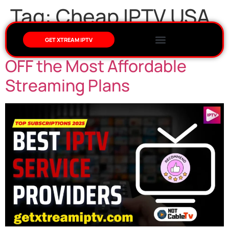
Tag:
Cheap IPTV USA
Cheap IPTV USA – Enjoy 10%
GET XTREAM IPTV
OFF the Most Affordable
Streaming Plans