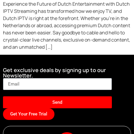
Experience the Future of Dutch Entertainment with Dutch
IPTV Streaming has transformed how we enjoy TV, and
Dutch IPTV is right at the forefront. Whether you’re in the
Netherlands or abroad, accessing premium Dutch content
has never been easier. Say goodbye to cable and hello to
crystal-clear live channels, exclusive on-demand content,
and an unmatched […]
Get exclusive deals by signing up to our
Newsletter.
Send
Get Your Free Trial