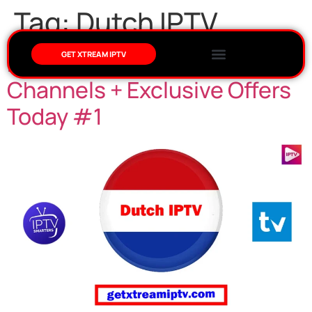
Tag:
Dutch IPTV
Dutch IPTV: Stream Live NL
GET XTREAM IPTV
Channels + Exclusive Offers
Today #1