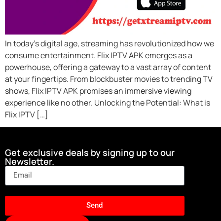
In today’s digital age, streaming has revolutionized how we
consume entertainment. Flix IPTV APK emerges as a
powerhouse, offering a gateway to a vast array of content
at your fingertips. From blockbuster movies to trending TV
shows, Flix IPTV APK promises an immersive viewing
experience like no other. Unlocking the Potential: What is
Flix IPTV […]
Get exclusive deals by signing up to our
Newsletter.
Send