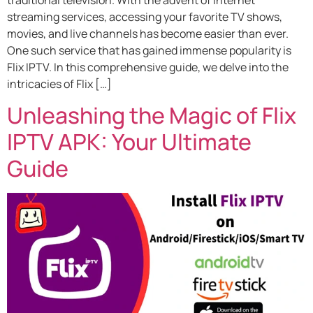
streaming services, accessing your favorite TV shows,
movies, and live channels has become easier than ever.
One such service that has gained immense popularity is
Flix IPTV. In this comprehensive guide, we delve into the
intricacies of Flix […]
Unleashing the Magic of Flix
IPTV APK: Your Ultimate
Guide