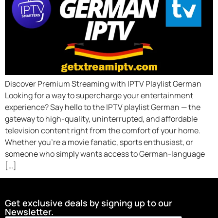
Discover Premium Streaming with IPTV Playlist German
Looking for a way to supercharge your entertainment
experience? Say hello to the IPTV playlist German — the
gateway to high-quality, uninterrupted, and affordable
television content right from the comfort of your home.
Whether you’re a movie fanatic, sports enthusiast, or
someone who simply wants access to German-language
[…]
Get exclusive deals by signing up to our
Newsletter.