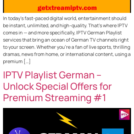
In today’s fast-paced digital world, entertainment should
be instant, unlimited, and high-quality. That’s where IPTV
comes in — and more specifically, IPTV German Playlist
services that bring an ocean of German TV channels right
to your screen. Whether you’re a fan of live sports, thrilling
dramas, news from home, or international content, using a
premium […]
IPTV Playlist German –
Unlock Special Offers for
Premium Streaming #1