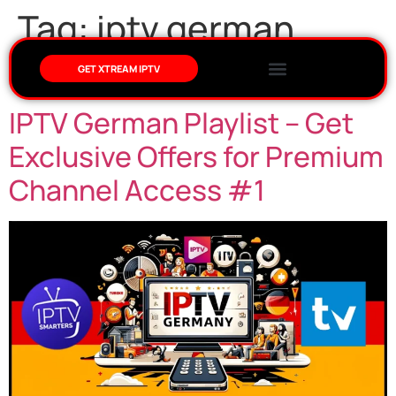
Tag:
iptv german
playlist
GET XTREAM IPTV
IPTV German Playlist – Get
Exclusive Offers for Premium
Channel Access #1