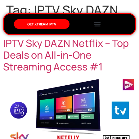
Tag:
IPTV Sky DAZN
Netflix
GET XTREAM IPTV
IPTV Sky DAZN Netflix – Top
Deals on All-in-One
Streaming Access #1