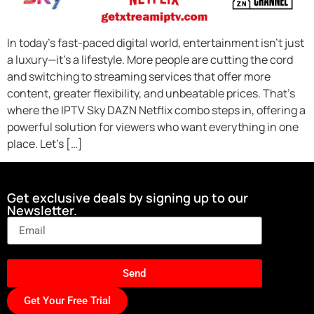
In today’s fast-paced digital world, entertainment isn’t just
a luxury—it’s a lifestyle. More people are cutting the cord
and switching to streaming services that offer more
content, greater flexibility, and unbeatable prices. That’s
where the IPTV Sky DAZN Netflix combo steps in, offering a
powerful solution for viewers who want everything in one
place. Let’s […]
Get exclusive deals by signing up to our
Newsletter.
Send
Get Your Free Trial