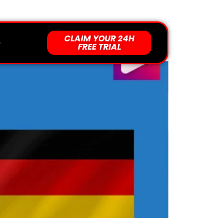
Support 24/7 For You
CLAIM YOUR 24H
an Sky Channels
Q
FREE TRIAL