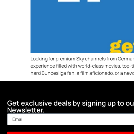
Looking for premium Sky channels from Germany 
experience filled with world-class movies, top-
hard Bundesliga fan, a film aficionado, or a new
Get exclusive deals by signing up to ou
Newsletter.