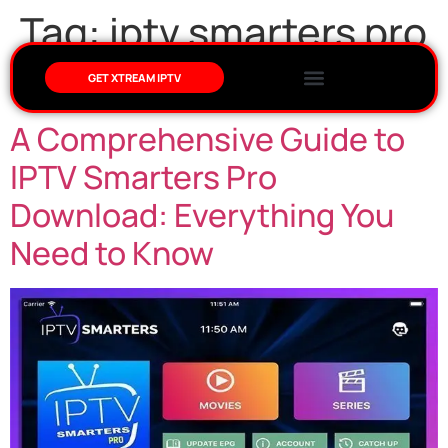
Tag:
iptv smarters pro
download
GET XTREAM IPTV
A Comprehensive Guide to
IPTV Smarters Pro
Download: Everything You
Need to Know