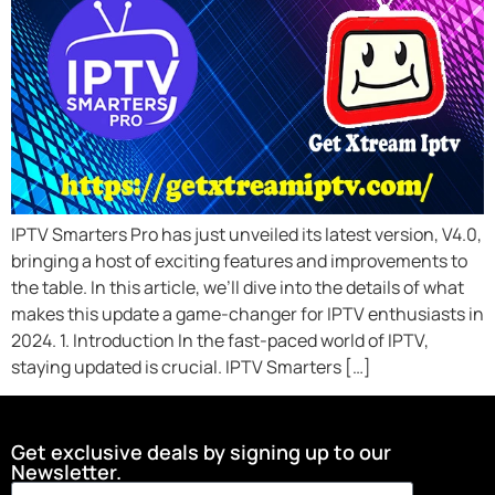
IPTV Smarters Pro has just unveiled its latest version, V4.0,
bringing a host of exciting features and improvements to
the table. In this article, we’ll dive into the details of what
makes this update a game-changer for IPTV enthusiasts in
2024. 1. Introduction In the fast-paced world of IPTV,
staying updated is crucial. IPTV Smarters […]
Get exclusive deals by signing up to our
Newsletter.