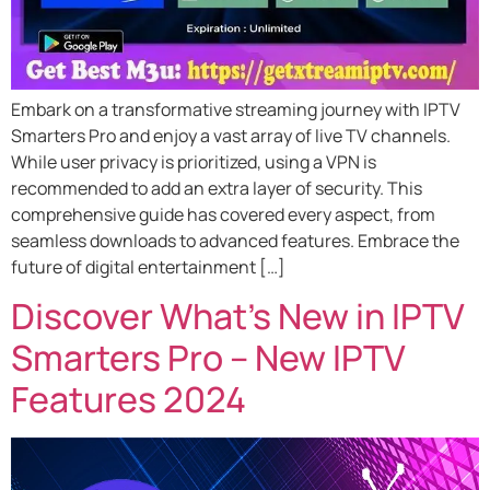
Embark on a transformative streaming journey with IPTV
Smarters Pro and enjoy a vast array of live TV channels.
While user privacy is prioritized, using a VPN is
recommended to add an extra layer of security. This
comprehensive guide has covered every aspect, from
seamless downloads to advanced features. Embrace the
future of digital entertainment […]
Discover What’s New in IPTV
Smarters Pro – New IPTV
Features 2024