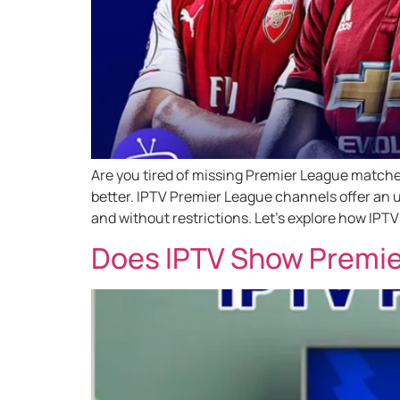
Are you tired of missing Premier League matches
better. IPTV Premier League channels offer an u
and without restrictions. Let’s explore how IPTV
Does IPTV Show Premie