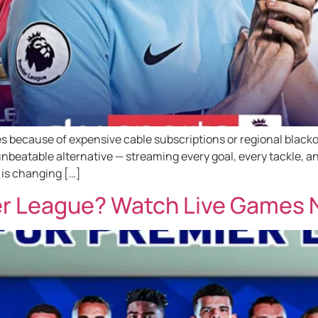
 because of expensive cable subscriptions or regional blackout
nbeatable alternative — streaming every goal, every tackle, a
 is changing […]
r League? Watch Live Games N