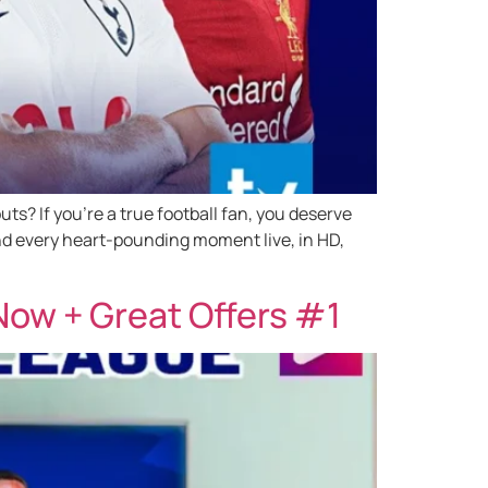
s? If you’re a true football fan, you deserve
nd every heart-pounding moment live, in HD,
ow + Great Offers #1