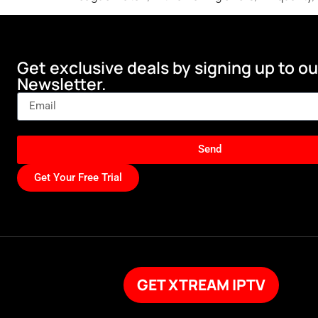
Get exclusive deals by signing up to ou
Newsletter.
Send
Get Your Free Trial
GET XTREAM IPTV