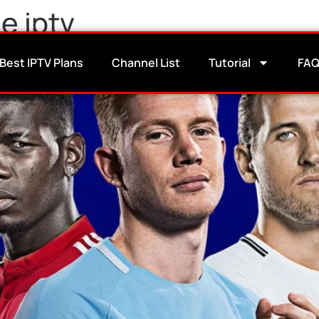
 iptv​
annels: Live Coverage + Speci
Best IPTV Plans
Channel List
Tutorial
FA