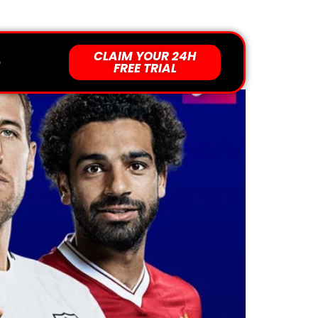
Support 24/7 For You
CLAIM YOUR 24H
al Offers Today #1
Q
FREE TRIAL