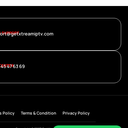
S SUPPORT
ort@getxtreamiptv.com
 CENTER
 45 47 63 69
s Policy
Terms & Condition
Privacy Policy