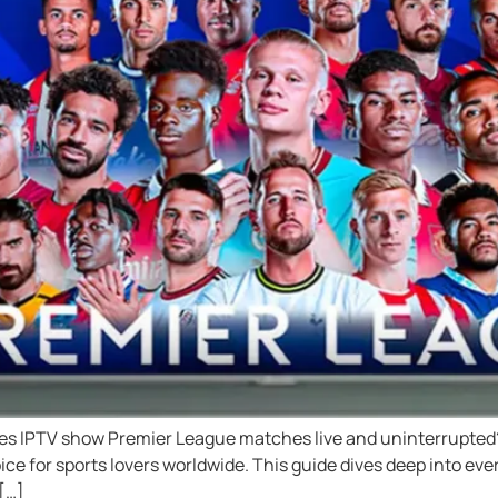
oes IPTV show Premier League matches live and uninterrupted?
ice for sports lovers worldwide. This guide dives deep into ev
[…]