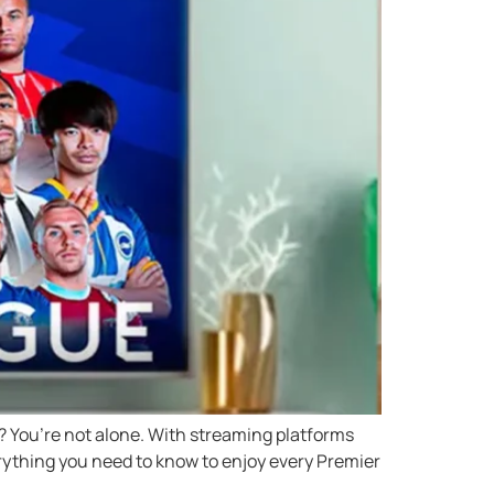
 You’re not alone. With streaming platforms
erything you need to know to enjoy every Premier