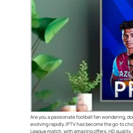
Are you a passionate football fan wondering, d
evolving rapidly, IPTV has become the go-to cho
League match, with amazing offers, HD quality, 