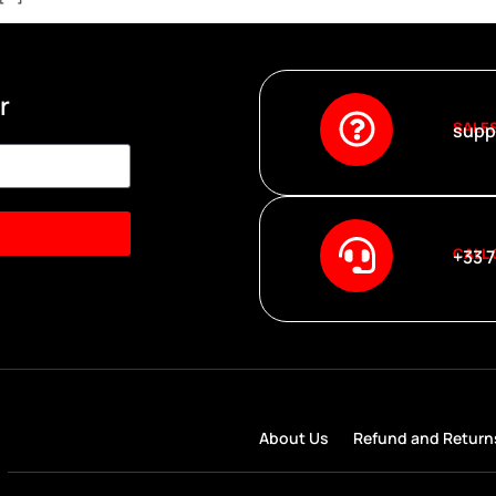
r
SALE
supp
CALL
+33 7
About Us
Refund and Return