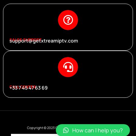
SALES SUPPORT
support@getxtreamiptv.com
CALL CENTER
+33 7 45 47 63 69
Copyright © 2023 Get Xtream Iptv, All rights reserved.
How can I help you?