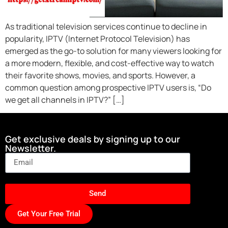
As traditional television services continue to decline in
popularity, IPTV (Internet Protocol Television) has
emerged as the go-to solution for many viewers looking for
a more modern, flexible, and cost-effective way to watch
their favorite shows, movies, and sports. However, a
common question among prospective IPTV users is, “Do
we get all channels in IPTV?” […]
Get exclusive deals by signing up to our
Newsletter.
Send
Get Your Free Trial