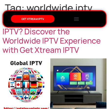
Tag:
worldwide iptv
Do We Get All Channels in
GET XTREAM IPTV
IPTV? Discover the
Worldwide IPTV Experience
with Get Xtream IPTV