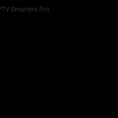
IPTV Smarters Pro