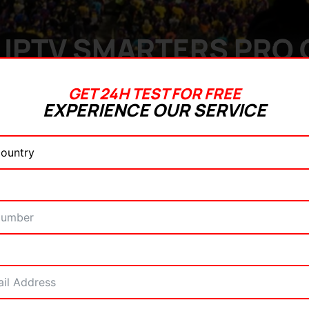
IPTV SMARTERS PRO O
GET 24H TEST FOR FREE
EXPERIENCE OUR SERVICE