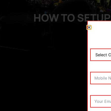
HOW TO SETUP 