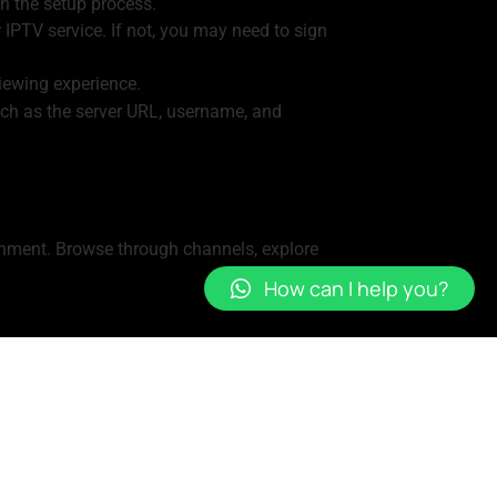
in the setup process.
 IPTV service. If not, you may need to sign
iewing experience.
uch as the server URL, username, and
ainment. Browse through channels, explore
How can I help you?
s to access their account from multiple
ntent you access through it depends on your