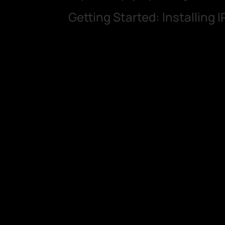
Getting Started: Installing 