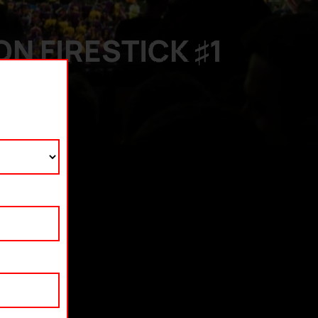
N FIRESTICK ♯1