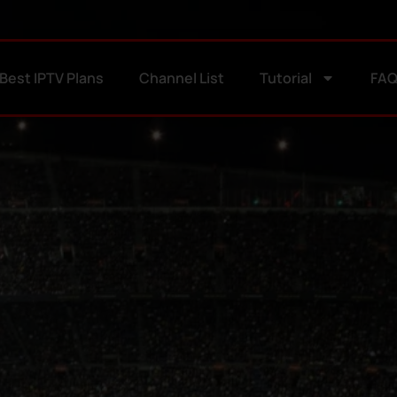
Best IPTV Plans
Channel List
Tutorial
FA