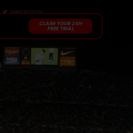
Support 24/7 For You
CLAIM YOUR 24H
Q
FREE TRIAL