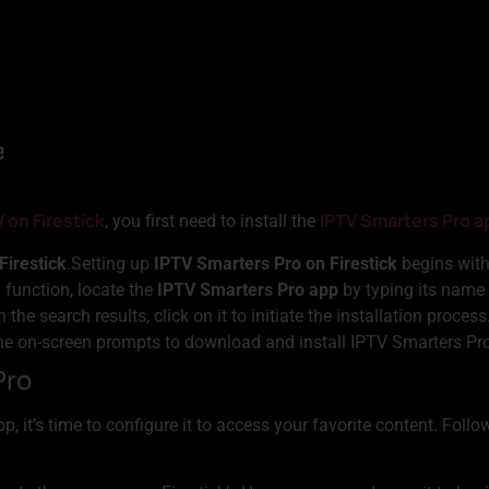
V on Firestick
IPTV Smarters Pro a
, you first need to install the
Firestick
.Setting up
IPTV Smarters Pro on Firestick
begins with
 function, locate the
IPTV Smarters Pro app
by typing its name 
 the search results, click on it to initiate the installation process
he on-screen prompts to download and install IPTV Smarters Pro 
Pro
p, it’s time to configure it to access your favorite content. Foll