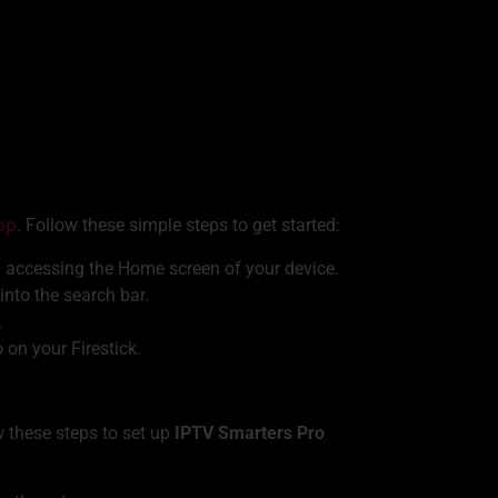
pp
. Follow these simple steps to get started:
 accessing the Home screen of your device.
into the search bar.
.
on your Firestick.
ow these steps to set up
IPTV Smarters Pro