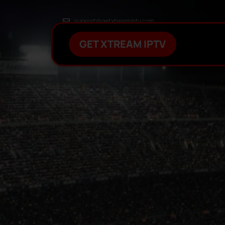
support@getxtreamiptv.com
GET XTREAM IPTV