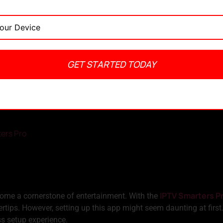
GET STARTED TODAY
admin
April 18, 2024
No Comments
4:08 pm
ters Pro
IPTV Smarters P
ecome a cornerstone of entertainment. With the
rtips. However, setting up this app might seem daunting at first
ss setup experience.