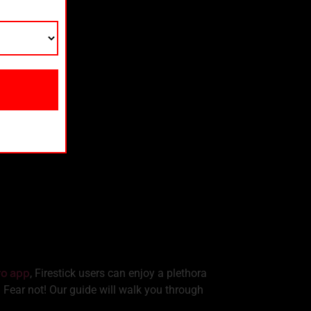
ro app
, Firestick users can enjoy a plethora
. Fear not! Our guide will walk you through