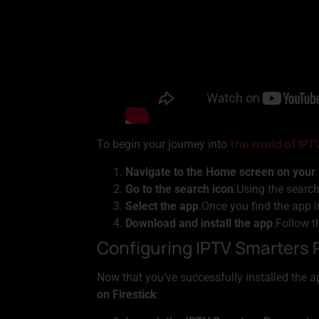
the world of IPT
To begin your journey into
Navigate to the Home screen on your 
Go to the search icon
.Using the search
Select the app
.Once you find the app in
Download and install the app
.Follow t
Configuring IPTV Smarters 
Now that you’ve successfully installed the ap
on Firestick
: