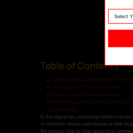
Table of Contents
Getting Started: Installing IPTV Smar
Configuring IPTV Smarters Pro
Enjoying Your Favorite Content
FAQs (Frequently Asked Questions)
Conclusion
In this digital era, streaming content has b
of channels, shows, and movies at their finge
the process step by step, ensuring a seamle