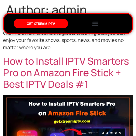
Author:
admin
GET XTREAM IPTV
We specialize in providing an extensive range of IPTV
channels from around the globe, ensuring that you can
enjoy your favorite shows, sports, news, and movies no
matter where you are.
How to Install IPTV Smarters
Pro on Amazon Fire Stick +
Best IPTV Deals #1