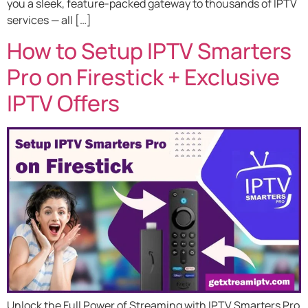
you a sleek, feature-packed gateway to thousands of IPTV
services — all […]
How to Setup IPTV Smarters
Pro on Firestick + Exclusive
IPTV Offers
Unlock the Full Power of Streaming with IPTV Smarters Pro