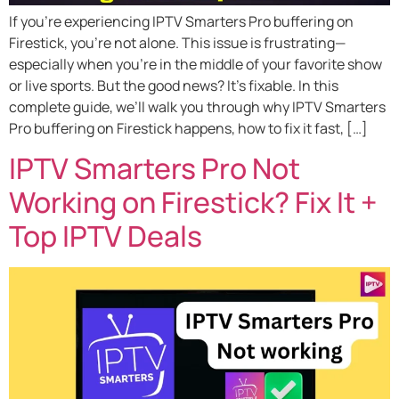
If you’re experiencing IPTV Smarters Pro buffering on
Firestick, you’re not alone. This issue is frustrating—
especially when you’re in the middle of your favorite show
or live sports. But the good news? It’s fixable. In this
complete guide, we’ll walk you through why IPTV Smarters
Pro buffering on Firestick happens, how to fix it fast, […]
IPTV Smarters Pro Not
Working on Firestick? Fix It +
Top IPTV Deals