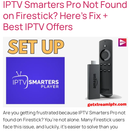
IPTV Smarters Pro Not Found
on Firestick? Here’s Fix +
Best IPTV Offers
Are you getting frustrated because IPTV Smarters Pro not
found on Firestick? You’re not alone. Many Firestick users
face this issue, and luckily, it’s easier to solve than you