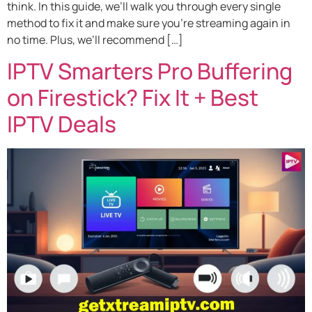
think. In this guide, we’ll walk you through every single
method to fix it and make sure you’re streaming again in
no time. Plus, we’ll recommend […]
IPTV Smarters Pro Buffering
on Firestick? Fix It + Best
IPTV Deals