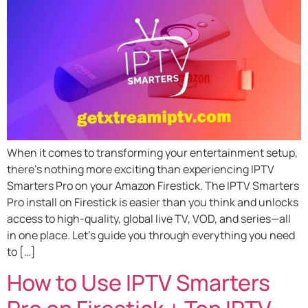
When it comes to transforming your entertainment setup,
there’s nothing more exciting than experiencing IPTV
Smarters Pro on your Amazon Firestick. The IPTV Smarters
Pro install on Firestick is easier than you think and unlocks
access to high-quality, global live TV, VOD, and series—all
in one place. Let’s guide you through everything you need
to […]
How to Use IPTV Smarters