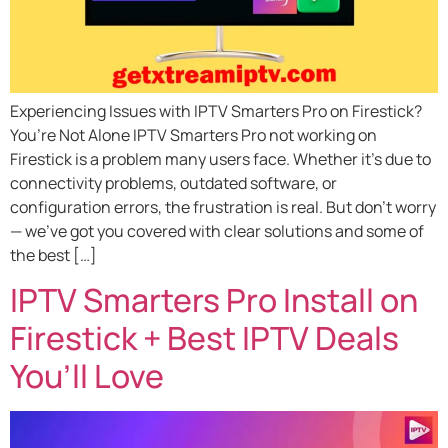
Experiencing Issues with IPTV Smarters Pro on Firestick?
You’re Not Alone IPTV Smarters Pro not working on
Firestick is a problem many users face. Whether it’s due to
connectivity problems, outdated software, or
configuration errors, the frustration is real. But don’t worry
— we’ve got you covered with clear solutions and some of
the best […]
IPTV Smarters Pro Install on
Firestick + Best IPTV Deals
You’ll Love