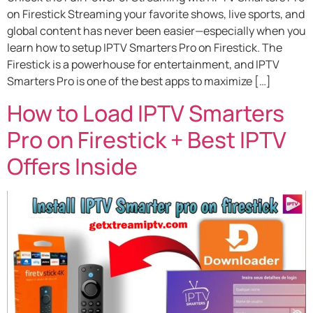
on Firestick Streaming your favorite shows, live sports, and
global content has never been easier—especially when you
learn how to setup IPTV Smarters Pro on Firestick. The
Firestick is a powerhouse for entertainment, and IPTV
Smarters Pro is one of the best apps to maximize […]
How to Load IPTV Smarters
Pro on Firestick + Best IPTV
Offers Inside