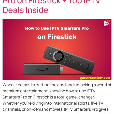
Pro on Firestick + Top IPTV
Deals Inside
When it comes to cutting the cord and unlocking a world of
premium entertainment, knowing how to use IPTV
Smarters Pro on Firestick is a total game-changer.
Whether you’re diving into international sports, live TV
channels, or on-demand movies, IPTV Smarters Pro gives