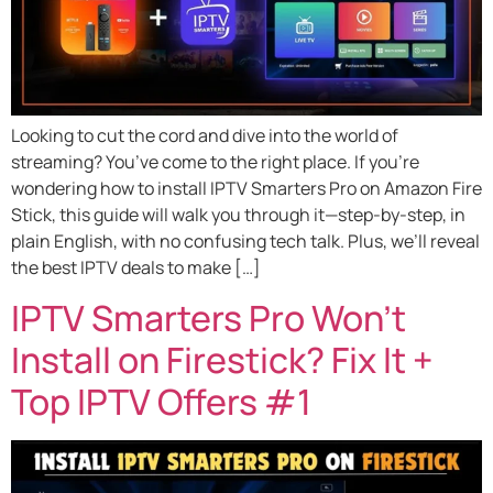
Looking to cut the cord and dive into the world of
streaming? You’ve come to the right place. If you’re
wondering how to install IPTV Smarters Pro on Amazon Fire
Stick, this guide will walk you through it—step-by-step, in
plain English, with no confusing tech talk. Plus, we’ll reveal
the best IPTV deals to make […]
IPTV Smarters Pro Won’t
Install on Firestick? Fix It +
Top IPTV Offers #1