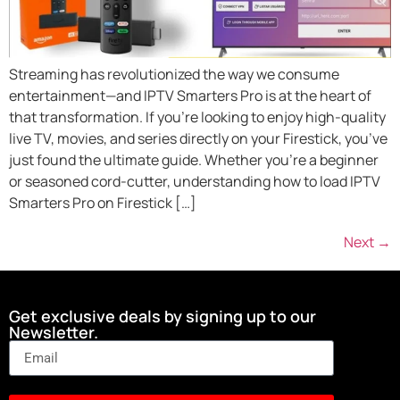
Streaming has revolutionized the way we consume
entertainment—and IPTV Smarters Pro is at the heart of
that transformation. If you’re looking to enjoy high-quality
live TV, movies, and series directly on your Firestick, you’ve
just found the ultimate guide. Whether you’re a beginner
or seasoned cord-cutter, understanding how to load IPTV
Smarters Pro on Firestick […]
Next
→
Get exclusive deals by signing up to our
Newsletter.