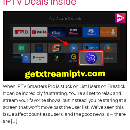
IPTV Deals Inside
When IPTV Smarters Pro is stuck on List Users on Firestick,
it can be incredibly frustrating. You’re all set to relax and
stream your favorite shows, but instead, you’re staring at a
screen that won’t move past the user list. We’ve seen this
issue affect countless users, and the good news is — there
are […]