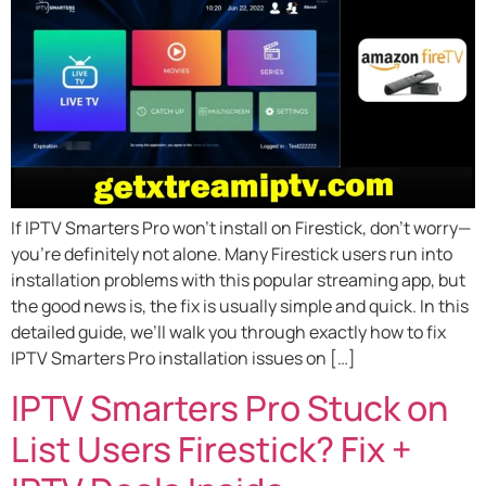
If IPTV Smarters Pro won’t install on Firestick, don’t worry—
you’re definitely not alone. Many Firestick users run into
installation problems with this popular streaming app, but
the good news is, the fix is usually simple and quick. In this
detailed guide, we’ll walk you through exactly how to fix
IPTV Smarters Pro installation issues on […]
IPTV Smarters Pro Stuck on
List Users Firestick? Fix +