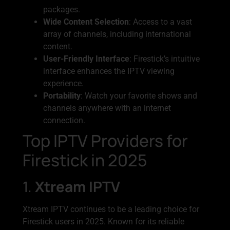
packages.
Wide Content Selection
: Access to a vast
array of channels, including international
content.
User-Friendly Interface
: Firestick’s intuitive
interface enhances the IPTV viewing
experience.
Portability
: Watch your favorite shows and
channels anywhere with an internet
connection.
Top IPTV Providers for
Firestick in 2025
1.
Xtream IPTV
Xtream IPTV continues to be a leading choice for
Firestick users in 2025. Known for its reliable