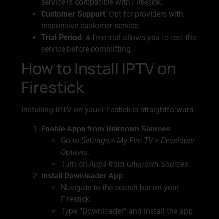
service is compatible with Firestick.
Customer Support
: Opt for providers with
responsive customer service.
Trial Period
: A free trial allows you to test the
service before committing.
How to Install IPTV on
Firestick
Installing IPTV on your Firestick is straightforward:
Enable Apps from Unknown Sources
:
Go to
Settings
>
My Fire TV
>
Developer
Options
.
Turn on
Apps from Unknown Sources
.
Install Downloader App
:
Navigate to the search bar on your
Firestick.
Type “Downloader” and install the app.