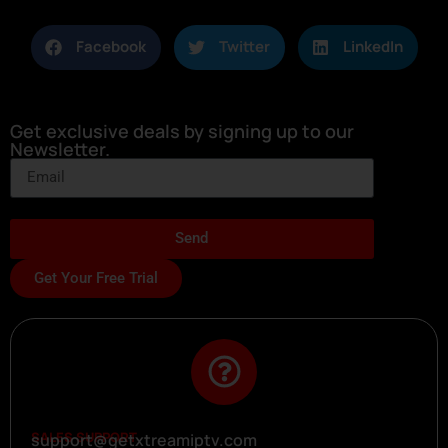
Facebook
Twitter
LinkedIn
Get exclusive deals by signing up to our
Newsletter.
Send
Get Your Free Trial
SALES SUPPORT
support@getxtreamiptv.com