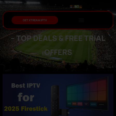
GET XTREAM IPTV
BEST IPTV FOR FIRESTICK 2025
– TOP DEALS & FREE TRIAL
OFFERS