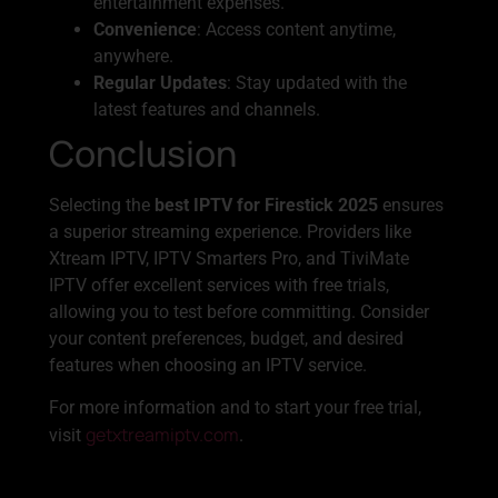
entertainment expenses.
Convenience
: Access content anytime,
anywhere.
Regular Updates
: Stay updated with the
latest features and channels.
Conclusion
Selecting the
best IPTV for Firestick 2025
ensures
a superior streaming experience. Providers like
Xtream IPTV, IPTV Smarters Pro, and TiviMate
IPTV offer excellent services with free trials,
allowing you to test before committing. Consider
your content preferences, budget, and desired
features when choosing an IPTV service.
For more information and to start your free trial,
getxtreamiptv.com
visit
.