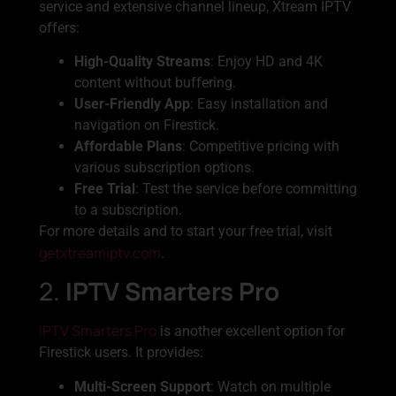
service and extensive channel lineup, Xtream IPTV
offers:
High-Quality Streams
: Enjoy HD and 4K
content without buffering.
User-Friendly App
: Easy installation and
navigation on Firestick.
Affordable Plans
: Competitive pricing with
various subscription options.
Free Trial
: Test the service before committing
to a subscription.
For more details and to start your free trial, visit
getxtreamiptv.com
.
2.
IPTV Smarters Pro
IPTV Smarters Pro
is another excellent option for
Firestick users. It provides:
Multi-Screen Support
: Watch on multiple