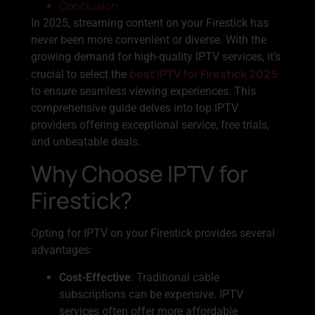
Conclusion
In 2025, streaming content on your Firestick has
never been more convenient or diverse. With the
growing demand for high-quality IPTV services, it’s
best IPTV for Firestick 2025
crucial to select the
to ensure seamless viewing experiences. This
comprehensive guide delves into top IPTV
providers offering exceptional service, free trials,
and unbeatable deals.
Why Choose IPTV for
Firestick?
Opting for IPTV on your Firestick provides several
advantages:
Cost-Effective
: Traditional cable
subscriptions can be expensive. IPTV
services often offer more affordable