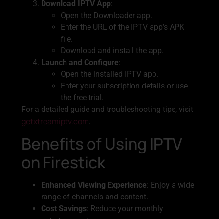
Download IPTV App
:
Open the Downloader app.
Enter the URL of the IPTV app’s APK
file.
Download and install the app.
Launch and Configure
:
Open the installed IPTV app.
Enter your subscription details or use
the free trial.
For a detailed guide and troubleshooting tips, visit
getxtreamiptv.com
.
Benefits of Using IPTV
on Firestick
Enhanced Viewing Experience
: Enjoy a wide
range of channels and content.
Cost Savings
: Reduce your monthly