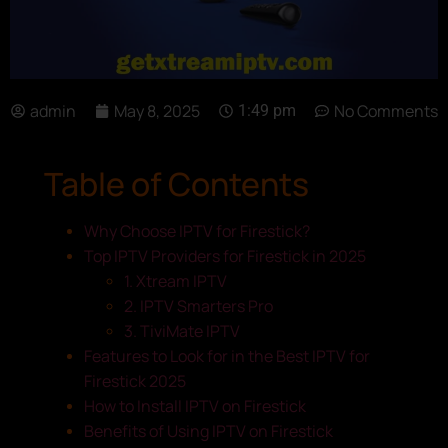
admin
May 8, 2025
No Comments
1:49 pm
Table of Contents
Why Choose IPTV for Firestick?
Top IPTV Providers for Firestick in 2025
1. Xtream IPTV
2. IPTV Smarters Pro
3. TiviMate IPTV
Features to Look for in the Best IPTV for
Firestick 2025
How to Install IPTV on Firestick
Benefits of Using IPTV on Firestick