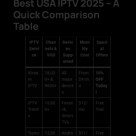
Best USA IPTV 2025 – A
Quick Comparison
Table
IPTV
Chan
Devic
Mont
Speci
Servi
nels &
es
hly
al
ce
VOD
Supp
Cost
Offers
orted
Xtrea
18,00
All
From
10%
m
0+ &
major
$9/m
OFF
IPTV
9600+
device
o
Today
s
!
IPTV
16,00
Firesti
$12/
Free
Trend
0+
ck,
mo
Trial
s
Smart
TVs
Typho
12,00
Andro
$11/
Free