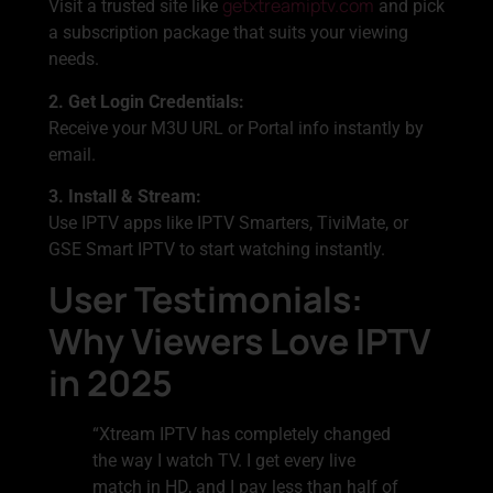
getxtreamiptv.com
Visit a trusted site like
and pick
a subscription package that suits your viewing
needs.
2. Get Login Credentials:
Receive your M3U URL or Portal info instantly by
email.
3. Install & Stream:
Use IPTV apps like IPTV Smarters, TiviMate, or
GSE Smart IPTV to start watching instantly.
User Testimonials:
Why Viewers Love IPTV
in 2025
“Xtream IPTV has completely changed
the way I watch TV. I get every live
match in HD, and I pay less than half of