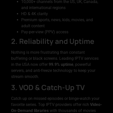
10,000+ channels from the US, UK, Canada,
and international regions
HD & 4K clarity
Premium sports, news, kids, movies, and
adult content
Pay-per-view (PPV) access
2. Reliability and Uptime
Nothing is more frustrating than constant
buffering or black screens. Leading IPTV services
in the USA now offer
99.9% uptime
, powerful
servers, and anti-freeze technology to keep your
stream smooth.
3. VOD & Catch-Up TV
Catch up on missed episodes or binge-watch your
favorite series. Top IPTV providers offer rich
Video-
On-Demand libraries
with thousands of movies