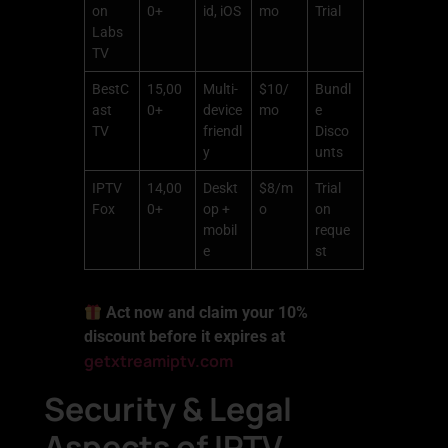
on
0+
id, iOS
mo
Trial
Labs
TV
BestC
15,00
Multi-
$10/
Bundl
ast
0+
device
mo
e
TV
friendl
Disco
y
unts
IPTV
14,00
Deskt
$8/m
Trial
Fox
0+
op +
o
on
mobil
reque
e
st
Act now and claim your 10%
discount before it expires at
getxtreamiptv.com
Security & Legal
Aspects of IPTV