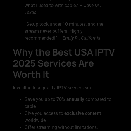
what I used to with cable.” –
Jake M.,
Texas
“Setup took under 10 minutes, and the
stream never buffers. Highly
recommended!” –
Emily R., California
Why the Best USA IPTV
2025 Services Are
Worth It
Investing in a quality IPTV service can:
Save you up to
70% annually
compared to
cable
Give you access to
exclusive content
worldwide
Offer streaming without limitations,