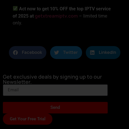
Act now to get 10% OFF the top IPTV service
getxtreamiptv.com
of 2025 at
– limited time
only.
Facebook
Twitter
LinkedIn
Get exclusive deals by signing up to our
Newsletter.
Send
Get Your Free Trial