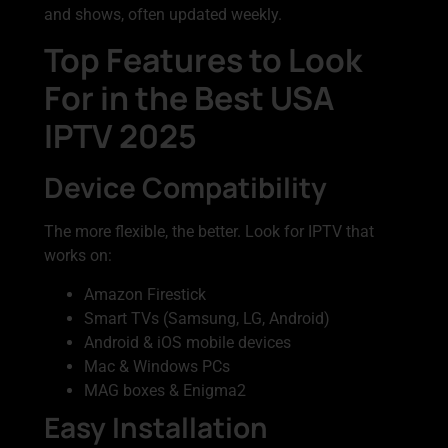
and shows, often updated weekly.
Top Features to Look
For in the Best USA
IPTV 2025
Device Compatibility
The more flexible, the better. Look for IPTV that
works on:
Amazon Firestick
Smart TVs (Samsung, LG, Android)
Android & iOS mobile devices
Mac & Windows PCs
MAG boxes & Enigma2
Easy Installation