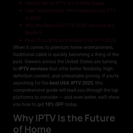
How to Set Up IPTV in 3 Simple Steps
User Testimonials: Why Viewers Love IPTV
in 2025
Why the Best USA IPTV 2025 Services Are
Worth It
Final Thoughts on the Best USA IPTV 2025
When it comes to premium home entertainment,
traditional cable is quickly becoming a thing of the
past. Viewers across the United States are turning
to
IPTV services
that offer better flexibility, high-
definition content, and unbeatable pricing. If you’re
searching for the
best USA IPTV 2025
, this
comprehensive guide will lead you through the top
platforms to consider — and even better, we’ll show
you how to get
10% OFF
today.
Why IPTV Is the Future
of Home