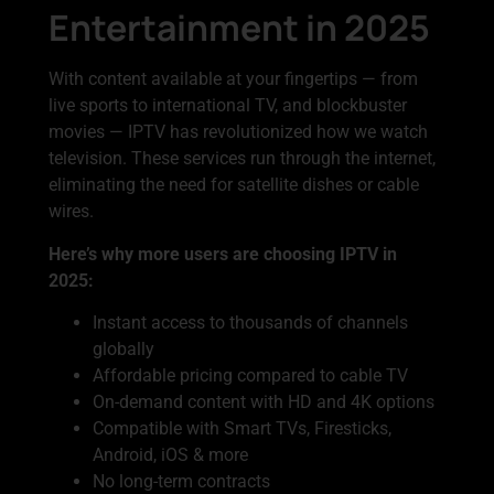
Entertainment in 2025
With content available at your fingertips — from
live sports to international TV, and blockbuster
movies — IPTV has revolutionized how we watch
television. These services run through the internet,
eliminating the need for satellite dishes or cable
wires.
Here’s why more users are choosing IPTV in
2025:
Instant access to thousands of channels
globally
Affordable pricing compared to cable TV
On-demand content with HD and 4K options
Compatible with Smart TVs, Firesticks,
Android, iOS & more
No long-term contracts