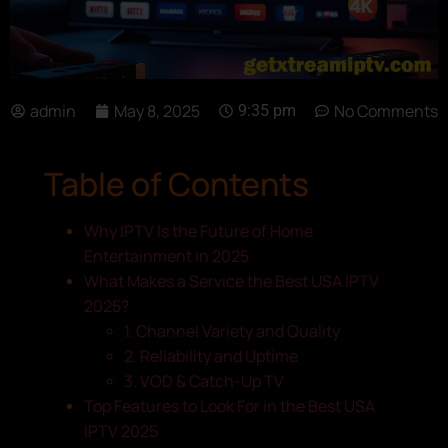
admin
May 8, 2025
No Comments
9:35 pm
Table of Contents
Why IPTV Is the Future of Home
Entertainment in 2025
What Makes a Service the Best USA IPTV
2025?
1. Channel Variety and Quality
2. Reliability and Uptime
3. VOD & Catch-Up TV
Top Features to Look For in the Best USA
IPTV 2025