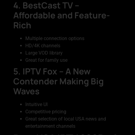
4. BestCast TV –
Affordable and Feature-
Rich
Multiple connection options
HD/4K channels
Large VOD library
Great for family use
5. IPTV Fox – A New
Contender Making Big
Waves
Intuitive UI
Competitive pricing
Great selection of local USA news and
entertainment channels