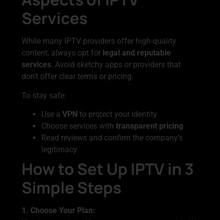
Services
While many IPTV providers offer high-quality
content, always opt for
legal and reputable
services
. Avoid sketchy apps or providers that
don’t offer clear terms or pricing.
To stay safe:
Use a
VPN
to protect your identity
Choose services with
transparent pricing
Read reviews and confirm the company’s
legitimacy
How to Set Up IPTV in 3
Simple Steps
1. Choose Your Plan: