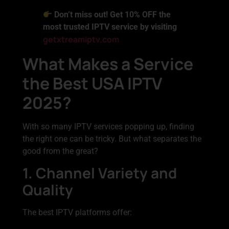
Don’t miss out! Get 10% OFF the
most trusted IPTV service by visiting
getxtreamiptv.com
What Makes a Service
the Best USA IPTV
2025?
With so many IPTV services popping up, finding
the right one can be tricky. But what separates the
good from the great?
1. Channel Variety and
Quality
The best IPTV platforms offer: