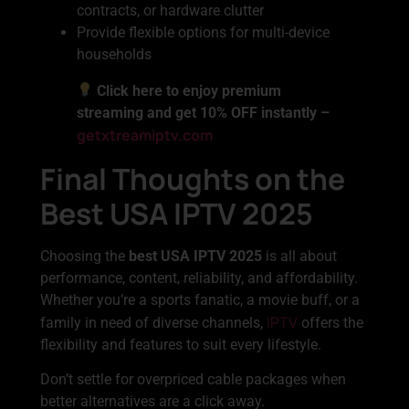
contracts, or hardware clutter
Provide flexible options for multi-device
households
Click here to enjoy premium
streaming and get 10% OFF instantly –
getxtreamiptv.com
Final Thoughts on the
Best USA IPTV 2025
Choosing the
best USA IPTV 2025
is all about
performance, content, reliability, and affordability.
Whether you’re a sports fanatic, a movie buff, or a
IPTV
family in need of diverse channels,
offers the
flexibility and features to suit every lifestyle.
Don’t settle for overpriced cable packages when
better alternatives are a click away.