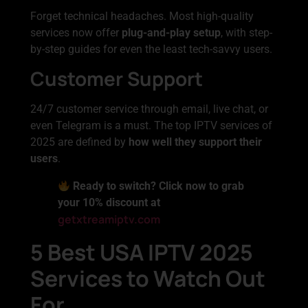
Forget technical headaches. Most high-quality
services now offer
plug-and-play setup
, with step-
by-step guides for even the least tech-savvy users.
Customer Support
24/7 customer service through email, live chat, or
even Telegram is a must. The top IPTV services of
2025 are defined by
how well they support their
users
.
Ready to switch? Click now to grab
your 10% discount at
getxtreamiptv.com
5 Best USA IPTV 2025
Services to Watch Out
For