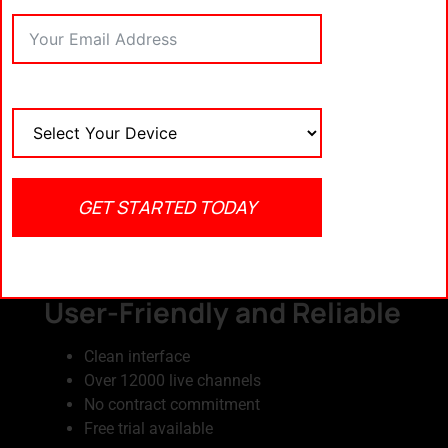
10% OFF.
2. IPTV Trends – Best for
Premium Sports Access
Thousands of international and US-based
channels
Full sports coverage including NFL, NBA,
UFC, and FIFA
GET STARTED TODAY
Supports multiple devices
Offers 1-month to 12-month packages
3. Typhoon Labs TV –
User-Friendly and Reliable
Clean interface
Over 12000 live channels
No contract commitment
Free trial available