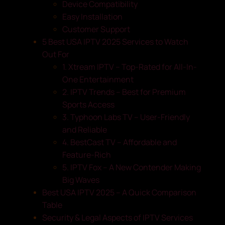
Device Compatibility
Easy Installation
Customer Support
5 Best USA IPTV 2025 Services to Watch
Out For
1. Xtream IPTV – Top-Rated for All-In-
One Entertainment
2. IPTV Trends – Best for Premium
Sports Access
3. Typhoon Labs TV – User-Friendly
and Reliable
4. BestCast TV – Affordable and
Feature-Rich
5. IPTV Fox – A New Contender Making
Big Waves
Best USA IPTV 2025 – A Quick Comparison
Table
Security & Legal Aspects of IPTV Services