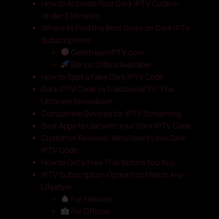
How to Activate Your Dark IPTV Code in
Under 3 Minutes
Where to Find the Best Deals on Dark IPTV
Subscriptions
GetXtreamIPTV.com
Bonus Offers Available
How to Spot a Fake Dark IPTV Code
Dark IPTV Code vs Traditional TV: The
Ultimate Showdown
Compatible Devices for IPTV Streaming
Best Apps to Use with Your Dark IPTV Code
Customer Reviews: Why Users Love Dark
IPTV Code
How to Get a Free Trial Before You Buy
IPTV Subscription Options to Match Any
Lifestyle
For Families
For Offices