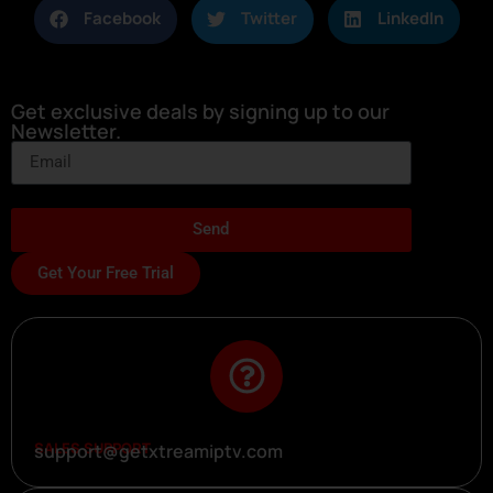
Facebook
Twitter
LinkedIn
Get exclusive deals by signing up to our
Newsletter.
Send
Get Your Free Trial
SALES SUPPORT
support@getxtreamiptv.com