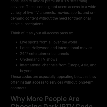
code used to unlock premium IPTV streaming
services. These codes grant users access to a wide
variety of live TV channels, movies, sports, and on-
demand content without the need for traditional
cable subscriptions.
Think of it as your all-access pass to:
Live sports from all over the world
Latest Hollywood and international movies
24/7 entertainment channels
On-demand TV shows
International channels from Europe, Asia, and
beyond
These codes are especially appealing because they
offer
instant access
to services without long-term
contracts.
Why More People Are
Choosing Dark IPTV Code