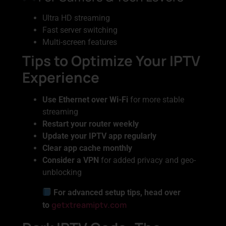
Ultra HD streaming
Fast server switching
Multi-screen features
Tips to Optimize Your IPTV
Experience
Use Ethernet over Wi-Fi
for more stable
streaming
Restart your router weekly
Update your IPTV app regularly
Clear app cache monthly
Consider a VPN
for added privacy and geo-
unblocking
For advanced setup tips, head over
getxtreamiptv.com
to