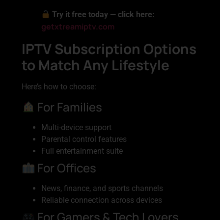
Try it free today — click here:
getxtreamiptv.com
IPTV Subscription Options
to Match Any Lifestyle
Here’s how to choose:
For Families
Multi-device support
Parental control features
Full entertainment suite
For Offices
News, finance, and sports channels
Reliable connection across devices
For Gamers & Tech Lovers