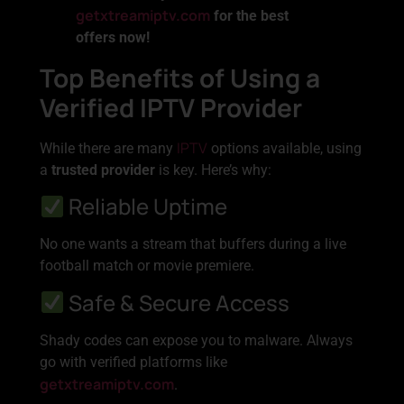
getxtreamiptv.com
for the best
offers now!
Top Benefits of Using a
Verified IPTV Provider
IPTV
While there are many
options available, using
a
trusted provider
is key. Here’s why:
Reliable Uptime
No one wants a stream that buffers during a live
football match or movie premiere.
Safe & Secure Access
Shady codes can expose you to malware. Always
go with verified platforms like
getxtreamiptv.com
.