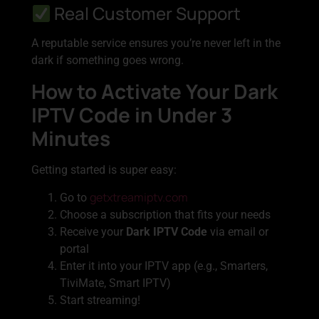
Real Customer Support
A reputable service ensures you’re never left in the
dark if something goes wrong.
How to Activate Your Dark
IPTV Code in Under 3
Minutes
Getting started is super easy:
getxtreamiptv.com
Go to
Choose a subscription that fits your needs
Receive your
Dark IPTV Code
via email or
portal
Enter it into your IPTV app (e.g., Smarters,
TiviMate, Smart IPTV)
Start streaming!