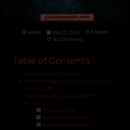
admin
May 22, 2025
8:56 pm
No Comments
Table of Contents
What is a Dark IPTV Code?
Why More People Are Choosing Dark IPTV
Code in 2025
Top Benefits of Using a Verified IPTV
Provider
Reliable Uptime
Safe & Secure Access
Real Customer Support