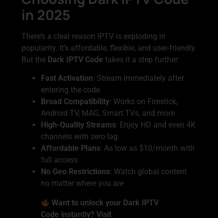
in 2025
There’s a clear reason IPTV is exploding in
popularity. It’s affordable, flexible, and user-friendly.
But the
Dark IPTV Code
takes it a step further:
Fast Activation
: Stream immediately after
entering the code
Broad Compatibility
: Works on Firestick,
Android TV, MAG, Smart TVs, and more
High-Quality Streams
: Enjoy HD and even 4K
channels with zero lag
Affordable Plans
: As low as $10/month with
full access
No Geo Restrictions
: Watch global content
no matter where you are
Want to unlock your Dark IPTV
Code instantly? Visit