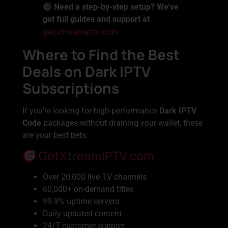
Need a step-by-step setup? We’ve
got full guides and support at
getxtreamiptv.com
Where to Find the Best
Deals on Dark IPTV
Subscriptions
If you’re looking for high-performance
Dark IPTV
Code
packages without draining your wallet, these
are your best bets:
GetXtreamIPTV.com
Over 20,000 live TV channels
60,000+ on-demand titles
99.9% uptime servers
Daily updated content
24/7 customer support