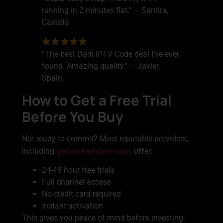
running in 2 minutes flat.” – Sandra,
Canada
“The best Dark IPTV Code deal I’ve ever
found. Amazing quality.” – Javier,
Spain
How to Get a Free Trial
Before You Buy
Not ready to commit? Most reputable providers,
getxtreamiptv.com
including
, offer:
24-48 hour free trials
Full channel access
No credit card required
Instant activation
This gives you peace of mind before investing.