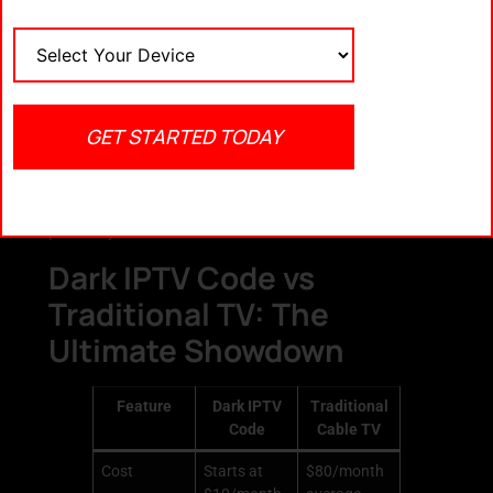
Never download APKs from unknown
sources
Always check for SSL-secured payment
gateways
Look for active customer support and
GET STARTED TODAY
transparent refund policies
Read reviews before committing
Remember, if a deal seems too good to be true — it
probably is.
Dark IPTV Code vs
Traditional TV: The
Ultimate Showdown
Feature
Dark IPTV
Traditional
Code
Cable TV
Cost
Starts at
$80/month