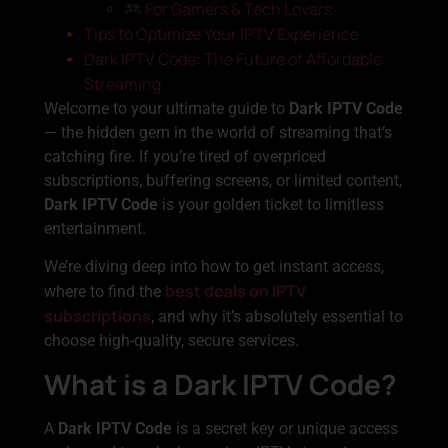
For Gamers & Tech Lovers
Tips to Optimize Your IPTV Experience
Dark IPTV Code: The Future of Affordable
Streaming
Welcome to your ultimate guide to
Dark IPTV Code
— the hidden gem in the world of streaming that’s
catching fire. If you’re tired of overpriced
subscriptions, buffering screens, or limited content,
Dark IPTV Code
is your golden ticket to limitless
entertainment.
We’re diving deep into how to get instant access,
best deals on IPTV
where to find the
subscriptions
, and why it’s absolutely essential to
choose high-quality, secure services.
What is a Dark IPTV Code?
A
Dark IPTV Code
is a secret key or unique access