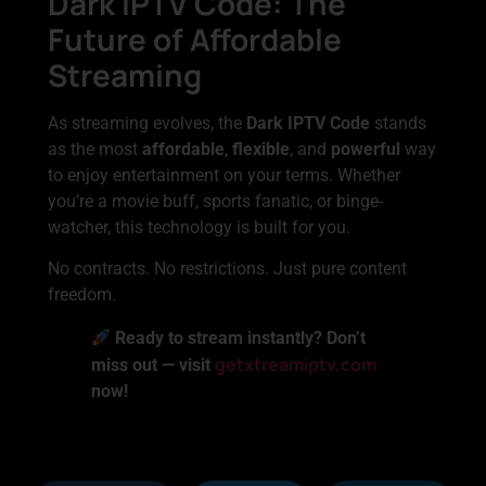
Dark IPTV Code: The
Future of Affordable
Streaming
As streaming evolves, the
Dark IPTV Code
stands
as the most
affordable
,
flexible
, and
powerful
way
to enjoy entertainment on your terms. Whether
you’re a movie buff, sports fanatic, or binge-
watcher, this technology is built for you.
No contracts. No restrictions. Just pure content
freedom.
Ready to stream instantly? Don’t
getxtreamiptv.com
miss out — visit
now!