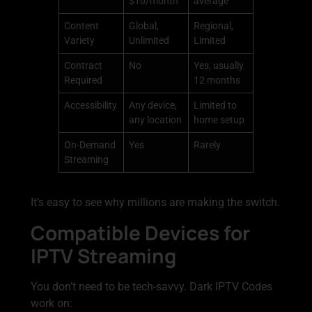
$10/month
average
Content
Global,
Regional,
Variety
Unlimited
Limited
Contract
No
Yes, usually
Required
12 months
Accessibility
Any device,
Limited to
any location
home setup
On-Demand
Yes
Rarely
Streaming
It’s easy to see why millions are making the switch.
Compatible Devices for
IPTV Streaming
You don’t need to be tech-savvy. Dark IPTV Codes
work on: