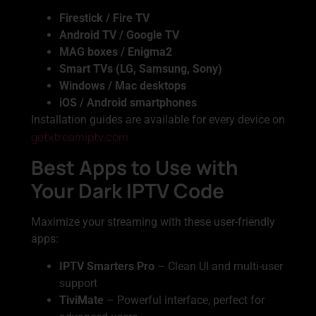
Firestick / Fire TV
Android TV / Google TV
MAG boxes / Enigma2
Smart TVs (LG, Samsung, Sony)
Windows / Mac desktops
iOS / Android smartphones
Installation guides are available for every device on
getxtreamiptv.com
Best Apps to Use with
Your Dark IPTV Code
Maximize your streaming with these user-friendly
apps:
IPTV Smarters Pro
– Clean UI and multi-user
support
TiviMate
– Powerful interface, perfect for