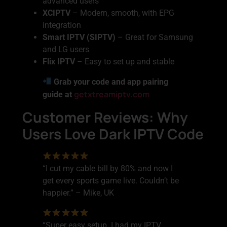
advanced users
XCIPTV
– Modern, smooth, with EPG
integration
Smart IPTV (SIPTV)
– Great for Samsung
and LG users
Flix IPTV
– Easy to set up and stable
Grab your code and app pairing
getxtreamiptv.com
guide at
Customer Reviews: Why
Users Love Dark IPTV Code
“I cut my cable bill by 80% and now I
get every sports game live. Couldn’t be
happier.” – Mike, UK
“Super easy setup. I had my IPTV