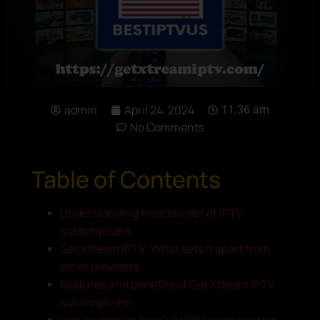
admin
April 24, 2024
11:36 am
No Comments
Table of Contents
Understanding the concept of IPTV
subscriptions
Get Xtream IPTV: What sets it apart from
other providers
Features and benefits of Get Xtream IPTV
subscriptions
How to choose the right IPTV subscription