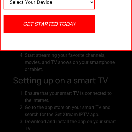
Download and install the Get Xtream IPTV
app from the App Store (for iOS devices) or
Google Play Store (for Android devices).
GET STARTED TODAY
Launch the app and sign in with your Get
Xtream IPTV account credentials.
Customize your channel lineup and content
preferences according to your interests.
Start streaming your favorite channels,
movies, and TV shows on your smartphone
or tablet.
Setting up on a smart TV
Ensure that your smart TV is connected to
the internet.
Go to the app store on your smart TV and
search for the Get Xtream IPTV app.
Download and install the app on your smart
TV.