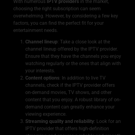
With numerous
IPTV providers
in the market,
choosing the right subscription can seem
overwhelming. However, by considering a few key
factors, you can find the perfect fit for your
entertainment needs.
Channel lineup
: Take a close look at the
channel lineup offered by the IPTV provider.
Ensure that they have the channels you enjoy
watching regularly or the ones that align with
your interests.
Content options
: In addition to live TV
channels, check if the IPTV provider offers
on-demand movies, TV shows, and other
content that you enjoy. A robust library of on-
demand content can greatly enhance your
viewing experience.
Streaming quality and reliability
: Look for an
IPTV provider that offers high-definition