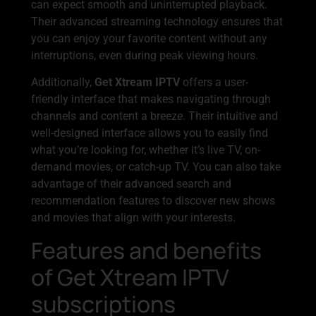
can expect smooth and uninterrupted playback.
Their advanced streaming technology ensures that
you can enjoy your favorite content without any
interruptions, even during peak viewing hours.
Additionally,
Get Xtream IPTV
offers a user-
friendly interface that makes navigating through
channels and content a breeze. Their intuitive and
well-designed interface allows you to easily find
what you’re looking for, whether it’s live TV, on-
demand movies, or catch-up TV. You can also take
advantage of their advanced search and
recommendation features to discover new shows
and movies that align with your interests.
Features and benefits
of Get Xtream IPTV
subscriptions