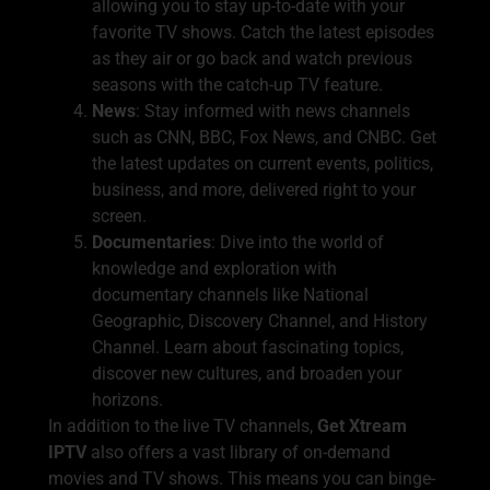
allowing you to stay up-to-date with your
favorite TV shows. Catch the latest episodes
as they air or go back and watch previous
seasons with the catch-up TV feature.
News
: Stay informed with news channels
such as CNN, BBC, Fox News, and CNBC. Get
the latest updates on current events, politics,
business, and more, delivered right to your
screen.
Documentaries
: Dive into the world of
knowledge and exploration with
documentary channels like National
Geographic, Discovery Channel, and History
Channel. Learn about fascinating topics,
discover new cultures, and broaden your
horizons.
In addition to the live TV channels,
Get Xtream
IPTV
also offers a vast library of on-demand
movies and TV shows. This means you can binge-