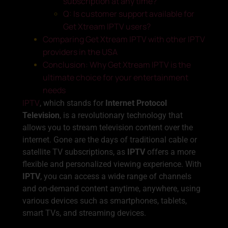
subscription at any time?
Q: Is customer support available for
Get Xtream IPTV users?
Comparing Get Xtream IPTV with other IPTV
providers in the USA
Conclusion: Why Get Xtream IPTV is the
ultimate choice for your entertainment
needs
IPTV
, which stands for
Internet Protocol
Television
, is a revolutionary technology that
allows you to stream television content over the
internet. Gone are the days of traditional cable or
satellite TV subscriptions, as
IPTV
offers a more
flexible and personalized viewing experience. With
IPTV
, you can access a wide range of channels
and on-demand content anytime, anywhere, using
various devices such as smartphones, tablets,
smart TVs, and streaming devices.