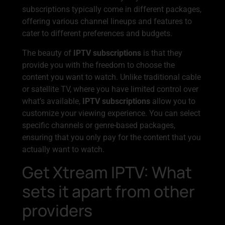
subscriptions typically come in different packages,
offering various channel lineups and features to
cater to different preferences and budgets.
The beauty of
IPTV subscriptions
is that they
provide you with the freedom to choose the
content you want to watch. Unlike traditional cable
or satellite TV, where you have limited control over
what’s available,
IPTV subscriptions
allow you to
customize your viewing experience. You can select
specific channels or genre-based packages,
ensuring that you only pay for the content that you
actually want to watch.
Get Xtream IPTV: What
sets it apart from other
providers