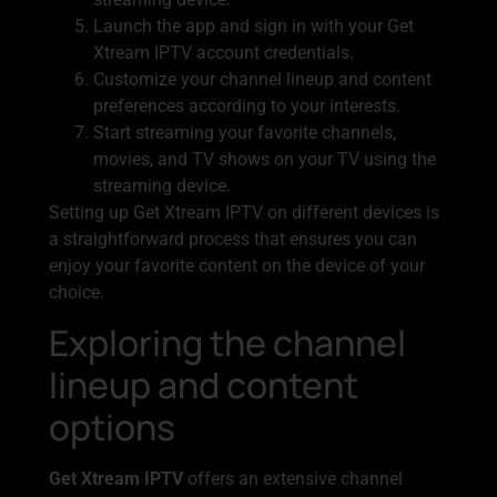
Launch the app and sign in with your Get
Xtream IPTV account credentials.
Customize your channel lineup and content
preferences according to your interests.
Start streaming your favorite channels,
movies, and TV shows on your TV using the
streaming device.
Setting up Get Xtream IPTV on different devices is
a straightforward process that ensures you can
enjoy your favorite content on the device of your
choice.
Exploring the channel
lineup and content
options
Get Xtream IPTV
offers an extensive channel