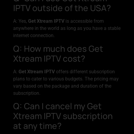
IPTV outside of the USA?
A: Yes,
Get Xtream IPTV
is accessible from
anywhere in the world as long as you have a stable
internet connection.
Q: How much does Get
Xtream IPTV cost?
A:
Get Xtream IPTV
offers different subscription
plans to cater to various budgets. The pricing may
vary based on the package and duration of the
subscription.
Q: Can I cancel my Get
Xtream IPTV subscription
at any time?