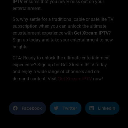
IPTV
ensures that you never miss out on your
entertainment.
So, why settle for a traditional cable or satellite TV
subscription when you can unlock the ultimate
entertainment experience with
Get Xtream IPTV
?
Sign up today and take your entertainment to new
heights.
CTA: Ready to unlock the ultimate entertainment
experience? Sign up for Get Xtream IPTV today
and enjoy a wide range of channels and on-
Get Xtream IPTV
demand content. Visit
now!
Facebook
Twitter
LinkedIn