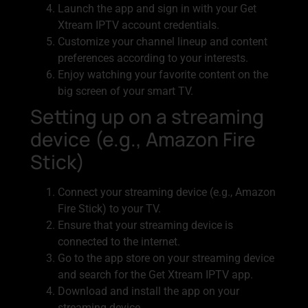
Launch the app and sign in with your Get
Xtream IPTV account credentials.
Customize your channel lineup and content
preferences according to your interests.
Enjoy watching your favorite content on the
big screen of your smart TV.
Setting up on a streaming
device (e.g., Amazon Fire
Stick)
Connect your streaming device (e.g., Amazon
Fire Stick) to your TV.
Ensure that your streaming device is
connected to the internet.
Go to the app store on your streaming device
and search for the Get Xtream IPTV app.
Download and install the app on your
streaming device.