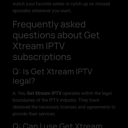
watch your favorite series or catch up on missed
episodes whenever you want.
Frequently asked
questions about Get
Xtream IPTV
subscriptions
Q: Is Get Xtream IPTV
legal?
A: Yes,
Get Xtream IPTV
operates within the legal
boundaries of the IPTV industry. They have
obtained the necessary licenses and agreements to
provide their services.
Q: Can I use Get Xtream