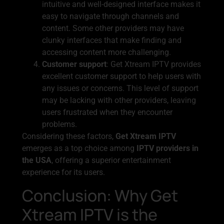
intuitive and well-designed interface makes it
easy to navigate through channels and
content. Some other providers may have
clunky interfaces that make finding and
accessing content more challenging.
Customer support
: Get Xtream IPTV provides
excellent customer support to help users with
any issues or concerns. This level of support
may be lacking with other providers, leaving
users frustrated when they encounter
problems.
Considering these factors,
Get Xtream IPTV
emerges as a top choice among
IPTV providers in
the USA
, offering a superior entertainment
experience for its users.
Conclusion: Why Get
Xtream IPTV is the