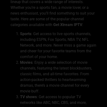
lineup that covers a wide range of interests.
Whether you’re a sports fan, a movie lover, or a
news enthusiast, you’ll find something to suit your
taste. Here are some of the popular channel
categories available with
Get Xtream IPTV
:
Sports
: Get access to live sports channels,
including ESPN, Fox Sports, NBA TV, NFL
Network, and more. Never miss a game again
and cheer for your favorite teams from the
comfort of your home.
Movies
: Enjoy a wide selection of movie
channels, featuring the latest blockbusters,
classic films, and all-time favorites. From
action-packed thrillers to heartwarming
dramas, there’s a movie channel for every
movie buff.
TV shows
: Get access to popular TV
networks like ABC, NBC, CBS, and more,