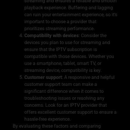
streaming and ensures a reliable and smooth
playback experience. Buffering and lagging
can ruin your entertainment experience, so it’s
important to choose a provider that
prioritizes streaming performance.
Compatibility with devices
: Consider the
devices you plan to use for streaming and
ensure that the IPTV subscription is
compatible with those devices. Whether you
use a smartphone, tablet, smart TV, or
streaming device, compatibility is key.
Customer support
: A responsive and helpful
customer support team can make a
significant difference when it comes to
troubleshooting issues or resolving any
concerns. Look for an IPTV provider that
offers excellent customer support to ensure a
hassle-free experience.
By evaluating these factors and comparing