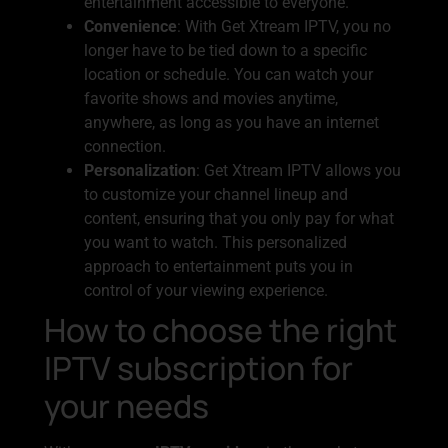
entertainment accessible to everyone.
Convenience
: With Get Xtream IPTV, you no
longer have to be tied down to a specific
location or schedule. You can watch your
favorite shows and movies anytime,
anywhere, as long as you have an internet
connection.
Personalization
: Get Xtream IPTV allows you
to customize your channel lineup and
content, ensuring that you only pay for what
you want to watch. This personalized
approach to entertainment puts you in
control of your viewing experience.
How to choose the right
IPTV subscription for
your needs