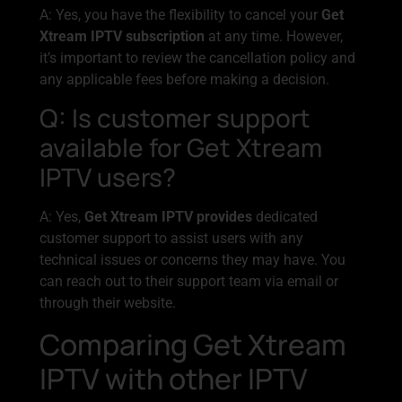
A: Yes, you have the flexibility to cancel your
Get
Xtream IPTV subscription
at any time. However,
it’s important to review the cancellation policy and
any applicable fees before making a decision.
Q: Is customer support
available for Get Xtream
IPTV users?
A: Yes,
Get Xtream IPTV provides
dedicated
customer support to assist users with any
technical issues or concerns they may have. You
can reach out to their support team via email or
through their website.
Comparing Get Xtream
IPTV with other IPTV