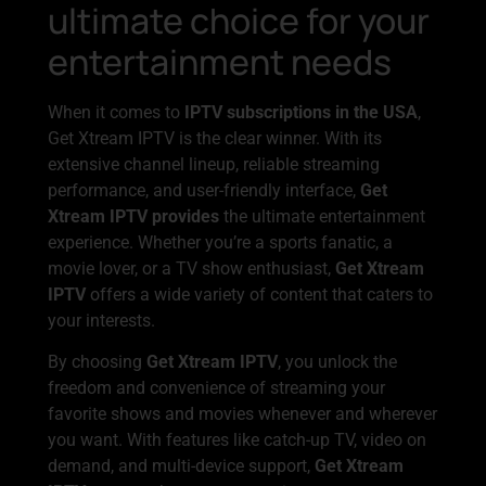
ultimate choice for your
entertainment needs
When it comes to
IPTV subscriptions in the USA
,
Get Xtream IPTV is the clear winner. With its
extensive channel lineup, reliable streaming
performance, and user-friendly interface,
Get
Xtream IPTV provides
the ultimate entertainment
experience. Whether you’re a sports fanatic, a
movie lover, or a TV show enthusiast,
Get Xtream
IPTV
offers a wide variety of content that caters to
your interests.
By choosing
Get Xtream IPTV
, you unlock the
freedom and convenience of streaming your
favorite shows and movies whenever and wherever
you want. With features like catch-up TV, video on
demand, and multi-device support,
Get Xtream