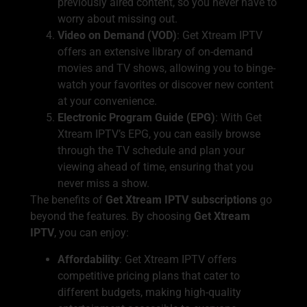
previously aired content, so you never have to
worry about missing out.
Video on Demand (VOD)
: Get Xtream IPTV
offers an extensive library of on-demand
movies and TV shows, allowing you to binge-
watch your favorites or discover new content
at your convenience.
Electronic Program Guide (EPG)
: With Get
Xtream IPTV’s EPG, you can easily browse
through the TV schedule and plan your
viewing ahead of time, ensuring that you
never miss a show.
The benefits of
Get Xtream IPTV subscriptions
go
beyond the features. By choosing
Get Xtream
IPTV
, you can enjoy:
Affordability
: Get Xtream IPTV offers
competitive pricing plans that cater to
different budgets, making high-quality