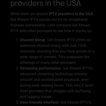
providers in the USA
While there are several
IPTV providers in the USA
,
Get Xtream IPTV stands out for its exceptional
features and benefits. Let’s compare Get Xtream
IPTV with other providers to see how it stacks up:
Channel lineup
: Get Xtream IPTV offers an
extensive channel lineup with over 1000
channels, ensuring that you have access to a
wide range of content. This surpasses the
offerings of many other providers.
Streaming performance
: Get Xtream IPTV’s
advanced streaming technology ensures
smooth and uninterrupted playback, even
during peak viewing hours. This sets it apart
from providers that struggle with buffering
and lagging issues.
User-friendly interface
: Get Xtream IPTV’s