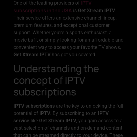
IPTV
One of the leading providers of
subscriptions in the USA
is
Get Xtream IPTV
.
Their service offers an extensive channel lineup,
premium features, and exceptional customer
support. Whether you’re a sports enthusiast, a
movie buff, or simply looking for an affordable and
convenient way to access your favorite TV shows,
Get Xtream IPTV
has got you covered.
Understanding the
concept of IPTV
subscriptions
IPTV subscriptions
are the key to unlocking the full
potential of
IPTV
. By subscribing to an
IPTV
service
like
Get Xtream IPTV
, you gain access to a
vast selection of channels and on-demand content
that can be streamed directly to your device. These