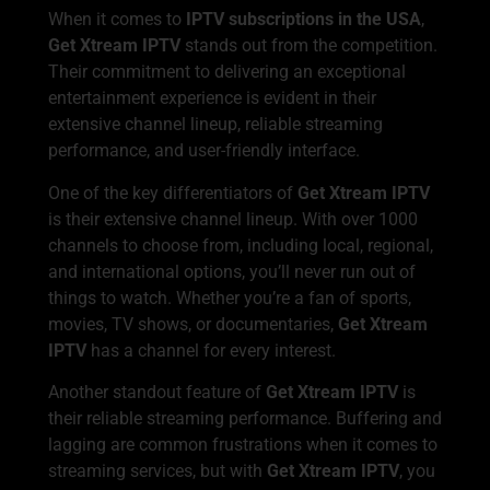
When it comes to
IPTV subscriptions in the USA
,
Get Xtream IPTV
stands out from the competition.
Their commitment to delivering an exceptional
entertainment experience is evident in their
extensive channel lineup, reliable streaming
performance, and user-friendly interface.
One of the key differentiators of
Get Xtream IPTV
is their extensive channel lineup. With over 1000
channels to choose from, including local, regional,
and international options, you’ll never run out of
things to watch. Whether you’re a fan of sports,
movies, TV shows, or documentaries,
Get Xtream
IPTV
has a channel for every interest.
Another standout feature of
Get Xtream IPTV
is
their reliable streaming performance. Buffering and
lagging are common frustrations when it comes to
streaming services, but with
Get Xtream IPTV
, you