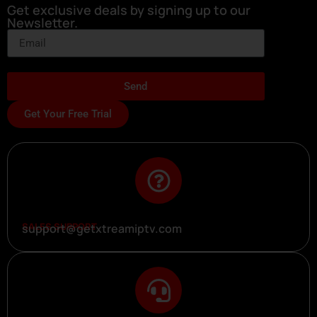
Get exclusive deals by signing up to our
Newsletter.
Send
Get Your Free Trial
SALES SUPPORT
support@getxtreamiptv.com