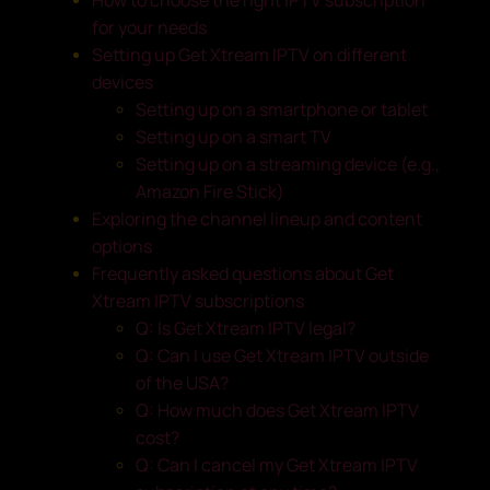
for your needs
Setting up Get Xtream IPTV on different
devices
Setting up on a smartphone or tablet
Setting up on a smart TV
Setting up on a streaming device (e.g.,
Amazon Fire Stick)
Exploring the channel lineup and content
options
Frequently asked questions about Get
Xtream IPTV subscriptions
Q: Is Get Xtream IPTV legal?
Q: Can I use Get Xtream IPTV outside
of the USA?
Q: How much does Get Xtream IPTV
cost?
Q: Can I cancel my Get Xtream IPTV