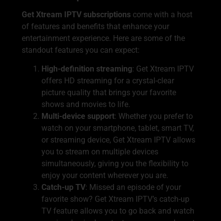
Get Xtream IPTV subscriptions
come with a host
of features and benefits that enhance your
entertainment experience. Here are some of the
standout features you can expect:
High-definition streaming
: Get Xtream IPTV
offers HD streaming for a crystal-clear
picture quality that brings your favorite
shows and movies to life.
Multi-device support
: Whether you prefer to
watch on your smartphone, tablet, smart TV,
or streaming device, Get Xtream IPTV allows
you to stream on multiple devices
simultaneously, giving you the flexibility to
enjoy your content wherever you are.
Catch-up TV
: Missed an episode of your
favorite show? Get Xtream IPTV’s catch-up
TV feature allows you to go back and watch