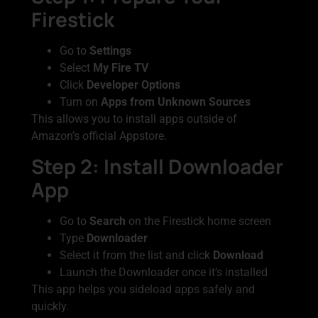
Firestick
Go to
Settings
Select
My Fire TV
Click
Developer Options
Turn on
Apps from Unknown Sources
This allows you to install apps outside of
Amazon’s official Appstore.
Step 2: Install Downloader
App
Go to
Search
on the Firestick home screen
Type
Downloader
Select it from the list and click
Download
Launch the Downloader once it’s installed
This app helps you sideload apps safely and
quickly.