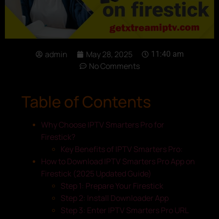
admin
May 28, 2025
11:40 am
No Comments
Table of Contents
Why Choose IPTV Smarters Pro for
Firestick?
Key Benefits of IPTV Smarters Pro:
How to Download IPTV Smarters Pro App on
Firestick (2025 Updated Guide)
Step 1: Prepare Your Firestick
Step 2: Install Downloader App
Step 3: Enter IPTV Smarters Pro URL