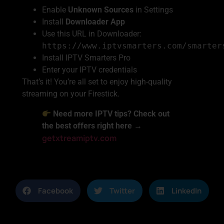
Enable
Unknown Sources
in Settings
Install
Downloader App
Use this URL in Downloader:
https://www.iptvsmarters.com/smarter
Install IPTV Smarters Pro
Enter your IPTV credentials
That’s it! You’re all set to enjoy high-quality
streaming on your Firestick.
Need more IPTV tips? Check out
the best offers right here →
getxtreamiptv.com
Facebook
Twitter
LinkedIn