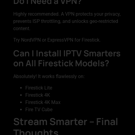
Do I Need a VPN?
Highly recommended. A VPN protects your privacy,
prevents ISP throttling, and unlocks geo-restricted
content.
Try NordVPN or ExpressVPN for Firestick.
Can I Install IPTV Smarters
on All Firestick Models?
Absolutely! It works flawlessly on:
Firestick Lite
Firestick 4K
Firestick 4K Max
Fire TV Cube
Stream Smarter – Final
Thoughts