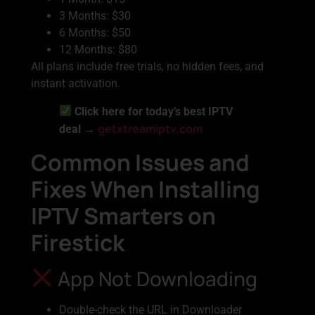
3 Months: $30
6 Months: $50
12 Months: $80
All plans include free trials, no hidden fees, and
instant activation.
Click here for today’s best IPTV
getxtreamiptv.com
deal →
Common Issues and
Fixes When Installing
IPTV Smarters on
Firestick
App Not Downloading
Double-check the URL in Downloader