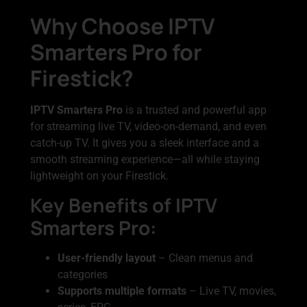
Why Choose IPTV
Smarters Pro for
Firestick?
IPTV Smarters Pro
is a trusted and powerful app
for streaming live TV, video-on-demand, and even
catch-up TV. It gives you a sleek interface and a
smooth streaming experience—all while staying
lightweight on your Firestick.
Key Benefits of IPTV
Smarters Pro:
User-friendly layout
– Clean menus and
categories
Supports multiple formats
– Live TV, movies,