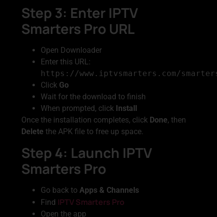
Step 3: Enter IPTV
Smarters Pro URL
Open Downloader
Enter this URL:
https://www.iptvsmarters.com/smarter
Click
Go
Wait for the download to finish
When prompted, click
Install
Once the installation completes, click
Done
, then
Delete
the APK file to free up space.
Step 4: Launch IPTV
Smarters Pro
Go back to
Apps & Channels
IPTV Smarters Pro
Find
Open the app