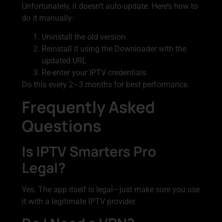
Unfortunately, it doesn’t auto-update. Here’s how to
do it manually:
Uninstall the old version
Reinstall it using the Downloader with the
updated URL
Re-enter your IPTV credentials
Do this every 2–3 months for best performance.
Frequently Asked
Questions
Is IPTV Smarters Pro
Legal?
Yes. The app itself is legal—just make sure you use
it with a legitimate IPTV provider.