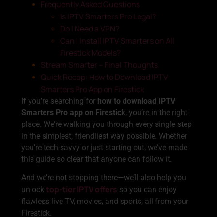
Frequently Asked Questions
Is IPTV Smarters Pro Legal?
Do I Need a VPN?
Can I Install IPTV Smarters on All
Firestick Models?
Stream Smarter – Final Thoughts
Quick Recap: How to Download IPTV
Smarters Pro App on Firestick
If you’re searching for
how to download IPTV
Smarters Pro app on Firestick
, you’re in the right
place. We’re walking you through every single step
in the simplest, friendliest way possible. Whether
you’re tech-savvy or just starting out, we’ve made
this guide so clear that anyone can follow it.
And we’re not stopping there—we’ll also help you
top-tier IPTV offers
unlock
so you can enjoy
flawless live TV, movies, and sports, all from your
Firestick.