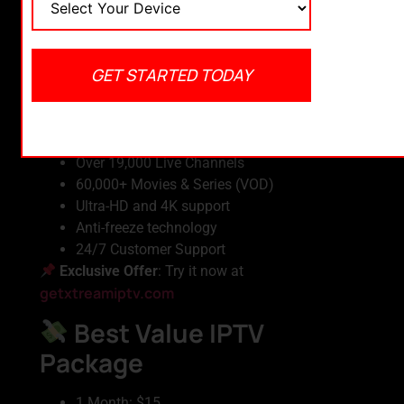
Choosing the right IPTV provider is just as
important as having a good app. Here are some
offers we highly recommend:
GET STARTED TODAY
Xtream IPTV – Best
Overall
Over 19,000 Live Channels
60,000+ Movies & Series (VOD)
Ultra-HD and 4K support
Anti-freeze technology
24/7 Customer Support
Exclusive Offer
: Try it now at
getxtreamiptv.com
Best Value IPTV
Package
1 Month: $15