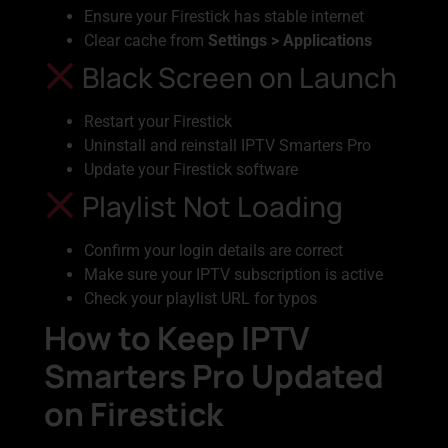
Ensure your Firestick has stable internet
Clear cache from
Settings > Applications
Black Screen on Launch
Restart your Firestick
Uninstall and reinstall IPTV Smarters Pro
Update your Firestick software
Playlist Not Loading
Confirm your login details are correct
Make sure your IPTV subscription is active
Check your playlist URL for typos
How to Keep IPTV
Smarters Pro Updated
on Firestick