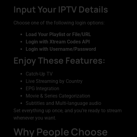
Input Your IPTV Details
Choose one of the following login options:
Load Your Playlist or File/URL
Login with Xtream Codes API
Login with Username/Password
Enjoy These Features:
Catch-Up TV
Live Streaming by Country
EPG Integration
Movie & Series Categorization
Subtitles and Multi-language audio
Set everything up once, and you’re ready to stream
whenever you want.
Why People Choose