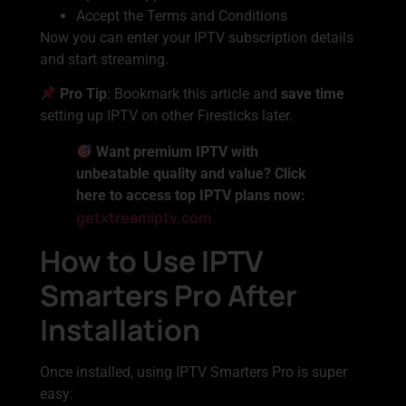
Accept the Terms and Conditions
Now you can enter your IPTV subscription details
and start streaming.
Pro Tip
: Bookmark this article and
save time
setting up IPTV on other Firesticks later.
Want premium IPTV with
unbeatable quality and value? Click
here to access top IPTV plans now:
getxtreamiptv.com
How to Use IPTV
Smarters Pro After
Installation
Once installed, using IPTV Smarters Pro is super
easy: