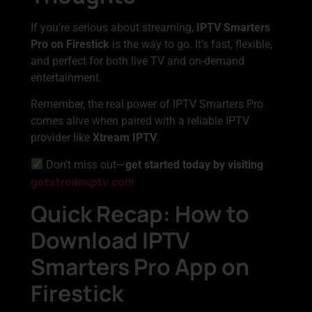
If you’re serious about streaming,
IPTV Smarters
Pro on Firestick
is the way to go. It’s fast, flexible,
and perfect for both live TV and on-demand
entertainment.
Remember, the real power of IPTV Smarters Pro
comes alive when paired with a reliable IPTV
provider like
Xtream IPTV
.
Don’t miss out—
get started today by visiting
getxtreamiptv.com
Quick Recap: How to
Download IPTV
Smarters Pro App on
Firestick