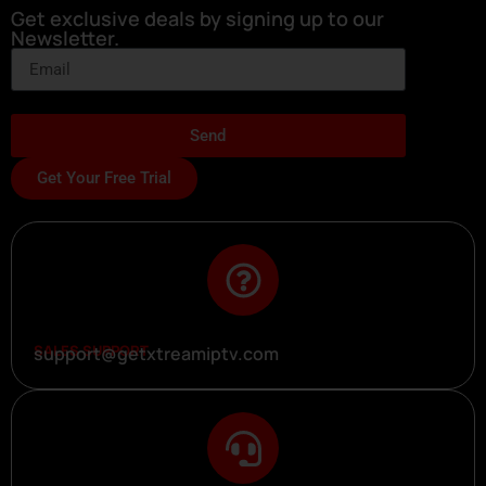
Get exclusive deals by signing up to our
Newsletter.
Send
Get Your Free Trial
SALES SUPPORT
support@getxtreamiptv.com