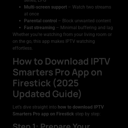
series, EPG
Multi-screen support
– Watch two streams
at once
Parental control
– Block unwanted content
Fast streaming
– Minimal buffering and lag
Whether you’re watching from your living room or
on the go, this app makes IPTV watching
effortless.
How to Download IPTV
Smarters Pro App on
Firestick (2025
Updated Guide)
Let’s dive straight into
how to download IPTV
Smarters Pro app on Firestick
step by step:
Step 1: Prepare Your