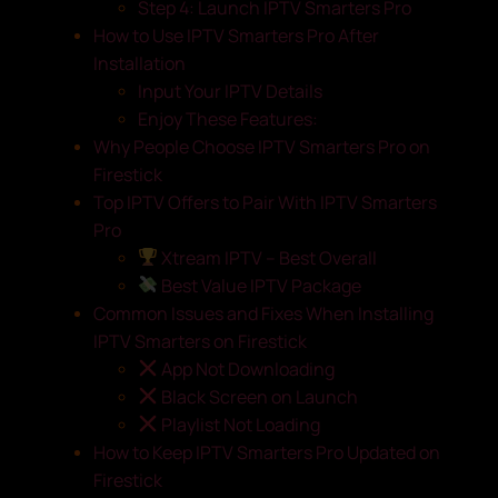
Step 4: Launch IPTV Smarters Pro
How to Use IPTV Smarters Pro After
Installation
Input Your IPTV Details
Enjoy These Features:
Why People Choose IPTV Smarters Pro on
Firestick
Top IPTV Offers to Pair With IPTV Smarters
Pro
Xtream IPTV – Best Overall
Best Value IPTV Package
Common Issues and Fixes When Installing
IPTV Smarters on Firestick
App Not Downloading
Black Screen on Launch
Playlist Not Loading
How to Keep IPTV Smarters Pro Updated on
Firestick