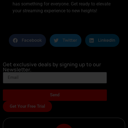
has something for everyone. Get ready to elevate
your streaming experience to new heights!
Facebook
Twitter
LinkedIn
Get exclusive deals by signing up to our
Newsletter.
Send
Get Your Free Trial