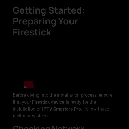
Getting Started:
Preparing Your
Firestick
Before diving into the installation process, ensure
that your
Firestick device
is ready for the
installation of
IPTV Smarters Pro
. Follow these
preliminary steps:
Checking Network