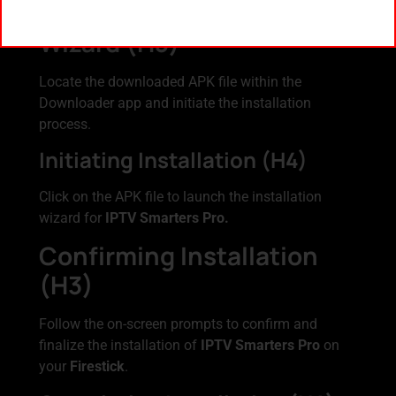
Launching Installation
Wizard (H3)
Locate the downloaded APK file within the
Downloader app and initiate the installation
process.
Initiating Installation (H4)
Click on the APK file to launch the installation
wizard for
IPTV Smarters Pro.
Confirming Installation
(H3)
Follow the on-screen prompts to confirm and
finalize the installation of
IPTV Smarters Pro
on
your
Firestick
.