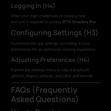
Logging In (H4)
Enter your login credentials or create a new
account if required to access
IPTV Smarters Pro.
Configuring Settings (H3)
Customize the app settings according to your
preferences for an optimized viewing experience.
Adjusting Preferences (H4)
Explore the settings menu to adjust playback
options, display settings, and other preferences.
FAQs (Frequently
Asked Questions)