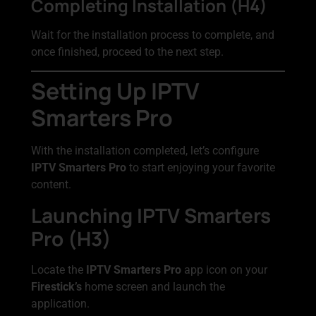
Completing Installation (H4)
Wait for the installation process to complete, and
once finished, proceed to the next step.
Setting Up IPTV
Smarters Pro
With the installation completed, let’s configure
IPTV Smarters Pro
to start enjoying your favorite
content.
Launching IPTV Smarters
Pro (H3)
Locate the
IPTV Smarters Pro
app icon on your
Firestick’s
home screen and launch the
application.