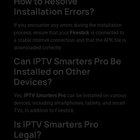
How to Resolve
Installation Errors?
If you encounter any errors during the installation
process, ensure that your
Firestick
is connected to
a stable internet connection and that the APK file is
downloaded correctly.
Can IPTV Smarters Pro Be
Installed on Other
Devices?
Yes,
IPTV Smarters Pro
can be installed on various
devices, including smartphones, tablets, and smart
TVs, in addition to Firestick.
Is IPTV Smarters Pro
Legal?