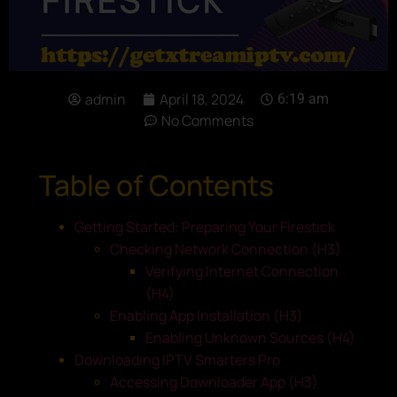
admin
April 18, 2024
6:19 am
No Comments
Table of Contents
Getting Started: Preparing Your Firestick
Checking Network Connection (H3)
Verifying Internet Connection
(H4)
Enabling App Installation (H3)
Enabling Unknown Sources (H4)
Downloading IPTV Smarters Pro
Accessing Downloader App (H3)