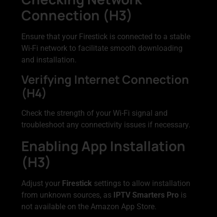
Connection (H3)
Ensure that your Firestick is connected to a stable
Wi-Fi network to facilitate smooth downloading
and installation.
Verifying Internet Connection
(H4)
Check the strength of your Wi-Fi signal and
troubleshoot any connectivity issues if necessary.
Enabling App Installation
(H3)
Adjust your
Firestick
settings to allow installation
from unknown sources, as
IPTV Smarters Pro
is
not available on the Amazon App Store.