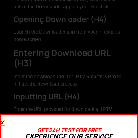
utilize the Downloader app on your Firestick.
Opening Downloader (H4)
Launch the Downloader app from your Firestick’s
home screen.
Entering Download URL
(H3)
Input the download URL for
IPTV Smarters Pro
to
initiate the download process.
Inputting URL (H4)
Enter the URL provided for downloading
IPTV
Smarters Pro
into the designated field within the
Downloader app.
GET 24H TEST FOR FREE
Downloading IPTV
EXPERIENCE OUR SERVICE