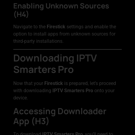
Enabling Unknown Sources
(H4)
Navigate to the
Firestick
settings and enable the
option to install apps from unknown sources for
third-party installations.
Downloading IPTV
Smarters Pro
Now that your
Firestick
is prepared, let’s proceed
with downloading
IPTV Smarters Pro
onto your
device.
Accessing Downloader
App (H3)
To download
IPTV Smarters Pro
, you’ll need to