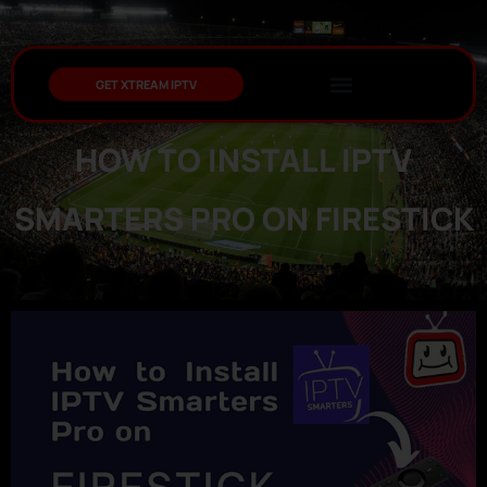
GET XTREAM IPTV
HOW TO INSTALL IPTV
SMARTERS PRO ON FIRESTICK