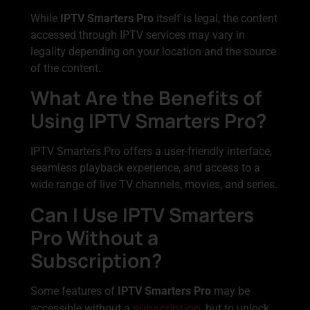
While
IPTV Smarters Pro
itself is legal, the content
accessed through IPTV services may vary in
legality depending on your location and the source
of the content.
What Are the Benefits of
Using IPTV Smarters Pro?
IPTV Smarters Pro offers a user-friendly interface,
seamless playback experience, and access to a
wide range of live TV channels, movies, and series.
Can I Use IPTV Smarters
Pro Without a
Subscription?
Some features of
IPTV Smarters Pro
may be
subscription
accessible without a
, but to unlock