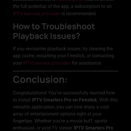
the full potential of the app, a subscription to an
IPTV service provider
is recommended.
How to Troubleshoot
Playback Issues?
If you encounter playback issues, try clearing the
app cache, restarting your Firestick, or contacting
IPTV service provider
your
for assistance.
Conclusion:
Congratulations! You’ve successfully learned how
to install
IPTV Smarters Pro on Firestick
. With this
versatile application, you can now enjoy a vast
array of entertainment options right at your
fingertips. Whether you’re a movie buff, sports
enthusiast, or avid TV viewer,
IPTV Smarters Pro