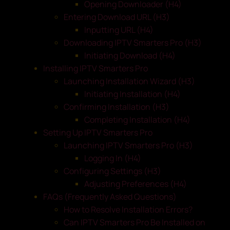
Opening Downloader (H4)
Entering Download URL (H3)
Inputting URL (H4)
Downloading IPTV Smarters Pro (H3)
Initiating Download (H4)
Installing IPTV Smarters Pro
Launching Installation Wizard (H3)
Initiating Installation (H4)
Confirming Installation (H3)
Completing Installation (H4)
Setting Up IPTV Smarters Pro
Launching IPTV Smarters Pro (H3)
Logging In (H4)
Configuring Settings (H3)
Adjusting Preferences (H4)
FAQs (Frequently Asked Questions)
How to Resolve Installation Errors?
Can IPTV Smarters Pro Be Installed on