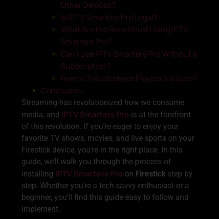
Other Devices?
Is IPTV Smarters Pro Legal?
What Are the Benefits of Using IPTV
Smarters Pro?
Can I Use IPTV Smarters Pro Without a
Subscription?
How to Troubleshoot Playback Issues?
Conclusion:
Streaming has revolutionized how we consume
IPTV Smarters Pro
media, and
is at the forefront
of this revolution. If you’re eager to enjoy your
favorite TV shows, movies, and live sports on your
Firestick device, you’re in the right place. In this
guide, we’ll walk you through the process of
IPTV Smarters Pro
installing
on
Firestick
step by
step. Whether you’re a tech-savvy enthusiast or a
beginner, you’ll find this guide easy to follow and
implement.