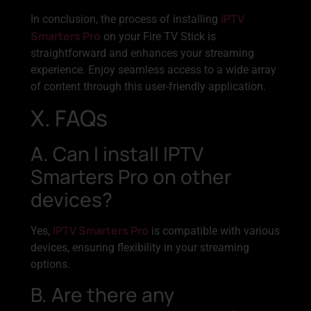
IPTV
In conclusion, the process of installing
Smarters Pro
on your Fire TV Stick is
straightforward and enhances your streaming
experience. Enjoy seamless access to a wide array
of content through this user-friendly application.
X. FAQs
A. Can I install IPTV
Smarters Pro on other
devices?
IPTV Smarters Pro
Yes,
is compatible with various
devices, ensuring flexibility in your streaming
options.
B. Are there any