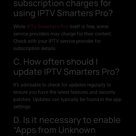
subscription charges for
using IPTV Smarters Pro?
IPTV Smarters Pro
While
itself is free, some
service providers may charge for their content.
Check with your IPTV service provider for
subscription details.
C. How often should I
update IPTV Smarters Pro?
It’s advisable to check for updates regularly to
ensure you have the latest features and security
patches. Updates can typically be found in the app
settings.
D. Is it necessary to enable
“Apps from Unknown