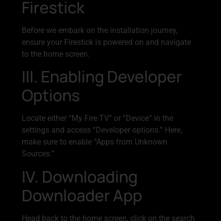
Firestick
Before we embark on the installation journey,
ensure your Firestick is powered on and navigate
to the home screen.
III. Enabling Developer
Options
Locate either “My Fire TV” or “Device” in the
settings and access “Developer options.” Here,
make sure to enable “Apps from Unknown
Sources.”
IV. Downloading
Downloader App
Head back to the home screen, click on the search