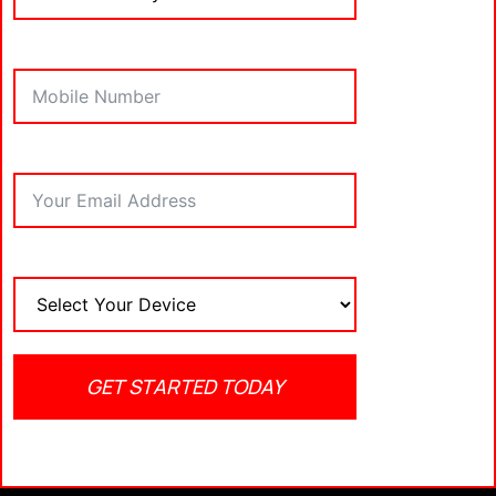
Initiate the download process.
VII. Installing IPTV
Smarters Pro
After the download completes, click on “Install” to
commence the installation of the
IPTV Smarters
app
.
VIII. Setting Up IPTV
Smarters Pro
Once installed, open the
IPTV Smarters app
and
IPTV service provider’s
input your
login details.
GET STARTED TODAY
It’s important to note that the
IPTV Smarters app
itself doesn’t contain any media content.
IX. Conclusion