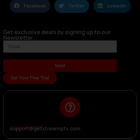
Facebook
Twitter
LinkedIn
Get exclusive deals by signing up to our
Newsletter.
Send
Get Your Free Trial
SALES SUPPORT
support@getxtreamiptv.com