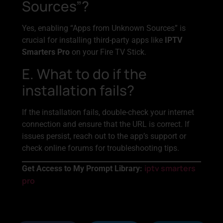
Sources”?
Yes, enabling “Apps from Unknown Sources” is
crucial for installing third-party apps like
IPTV
Smarters Pro
on your Fire TV Stick.
E. What to do if the
installation fails?
If the installation fails, double-check your internet
connection and ensure that the URL is correct. If
issues persist, reach out to the app’s support or
check online forums for troubleshooting tips.
iptv smarters
Get Access to My Prompt Library:
pro