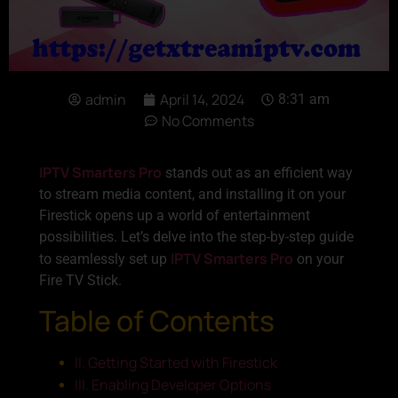
admin
April 14, 2024
8:31 am
No Comments
IPTV Smarters Pro
stands out as an efficient way
to stream media content, and installing it on your
Firestick opens up a world of entertainment
possibilities. Let’s delve into the step-by-step guide
IPTV Smarters Pro
to seamlessly set up
on your
Fire TV Stick.
Table of Contents
II. Getting Started with Firestick
III. Enabling Developer Options