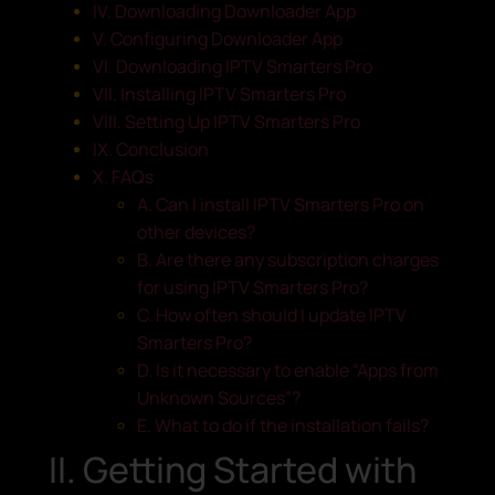
IV. Downloading Downloader App
V. Configuring Downloader App
VI. Downloading IPTV Smarters Pro
VII. Installing IPTV Smarters Pro
VIII. Setting Up IPTV Smarters Pro
IX. Conclusion
X. FAQs
A. Can I install IPTV Smarters Pro on
other devices?
B. Are there any subscription charges
for using IPTV Smarters Pro?
C. How often should I update IPTV
Smarters Pro?
D. Is it necessary to enable “Apps from
Unknown Sources”?
E. What to do if the installation fails?
II. Getting Started with