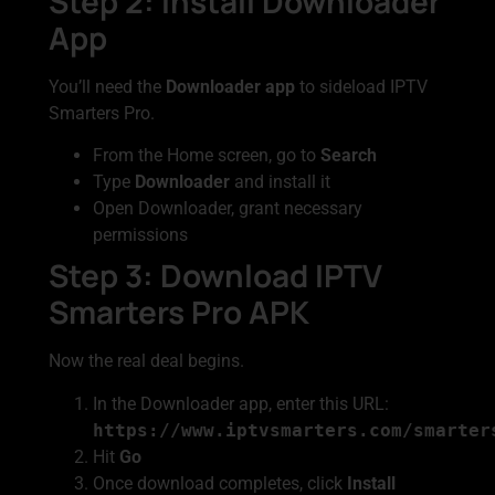
Step 2: Install Downloader
App
You’ll need the
Downloader app
to sideload IPTV
Smarters Pro.
From the Home screen, go to
Search
Type
Downloader
and install it
Open Downloader, grant necessary
permissions
Step 3: Download IPTV
Smarters Pro APK
Now the real deal begins.
In the Downloader app, enter this URL:
https://www.iptvsmarters.com/smarter
Hit
Go
Once download completes, click
Install