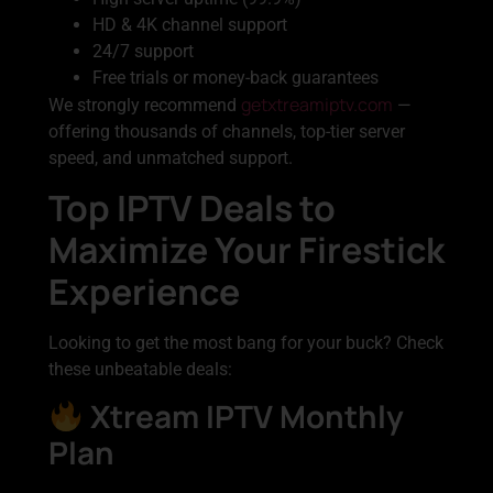
HD & 4K channel support
24/7 support
Free trials or money-back guarantees
getxtreamiptv.com
We strongly recommend
—
offering thousands of channels, top-tier server
speed, and unmatched support.
Top IPTV Deals to
Maximize Your Firestick
Experience
Looking to get the most bang for your buck? Check
these unbeatable deals:
Xtream IPTV Monthly
Plan