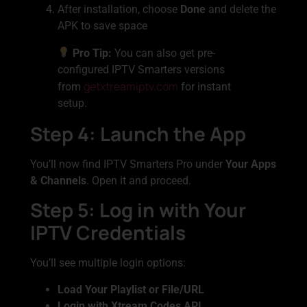
After installation, choose
Done
and delete the
APK to save space
Pro Tip:
You can also get pre-
configured IPTV Smarters versions
getxtreamiptv.com
from
for instant
setup.
Step 4: Launch the App
You’ll now find IPTV Smarters Pro under
Your Apps
& Channels
. Open it and proceed.
Step 5: Log in with Your
IPTV Credentials
You’ll see multiple login options:
Load Your Playlist or File/URL
Login with Xtream Codes API