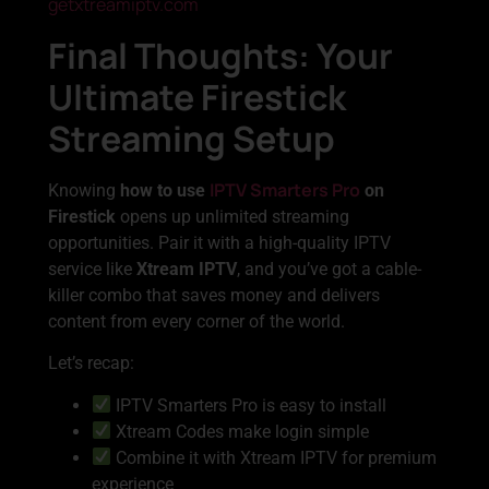
getxtreamiptv.com
Final Thoughts: Your
Ultimate Firestick
Streaming Setup
IPTV Smarters Pro
Knowing
how to use
on
Firestick
opens up unlimited streaming
opportunities. Pair it with a high-quality IPTV
service like
Xtream IPTV
, and you’ve got a cable-
killer combo that saves money and delivers
content from every corner of the world.
Let’s recap:
IPTV Smarters Pro is easy to install
Xtream Codes make login simple
Combine it with Xtream IPTV for premium
experience