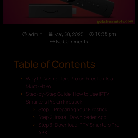
admin
May 28, 2025
10:38 pm
No Comments
Table of Contents
Why IPTV Smarters Pro on Firestick Is a
Must-Have
Step-by-Step Guide: How to Use IPTV
Smarters Pro on Firestick
Step 1: Preparing Your Firestick
Step 2: Install Downloader App
Step 3: Download IPTV Smarters Pro
APK