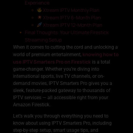
Experience
Xtream IPTV Monthly Plan
Xtream IPTV 6-Month Plan
Xtream IPTV 12-Month Plan
Final Thoughts: Your Ultimate Firestick
Streaming Setup
When it comes to cutting the cord and unlocking a
knowing how to
world of premium entertainment,
use IPTV Smarters Pro on Firestick
is a total
game-changer. Whether you’re diving into
international sports, live TV channels, or on-
demand movies, IPTV Smarters Pro gives you a
sleek, feature-packed gateway to thousands of
IPTV services — all accessible right from your
Amazon Firestick.
Let’s walk you through everything you need to
know about using IPTV Smarters Pro, including
step-by-step setup, smart usage tips, and