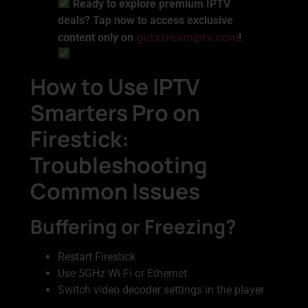
Ready to explore premium IPTV
deals? Tap now to access exclusive
getxtreamiptv.com
content only on
!
How to Use IPTV
Smarters Pro on
Firestick:
Troubleshooting
Common Issues
Buffering or Freezing?
Restart Firestick
Use 5GHz Wi-Fi or Ethernet
Switch video decoder settings in the player