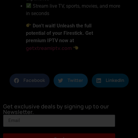
Stream live TV, sports, movies, and more
in seconds
Don’t wait! Unleash the full
potential of your Firestick. Get
premium IPTV now at
getxtreamiptv.com
Facebook
Twitter
LinkedIn
Get exclusive deals by signing up to our
Newsletter.