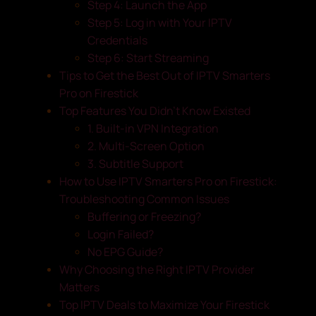
Step 4: Launch the App
Step 5: Log in with Your IPTV
Credentials
Step 6: Start Streaming
Tips to Get the Best Out of IPTV Smarters
Pro on Firestick
Top Features You Didn’t Know Existed
1. Built-in VPN Integration
2. Multi-Screen Option
3. Subtitle Support
How to Use IPTV Smarters Pro on Firestick:
Troubleshooting Common Issues
Buffering or Freezing?
Login Failed?
No EPG Guide?
Why Choosing the Right IPTV Provider
Matters
Top IPTV Deals to Maximize Your Firestick