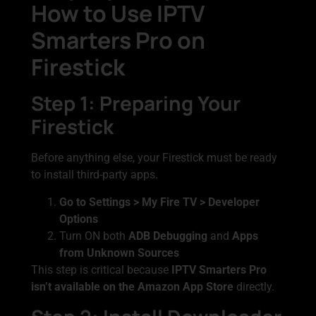
How to Use IPTV
Smarters Pro on
Firestick
Step 1: Preparing Your
Firestick
Before anything else, your Firestick must be ready
to install third-party apps.
Go to Settings > My Fire TV > Developer
Options
Turn ON both
ADB Debugging
and
Apps
from Unknown Sources
This step is critical because
IPTV Smarters Pro
isn’t available on the Amazon App Store
directly.