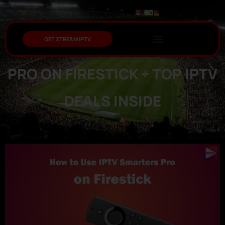
GET XTREAM IPTV
HOW TO USE IPTV SMARTERS
PRO ON FIRESTICK + TOP IPTV
DEALS INSIDE