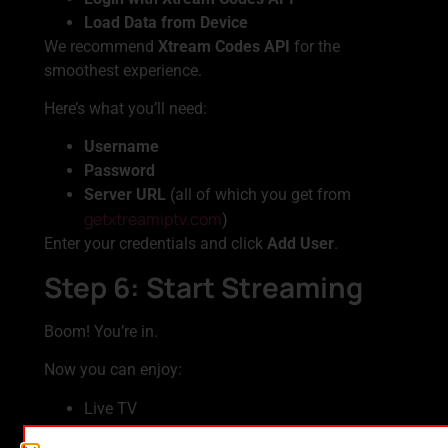
Load Data from Device
We recommend
Xtream Codes API
for the
smoothest experience.
Here’s what you’ll need:
Username
Password
Server URL
(all of which you get from
getxtreamiptv.com
)
Enter your credentials and click
Add User
.
Step 6: Start Streaming
Boom! You’re in.
Now you can enjoy:
Live TV
Movies