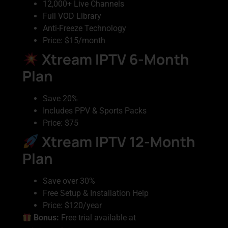
12,000+ Live Channels
Full VOD Library
Anti-Freeze Technology
Price: $15/month
Xtream IPTV 6-Month
Plan
Save 20%
Includes PPV & Sports Packs
Price: $75
Xtream IPTV 12-Month
Plan
Save over 30%
Free Setup & Installation Help
Price: $120/year
Bonus:
Free trial available at