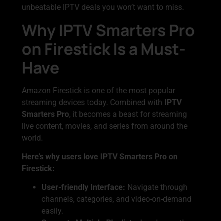
unbeatable IPTV deals you won’t want to miss.
Why IPTV Smarters Pro
on Firestick Is a Must-
Have
Amazon Firestick is one of the most popular
streaming devices today. Combined with
IPTV
Smarters Pro
, it becomes a beast for streaming
live content, movies, and series from around the
world.
Here’s why users love IPTV Smarters Pro on
Firestick:
User-friendly Interface:
Navigate through
channels, categories, and video-on-demand
easily.