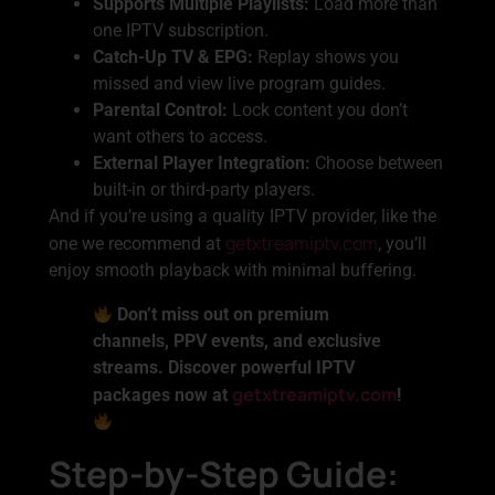
Supports Multiple Playlists:
Load more than
one IPTV subscription.
Catch-Up TV & EPG:
Replay shows you
missed and view live program guides.
Parental Control:
Lock content you don’t
want others to access.
External Player Integration:
Choose between
built-in or third-party players.
And if you’re using a quality IPTV provider, like the
getxtreamiptv.com
one we recommend at
, you’ll
enjoy smooth playback with minimal buffering.
Don’t miss out on premium
channels, PPV events, and exclusive
streams. Discover powerful IPTV
getxtreamiptv.com
packages now at
!
Step-by-Step Guide: