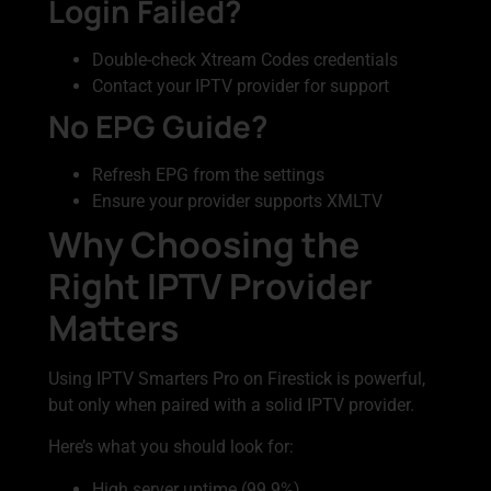
Login Failed?
Double-check Xtream Codes credentials
Contact your IPTV provider for support
No EPG Guide?
Refresh EPG from the settings
Ensure your provider supports XMLTV
Why Choosing the
Right IPTV Provider
Matters
Using IPTV Smarters Pro on Firestick is powerful,
but only when paired with a solid IPTV provider.
Here’s what you should look for:
High server uptime (99.9%)