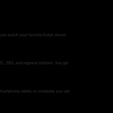
 can watch your favorite Dutch shows
L, SBS, and regional stations. You get
smartphone, tablet, or computer, you can