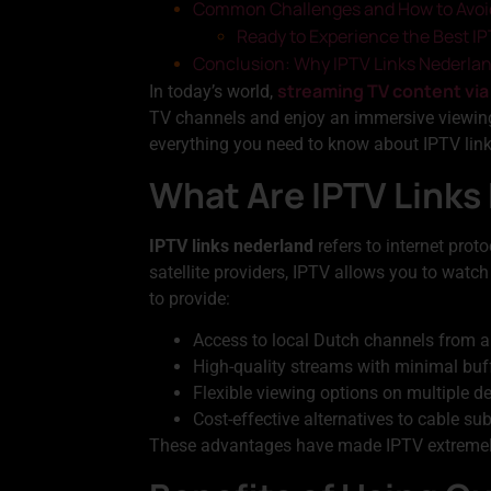
Common Challenges and How to Avo
Ready to Experience the Best I
Conclusion: Why IPTV Links Nederlan
streaming TV content via
In today’s world,
TV channels and enjoy an immersive viewin
everything you need to know about IPTV links
What Are IPTV Links
IPTV links nederland
refers to internet prot
satellite providers, IPTV allows you to watch
to provide:
Access to local Dutch channels from a
High-quality streams with minimal buf
Flexible viewing options on multiple d
Cost-effective alternatives to cable su
These advantages have made IPTV extremely