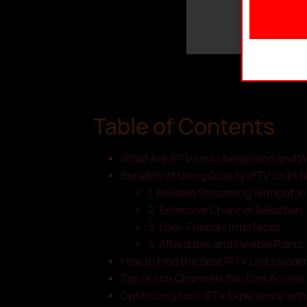
Table of Contents
What Are IPTV Links Nederland and 
Benefits of Using Quality IPTV Links 
1. Reliable Streaming Without I
2. Extensive Channel Selection
3. User-Friendly Interfaces
4. Affordable and Flexible Plans
How to Find the Best IPTV Links Nede
Top Dutch Channels You Can Access 
Optimizing Your IPTV Experience wit