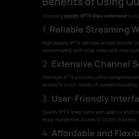
Benefits of Using Qu
Choosing
quality IPTV links nederland
is cr
1.
Reliable Streaming W
High-quality IPTV services ensure smooth s
uninterrupted, with crisp video and clear aud
2.
Extensive Channel S
Premium IPTV providers offer comprehensive 
access to a rich variety of content includin
3.
User-Friendly Interf
Quality IPTV links come with apps or platfor
enjoy hassle-free access to Dutch channels.
4.
Affordable and Flexib