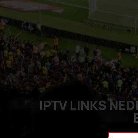
IPTV LINKS NE