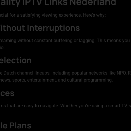
ality IPTV Links Nederland
ucial for a satisfying viewing experience. Here’s why:
ithout Interruptions
treaming without constant buffering or lagging. This means you
io.
election
Dutch channel lineups, including popular networks like NPO, RT
g news, sports, entertainment, and cultural programming.
aces
ms that are easy to navigate. Whether you’re using a smart TV, 
le Plans