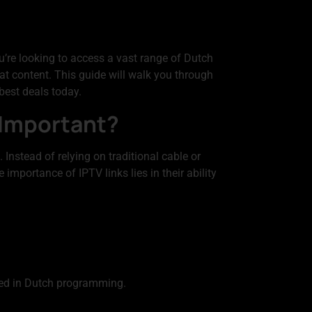
’re looking to access a vast range of Dutch
hat content. This guide will walk you through
best deals today.
 Important?
 Instead of relying on traditional cable or
importance of IPTV links lies in their ability
ted in Dutch programming.