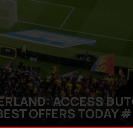
DERLAND: ACCESS DU
BEST OFFERS TODAY #