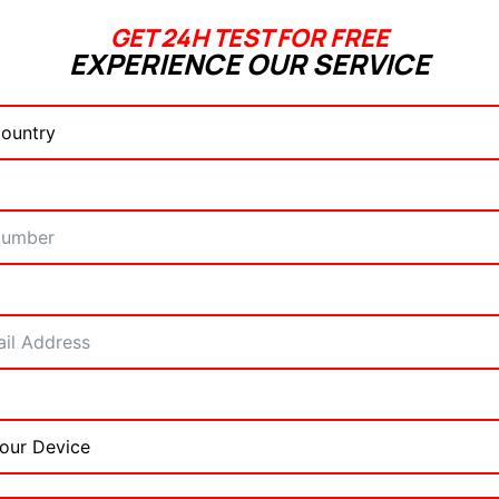
GET 24H TEST FOR FREE
EXPERIENCE OUR SERVICE