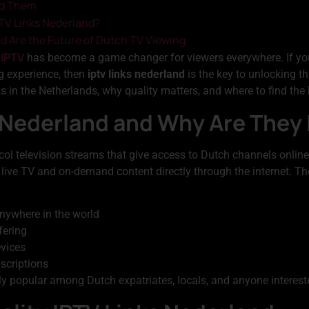
id Them
PTV Links Nederland?
d Are the Future of Dutch TV Viewing
 IPTV
has become a game changer for viewers everywhere. If you
g experience, then
iptv links nederland
is the key to unlocking t
 in the Netherlands, why quality matters, and where to find the 
 Nederland and Why Are They
ocol television streams that give access to Dutch channels online.
 live TV and on-demand content directly through the internet. The 
nywhere in the world
fering
evices
bscriptions
 popular among Dutch expatriates, locals, and anyone interes