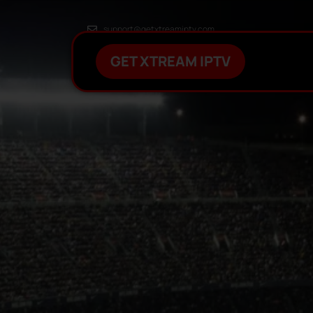
support@getxtreamiptv.com
GET XTREAM IPTV