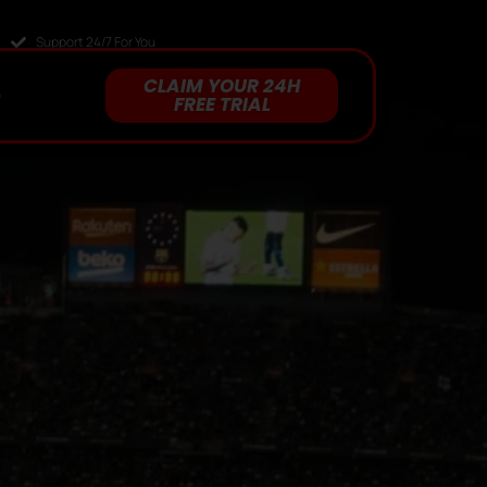
Support 24/7 For You
CLAIM YOUR 24H
Q
FREE TRIAL