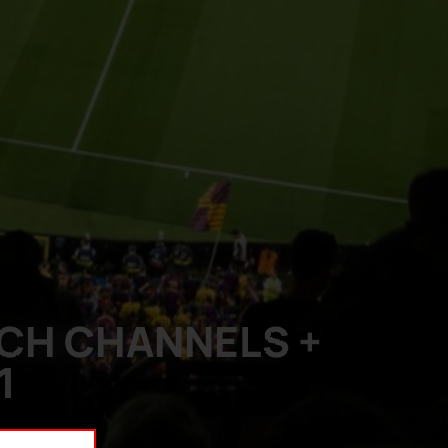
TCH CHANNELS +
1