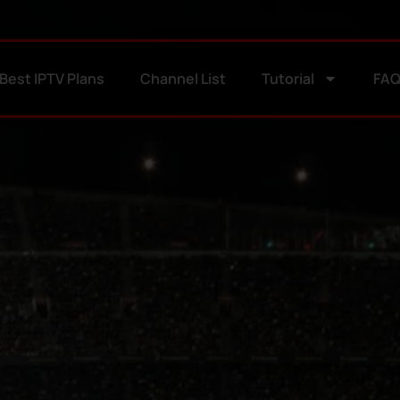
Best IPTV Plans
Channel List
Tutorial
FA