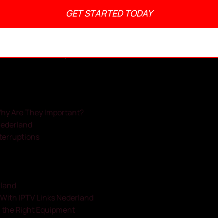
GET STARTED TODAY
admin
May 22, 2025
No Comments
1:55 pm
Why Are They Important?
Nederland
nterruptions
rland
With IPTV Links Nederland
h the Right Equipment