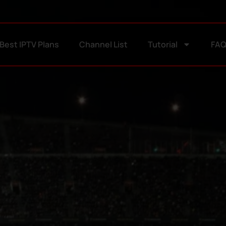
Best IPTV Plans
Channel List
Tutorial
FA