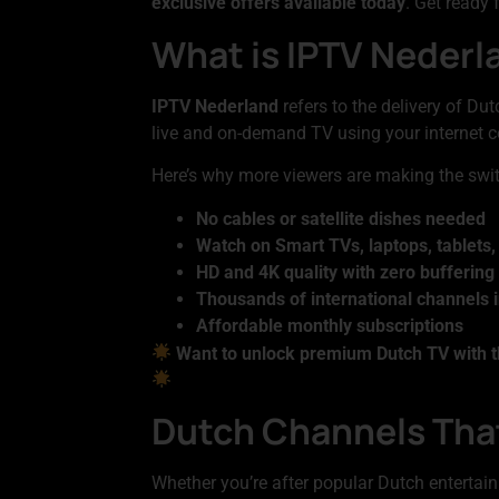
exclusive offers available today
. Get ready
What is IPTV Nederla
IPTV Nederland
refers to the delivery of Dut
live and on-demand TV using your internet c
Here’s why more viewers are making the swi
No cables or satellite dishes needed
Watch on Smart TVs, laptops, tablets
HD and 4K quality with zero buffering
Thousands of international channels 
Affordable monthly subscriptions
Want to unlock premium Dutch TV with t
Dutch Channels That
Whether you’re after popular Dutch entertain