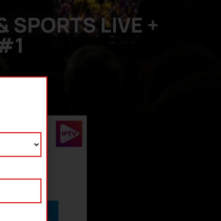
 SPORTS LIVE +
 #1