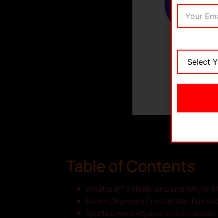
Table of Contents
What is IPTV Nederland and Why Is It 
Dutch Channels That Matter: Full Ac
Sports Lovers Rejoice: Live Eredivisie