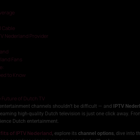
verage
l Cable
TV Nederland Provider
land
rland Fans
e:
eed to Know
e Future of Dutch TV
 entertainment channels shouldn’t be difficult — and
IPTV Neder
reaming high-quality Dutch television is just one click away. F
ience Dutch entertainment.
fits of IPTV Nederland
, explore its
channel options
, dive into 