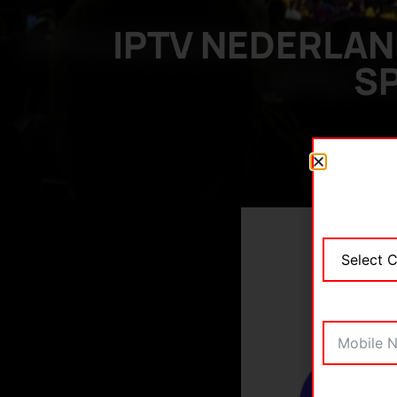
IPTV NEDERLAN
SP