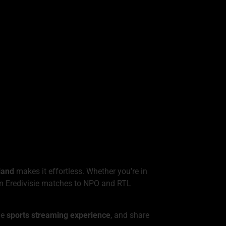
land
makes it effortless. Whether you’re in
rom Eredivisie matches to NPO and RTL
the
sports streaming experience
, and share