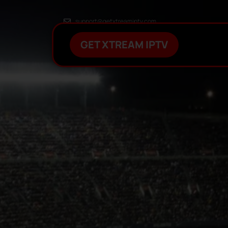
support@getxtreamiptv.com
GET XTREAM IPTV