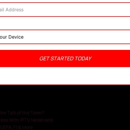
GET STARTED TODAY
admin
May 20, 2025
No Comments
2:47 pm
the Talk of the Town?
cess With IPTV Nederland
, UEFA, F1 & More