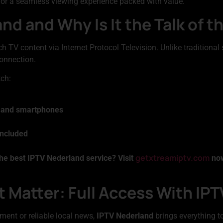
 for a seamless viewing experience packed with value.
nd and Why Is It the Talk of 
ch TV content via Internet Protocol Television. Unlike traditional 
onnection.
tch:
, and smartphones
included
getxtreamiptv.com
he best IPTV Nederland service? Visit
now
 Matter: Full Access With IP
ment or reliable local news,
IPTV Nederland
brings everything to