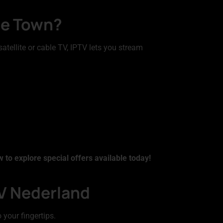
the Town?
satellite or cable TV, IPTV lets you stream
 to explore special offers available today!
TV Nederland
 your fingertips.