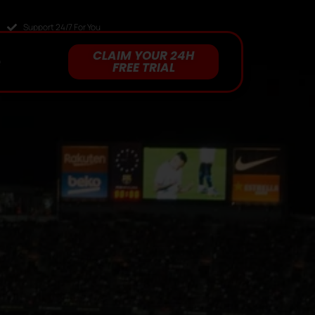
Support 24/7 For You
CLAIM YOUR 24H
Q
FREE TRIAL