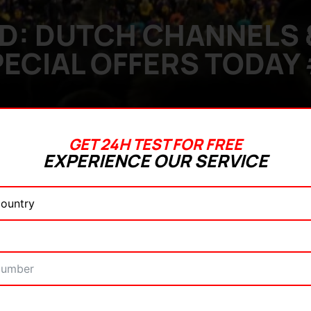
D: DUTCH CHANNELS &
ECIAL OFFERS TODAY
GET 24H TEST FOR FREE
EXPERIENCE OUR SERVICE