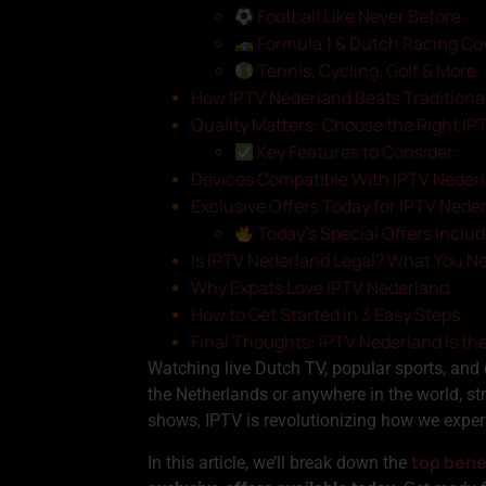
Football Like Never Before
Formula 1 & Dutch Racing Co
Tennis, Cycling, Golf & More
How IPTV Nederland Beats Traditiona
Quality Matters: Choose the Right IP
Key Features to Consider:
Devices Compatible With IPTV Neder
Exclusive Offers Today for IPTV Nede
Today’s Special Offers Includ
Is IPTV Nederland Legal? What You N
Why Expats Love IPTV Nederland
How to Get Started in 3 Easy Steps
Final Thoughts: IPTV Nederland Is th
Watching live Dutch TV, popular sports, and
the Netherlands or anywhere in the world, st
shows, IPTV is revolutionizing how we exper
top bene
In this article, we’ll break down the