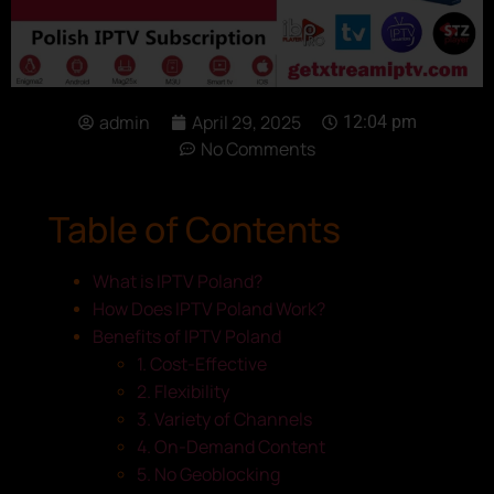
admin
April 29, 2025
12:04 pm
No Comments
Table of Contents
What is IPTV Poland?
How Does IPTV Poland Work?
Benefits of IPTV Poland
1. Cost-Effective
2. Flexibility
3. Variety of Channels
4. On-Demand Content
5. No Geoblocking