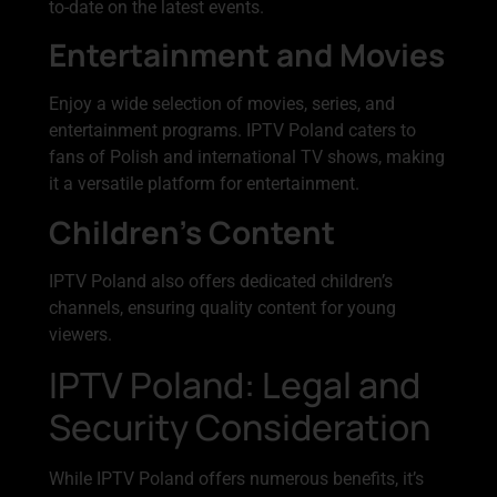
to-date on the latest events.
Entertainment and Movies
Enjoy a wide selection of movies, series, and
entertainment programs. IPTV Poland caters to
fans of Polish and international TV shows, making
it a versatile platform for entertainment.
Children’s Content
IPTV Poland also offers dedicated children’s
channels, ensuring quality content for young
viewers.
IPTV Poland: Legal and
Security Consideration
While IPTV Poland offers numerous benefits, it’s