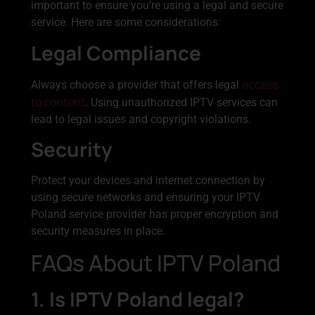
important to ensure you’re using a legal and secure
service. Here are some considerations:
Legal Compliance
access
Always choose a provider that offers legal
to content
. Using unauthorized IPTV services can
lead to legal issues and copyright violations.
Security
Protect your devices and internet connection by
using secure networks and ensuring your IPTV
Poland service provider has proper encryption and
security measures in place.
FAQs About IPTV Poland
1. Is IPTV Poland legal?