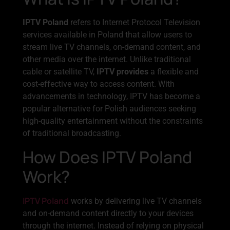
IPTV Poland
refers to Internet Protocol Television
services available in Poland that allow users to
stream live TV channels, on-demand content, and
other media over the internet. Unlike traditional
cable or satellite TV,
IPTV provides
a flexible and
cost-effective way to access content. With
advancements in technology, IPTV has become a
popular alternative for Polish audiences seeking
high-quality entertainment without the constraints
of traditional broadcasting.
How Does IPTV Poland
Work?
IPTV Poland
works by delivering live TV channels
and on-demand content directly to your devices
through the internet. Instead of relying on physical