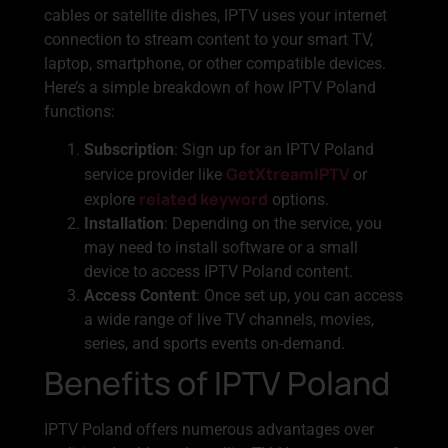
cables or satellite dishes, IPTV uses your internet
connection to stream content to your smart TV,
laptop, smartphone, or other compatible devices.
Here’s a simple breakdown of how IPTV Poland
functions:
Subscription
: Sign up for an IPTV Poland
GetXtreamIPTV
service provider like
or
related keyword
explore
options.
Installation
: Depending on the service, you
may need to install software or a small
device to access IPTV Poland content.
Access Content
: Once set up, you can access
a wide range of live TV channels, movies,
series, and sports events on-demand.
Benefits of IPTV Poland
IPTV Poland offers numerous advantages over