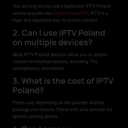
Yes, as long as you use a legitimate IPTV Poland
GetXtreamIPTV
service provider like
, IPTV is a
legal and regulated way to access content.
2. Can I use IPTV Poland
on multiple devices?
Most IPTV Poland services allow you to stream
content on multiple devices, including TVs,
smartphones, and tablets.
3. What is the cost of IPTV
Poland?
Prices vary depending on the provider and the
package you choose. Check with your provider for
specific pricing details.