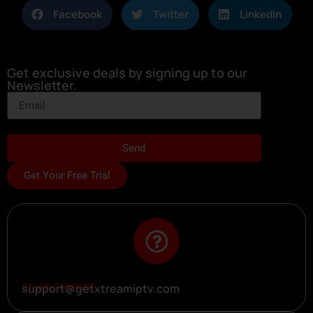
Facebook
Twitter
LinkedIn
Get exclusive deals by signing up to our
Newsletter.
Send
Get Your Free Trial
SALES SUPPORT
support@getxtreamiptv.com