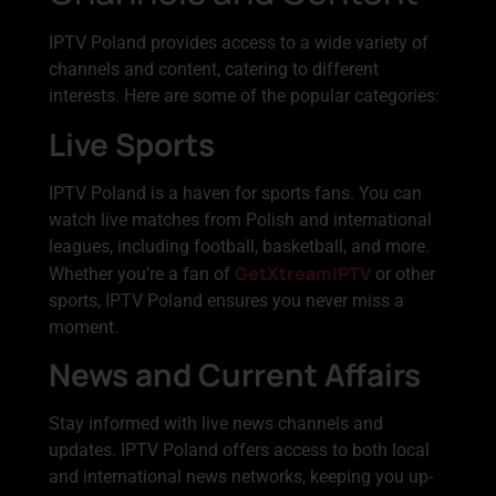
IPTV Poland provides access to a wide variety of
channels and content, catering to different
interests. Here are some of the popular categories:
Live Sports
IPTV Poland is a haven for sports fans. You can
watch live matches from Polish and international
leagues, including football, basketball, and more.
GetXtreamIPTV
Whether you’re a fan of
or other
sports, IPTV Poland ensures you never miss a
moment.
News and Current Affairs
Stay informed with live news channels and
updates. IPTV Poland offers access to both local
and international news networks, keeping you up-