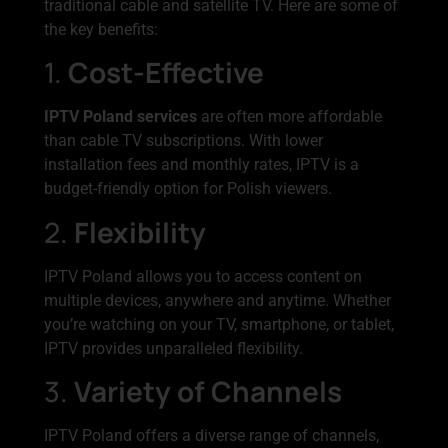
traditional cable and satellite TV. Here are some of
the key benefits:
1.
Cost-Effective
IPTV Poland services
are often more affordable
than cable TV subscriptions. With lower
installation fees and monthly rates, IPTV is a
budget-friendly option for Polish viewers.
2.
Flexibility
IPTV Poland allows you to access content on
multiple devices, anywhere and anytime. Whether
you’re watching on your TV, smartphone, or tablet,
IPTV provides unparalleled flexibility.
3.
Variety of Channels
IPTV Poland offers a diverse range of channels,