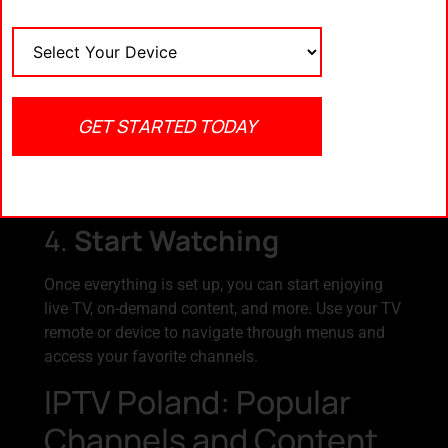
subscription plans. Compare pricing and features
to find the best deal for your needs.
3.
Installation
GET STARTED TODAY
Some IPTV Poland services require minimal
installation, such as setting up a decoder or
installing software. Follow the provider’s
instructions to get started.
4.
Start Watching
Once everything is set up, you can start enjoying
live TV, on-demand content, and more. Use your TV
remote or device to navigate through menus and
access your favorite channels.
IPTV Poland: Popular
Channels and Content