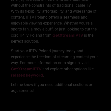
without the constraints of traditional cable TV.
With its flexibility, affordability, and wide range of
content, IPTV Poland offers a seamless and
enjoyable viewing experience. Whether you’re a
sports fan, a movie buff, or just looking to cut the
GetXtreamIPTV
cord, IPTV Poland from
is the
perfect solution.
Start your IPTV Poland journey today and
experience the freedom of streaming content your
way. For more information or to sign up, visit
GetXtreamIPTV
and explore other options like
related keyword
.
Let me know if you need additional sections or
adjustments!