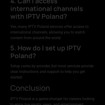
4. Can I access
international channels
with IPTV Poland?
Yes, many IPTV Poland services offer access to
international channels, allowing you to watch
content from around the world.
5. How do I set up IPTV
Poland?
Setup varies by provider, but most services provide
clear instructions and support to help you get
started.
Conclusion
IPTV Poland is a game-changer for viewers looking
to enjoy live sports, news, and entertainment