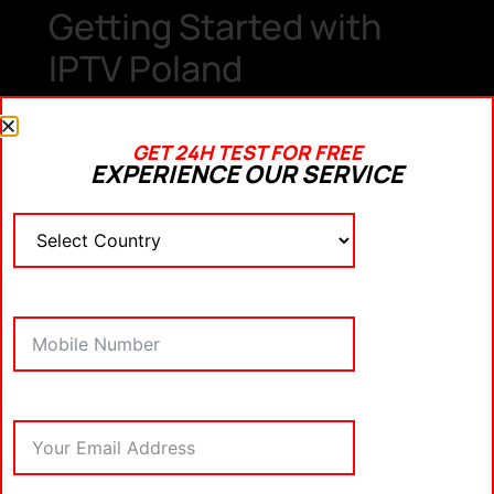
Getting Started with
IPTV Poland
If you’re ready to switch to IPTV Poland, here are
some steps to help you get started:
GET 24H TEST FOR FREE
EXPERIENCE OUR SERVICE
1.
Choose a Provider
Research and select a reliable
IPTV Poland
provider
. Popular options include
GetXtreamIPTV
related keyword
and
. Ensure
the provider offers the channels and content you’re
interested in.
2.
Subscription and
Payment
Most IPTV Poland services offer monthly or yearly