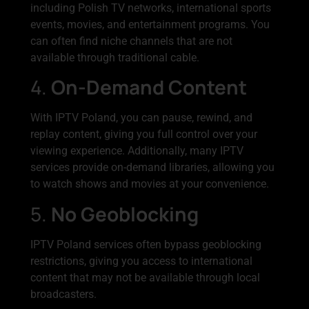
including Polish TV networks, international sports
events, movies, and entertainment programs. You
can often find niche channels that are not
available through traditional cable.
4.
On-Demand Content
With IPTV Poland, you can pause, rewind, and
replay content, giving you full control over your
viewing experience. Additionally, many IPTV
services provide on-demand libraries, allowing you
to watch shows and movies at your convenience.
5.
No Geoblocking
IPTV Poland services often bypass geoblocking
restrictions, giving you access to international
content that may not be available through local
broadcasters.