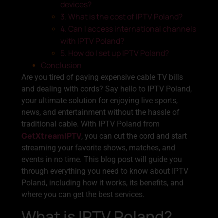
devices?
3. What is the cost of IPTV Poland?
4. Can I access international channels
with IPTV Poland?
5. How do I set up IPTV Poland?
Conclusion
Are you tired of paying expensive cable TV bills
and dealing with cords? Say hello to IPTV Poland,
your ultimate solution for enjoying live sports,
news, and entertainment without the hassle of
traditional cable. With IPTV Poland from
GetXtreamIPTV
, you can cut the cord and start
streaming your favorite shows, matches, and
events in no time. This blog post will guide you
through everything you need to know about IPTV
Poland, including how it works, its benefits, and
where you can get the best services.
What is IPTV Poland?