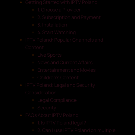
Getting Started with IPTV Poland
1. Choose a Provider
2. Subscription and Payment
3. Installation
4. Start Watching
IPTV Poland: Popular Channels and
Content
Live Sports
News and Current Affairs
Entertainment and Movies
Children’s Content
IPTV Poland: Legal and Security
Consideration
Legal Compliance
Security
FAQs About IPTV Poland
1. Is IPTV Poland legal?
2. Can I use IPTV Poland on multiple