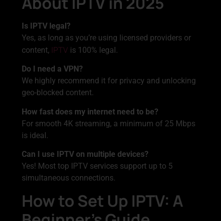
About IPTV in 2025
Is IPTV legal?
Yes, as long as you’re using licensed providers or
IPTV
content,
is 100% legal.
Do I need a VPN?
We highly recommend it for privacy and unlocking
geo-blocked content.
How fast does my internet need to be?
For smooth 4K streaming, a minimum of 25 Mbps
is ideal.
Can I use IPTV on multiple devices?
Yes! Most top IPTV services support up to 5
simultaneous connections.
How to Set Up IPTV: A
Beginner’s Guide