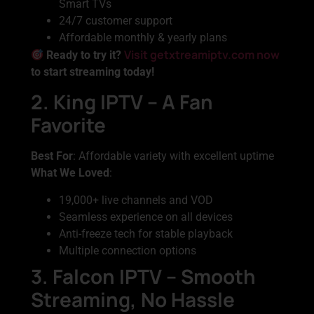
Smart TVs
24/7 customer support
Affordable monthly & yearly plans
Visit getxtreamiptv.com now
Ready to try it?
to start streaming today!
2. King IPTV – A Fan
Favorite
Best For
: Affordable variety with excellent uptime
What We Loved
:
19,000+ live channels and VOD
Seamless experience on all devices
Anti-freeze tech for stable playback
Multiple connection options
3. Falcon IPTV – Smooth
Streaming, No Hassle