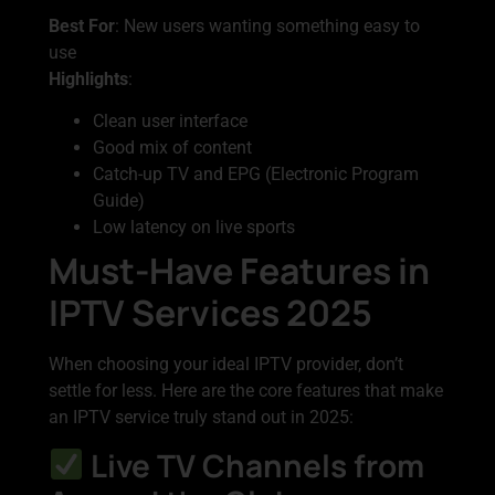
Best For
: New users wanting something easy to
use
Highlights
:
Clean user interface
Good mix of content
Catch-up TV and EPG (Electronic Program
Guide)
Low latency on live sports
Must-Have Features in
IPTV Services 2025
When choosing your ideal IPTV provider, don’t
settle for less. Here are the core features that make
an IPTV service truly stand out in 2025:
Live TV Channels from