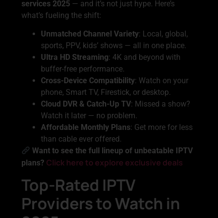
services 2025
— and it’s not just hype. Here’s
what’s fueling the shift:
Unmatched Channel Variety
: Local, global,
sports, PPV, kids’ shows — all in one place.
Ultra HD Streaming
: 4K and beyond with
buffer-free performance.
Cross-Device Compatibility
: Watch on your
phone, Smart TV, Firestick, or desktop.
Cloud DVR & Catch-Up TV
: Missed a show?
Watch it later — no problem.
Affordable Monthly Plans
: Get more for less
than cable ever offered.
Want to see the full lineup of unbeatable IPTV
Click here to explore exclusive deals
plans?
Top-Rated IPTV
Providers to Watch in