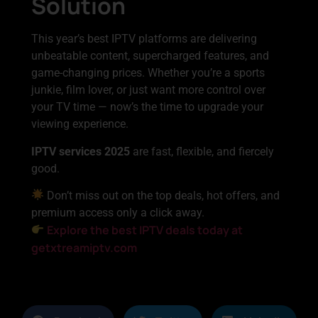
Solution
This year’s best IPTV platforms are delivering
unbeatable content, supercharged features, and
game-changing prices. Whether you’re a sports
junkie, film lover, or just want more control over
your TV time — now’s the time to upgrade your
viewing experience.
IPTV services 2025
are fast, flexible, and fiercely
good.
Don’t miss out on the top deals, hot offers, and
premium access only a click away.
Explore the best IPTV deals today at
getxtreamiptv.com