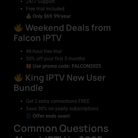
24/7 Support
Free trial included
Only $69.99/year
Weekend Deals from
Falcon IPTV
48-hour free trial
50% off your first 3 months
Use promo code: FALCON2025
King IPTV New User
Bundle
Get 2 extra connections FREE
Save 30% on yearly subscriptions
Offer ends soon!
Common Questions