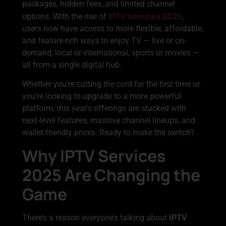
packages, hidden fees, and limited channel
IPTV services 2025
options. With the rise of
,
users now have access to more flexible, affordable,
and feature-rich ways to enjoy TV — live or on-
demand, local or international, sports or movies —
all from a single digital hub.
Whether you’re cutting the cord for the first time or
you’re looking to upgrade to a more powerful
platform, this year’s offerings are stacked with
next-level features, massive channel lineups, and
wallet-friendly prices. Ready to make the switch?
Why IPTV Services
2025 Are Changing the
Game
There’s a reason everyone’s talking about
IPTV