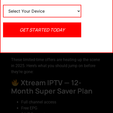
Watch on your Smart TV, phone, tablet, or laptop —
anywhere, anytime.
Compare
Need help finding a plan that fits?
IPTV packages at getxtreamiptv.com
GET STARTED TODAY
Best IPTV Deals You
Can Grab Right Now
These limited-time offers are heating up the scene
in 2025. Here’s what you should jump on before
they’re gone:
Xtream IPTV — 12-
Month Super Saver Plan
Full channel access
Free EPG