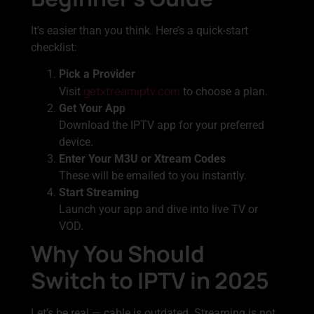
It’s easier than you think. Here’s a quick-start
checklist:
Pick a Provider
getxtreamiptv.com
Visit
to choose a plan.
Get Your App
Download the IPTV app for your preferred
device.
Enter Your M3U or Xtream Codes
These will be emailed to you instantly.
Start Streaming
Launch your app and dive into live TV or
VOD.
Why You Should
Switch to IPTV in 2025
Let’s be real — cable is outdated. Streaming is not