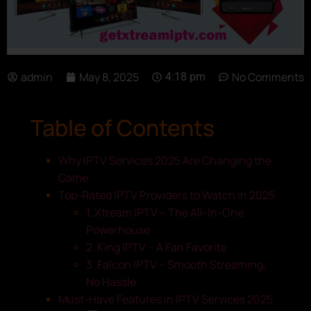
admin
May 8, 2025
No Comments
4:18 pm
Table of Contents
Why IPTV Services 2025 Are Changing the
Game
Top-Rated IPTV Providers to Watch in 2025
1. Xtream IPTV – The All-In-One
Powerhouse
2. King IPTV – A Fan Favorite
3. Falcon IPTV – Smooth Streaming,
No Hassle
Must-Have Features in IPTV Services 2025