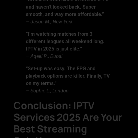
and haven’t looked back. Super
smooth, and way more affordable.”
–
Jason M., New York
“I’m watching matches from 3
different leagues all weekend long.
IPTV in 2025 is just elite.”
–
Aqeel R., Dubai
“Set-up was easy. The EPG and
playback options are killer. Finally, TV
on my terms.”
–
Sophie L., London
Conclusion: IPTV
Services 2025 Are Your
Best Streaming