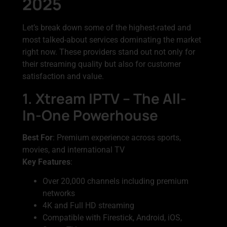
2025
Let’s break down some of the highest-rated and
most talked-about services dominating the market
right now. These providers stand out not only for
their streaming quality but also for customer
satisfaction and value.
1. Xtream IPTV – The All-
In-One Powerhouse
Best For
: Premium experience across sports,
movies, and international TV
Key Features
:
Over 20,000 channels including premium
networks
4K and Full HD streaming
Compatible with Firestick, Android, iOS,