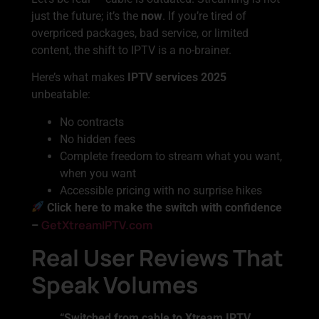
just the future; it’s the
now
. If you’re tired of
overpriced packages, bad service, or limited
content, the shift to IPTV is a no-brainer.
Here’s what makes
IPTV services 2025
unbeatable:
No contracts
No hidden fees
Complete freedom to stream what you want,
when you want
Accessible pricing with no surprise hikes
Click here to make the switch with confidence
GetXtreamIPTV.com
–
Real User Reviews That
Speak Volumes
“Switched from cable to Xtream IPTV