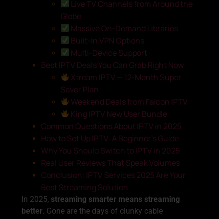
Live TV Channels from Around the
Globe
Massive On-Demand Libraries
Built-In VPN Options
Multi-Device Support
Best IPTV Deals You Can Grab Right Now
Xtream IPTV — 12-Month Super
Saver Plan
Weekend Deals from Falcon IPTV
King IPTV New User Bundle
Common Questions About IPTV in 2025
How to Set Up IPTV: A Beginner’s Guide
Why You Should Switch to IPTV in 2025
Real User Reviews That Speak Volumes
Conclusion: IPTV Services 2025 Are Your
Best Streaming Solution
In 2025,
streaming smarter means streaming
better
. Gone are the days of clunky cable