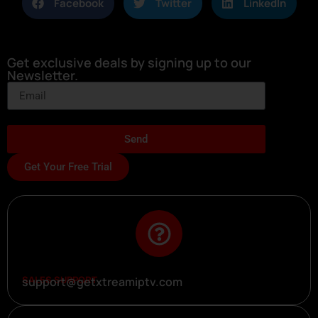
Facebook
Twitter
LinkedIn
Get exclusive deals by signing up to our
Newsletter.
Send
Get Your Free Trial
SALES SUPPORT
support@getxtreamiptv.com