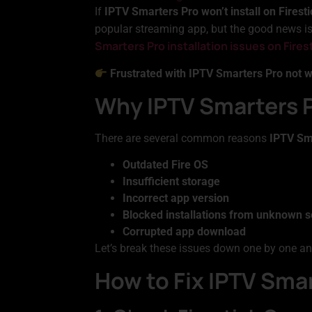
If
IPTV Smarters Pro won’t install on Firesti
popular streaming app, but the good news is, 
Smarters Pro installation issues on Fires
Frustrated with IPTV Smarters Pro not 
Why IPTV Smarters Pr
There are several common reasons
IPTV Sma
Outdated Fire OS
Insufficient storage
Incorrect app version
Blocked installations from unknown 
Corrupted app download
Let’s break these issues down one by one an
How to Fix IPTV Smar