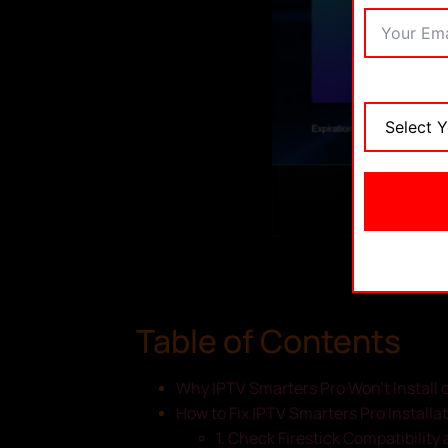
Table of Contents
Why IPTV Smarters Pro Won’t Install o
How to Fix IPTV Smarters Pro Installat
1. Check Firestick Compatibilit