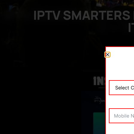
IPTV SMARTERS 