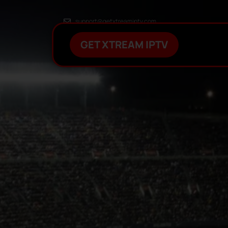
support@getxtreamiptv.com
GET XTREAM IPTV