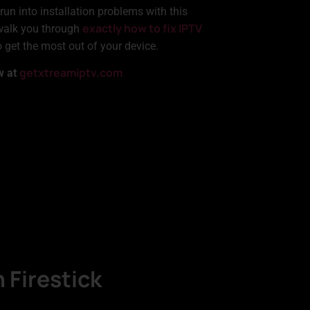
run into installation problems with this
exactly how to fix IPTV
l walk you through
get the most out of your device.
getxtreamiptv.com
w at
 Firestick