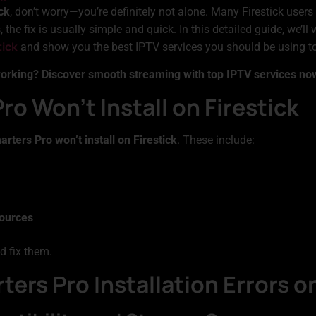
ck
, don’t worry—you’re definitely not alone. Many Firestick users 
the fix is usually simple and quick. In this detailed guide, we’l
tick
and show you the best IPTV services you should be using to 
working? Discover smooth streaming with top IPTV services no
o Won’t Install on Firestick
rters Pro won’t install on Firestick
. These include:
sources
d fix them.
ters Pro Installation Errors on