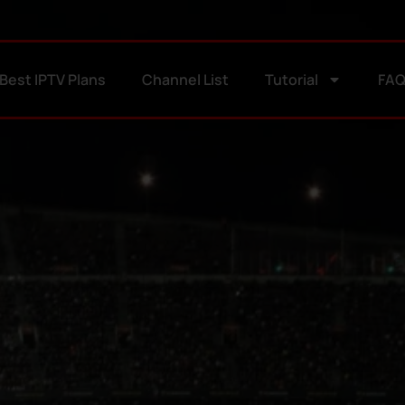
Best IPTV Plans
Channel List
Tutorial
FA