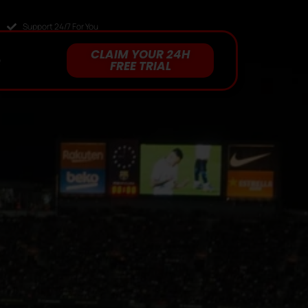
Support 24/7 For You
CLAIM YOUR 24H
Q
FREE TRIAL