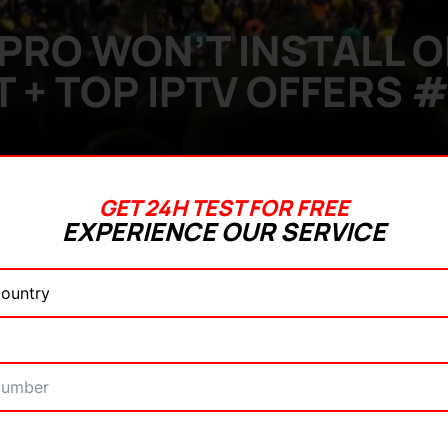
PRO WON’T INSTALL ON
IT + TOP IPTV OFFERS #
GET 24H TEST FOR FREE
EXPERIENCE OUR SERVICE