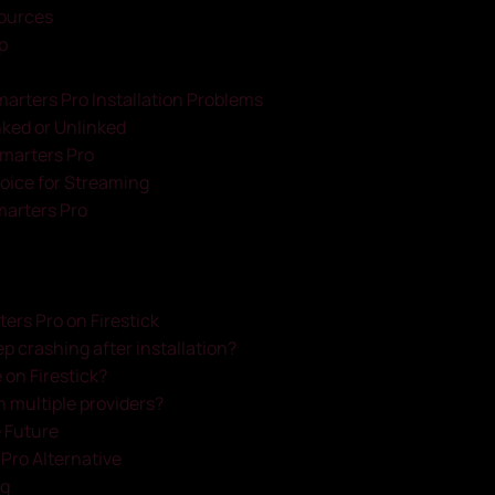
ources
p
marters Pro Installation Problems
inked or Unlinked
Smarters Pro
oice for Streaming
marters Pro
rs Pro on Firestick
 crashing after installation?
 on Firestick?
h multiple providers?
e Future
s Pro Alternative
ng