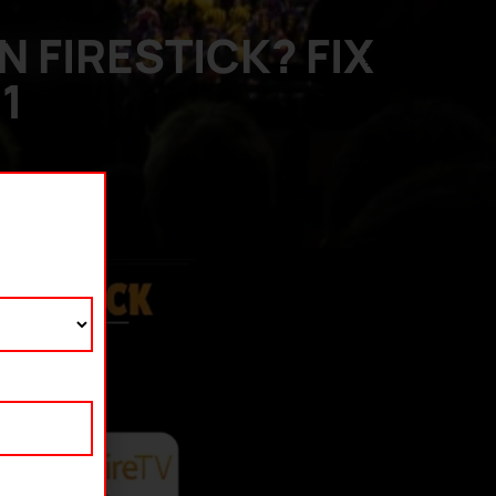
 FIRESTICK? FIX
1