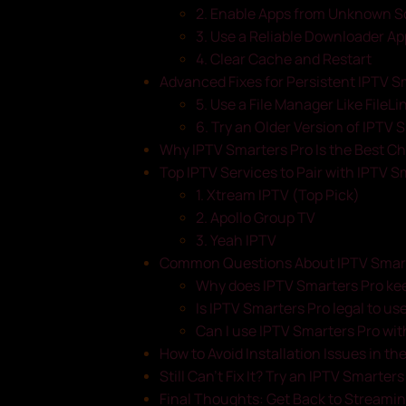
2. Enable Apps from Unknown S
3. Use a Reliable Downloader Ap
4. Clear Cache and Restart
Advanced Fixes for Persistent IPTV S
5. Use a File Manager Like FileL
6. Try an Older Version of IPTV 
Why IPTV Smarters Pro Is the Best Ch
Top IPTV Services to Pair with IPTV S
1. Xtream IPTV (Top Pick)
2. Apollo Group TV
3. Yeah IPTV
Common Questions About IPTV Smarte
Why does IPTV Smarters Pro keep
Is IPTV Smarters Pro legal to use
Can I use IPTV Smarters Pro wit
How to Avoid Installation Issues in th
Still Can’t Fix It? Try an IPTV Smarter
Final Thoughts: Get Back to Streami