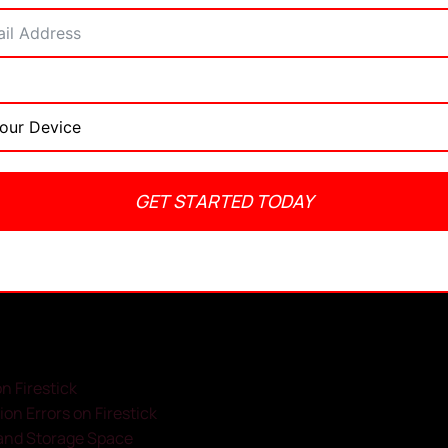
GET STARTED TODAY
admin
May 29, 2025
No Comments
8:49 pm
n Firestick
ion Errors on Firestick
y and Storage Space