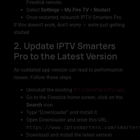
Firestick remote.
Select
Settings
>
My Fire TV
>
Restart
.
Once restarted, relaunch IPTV Smarters Pro.
If this doesn’t work, don’t worry — we’re just getting
started.
2. Update IPTV Smarters
Pro to the Latest Version
An outdated app version can lead to performance
issues. Follow these steps:
IPTV Smarters Pro app
Uninstall the existing
.
Go to the Firestick home screen, click on the
Search
icon.
Type “Downloader” and install it.
Open Downloader and enter this URL:
https://www.iptvsmarters.com/smarter
Download and install the latest version.