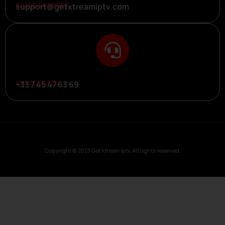
SALES SUPPORT
support@getxtreamiptv.com
CALL CENTER
+33 7 45 47 63 69
Copyright © 2023 Get Xtream Iptv, All rights reserved.