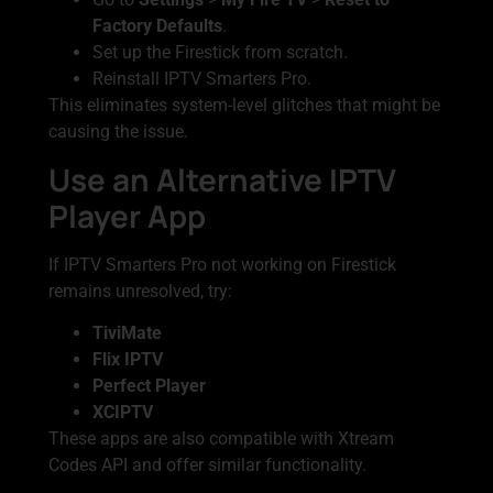
Factory Defaults
.
Set up the Firestick from scratch.
Reinstall IPTV Smarters Pro.
This eliminates system-level glitches that might be
causing the issue.
Use an Alternative IPTV
Player App
If IPTV Smarters Pro not working on Firestick
remains unresolved, try:
TiviMate
Flix IPTV
Perfect Player
XCIPTV
These apps are also compatible with Xtream
Codes API and offer similar functionality.