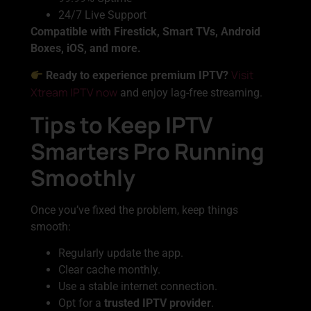
24/7 Live Support
Compatible with Firestick, Smart TVs, Android
Boxes, iOS, and more.
Visit
Ready to experience premium IPTV?
Xtream IPTV now
and enjoy lag-free streaming.
Tips to Keep IPTV
Smarters Pro Running
Smoothly
Once you’ve fixed the problem, keep things
smooth:
Regularly update the app.
Clear cache monthly.
Use a stable internet connection.
Opt for a
trusted IPTV provider
.