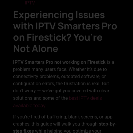
IPTV
Experiencing Issues
with IPTV Smarters Pro
on Firestick? You’re
Not Alone
IPTV Smarters Pro not working on Firestick
is a
problem many users face. Whether it’s due to
connectivity problems, outdated software, or
configuration errors, the frustration is real. But
don’t worry — we’ve got you covered with clear
best IPTV deals
solutions and some of the
available today
.
If you’re tired of buffering, blank screens, or app
crashes, this guide will walk you through
step-by-
step fixes
while helping you optimize your