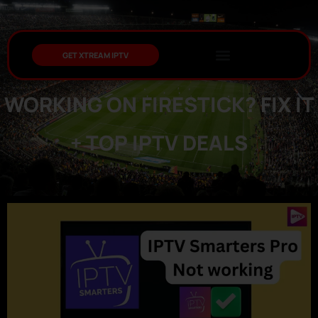
GET XTREAM IPTV
IPTV SMARTERS PRO NOT
WORKING ON FIRESTICK? FIX IT
+ TOP IPTV DEALS