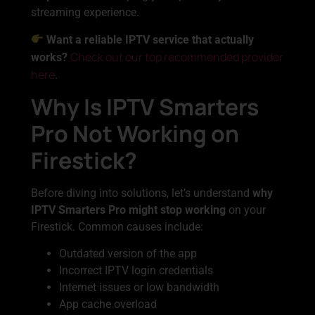
streaming experience.
Want a reliable IPTV service that actually
Check out our top recommended provider
works?
here
.
Why Is IPTV Smarters
Pro Not Working on
Firestick?
Before diving into solutions, let’s understand
why
IPTV Smarters Pro might stop working
on your
Firestick. Common causes include:
Outdated version of the app
Incorrect IPTV login credentials
Internet issues or low bandwidth
App cache overload