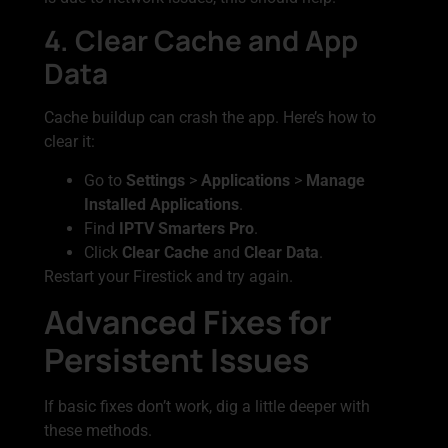
4. Clear Cache and App
Data
Cache buildup can crash the app. Here’s how to
clear it:
Go to
Settings
>
Applications
>
Manage
Installed Applications
.
Find
IPTV Smarters Pro
.
Click
Clear Cache
and
Clear Data
.
Restart your Firestick and try again.
Advanced Fixes for
Persistent Issues
If basic fixes don’t work, dig a little deeper with
these methods.