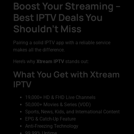
Boost Your Streaming –
Best IPTV Deals You
Shouldn’t Miss
Pairing a solid IPTV app with a reliable service
makes all the difference.
Here’s why
Xtream IPTV
stands out:
What You Get with Xtream
IPTV
19,000+ HD & FHD Live Channels
50,000+ Movies & Series (VOD)
Sports, News, Kids, and International Content
EPG & Catch-Up Feature
Anti-Freezing Technology
99.99% Uptime