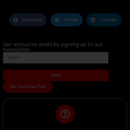
Facebook
Twitter
LinkedIn
Get exclusive deals by signing up to our
Newsletter.
Send
Get Your Free Trial