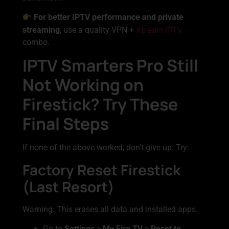
For better IPTV performance and private
Xtream IPTV
streaming
, use a quality VPN +
combo.
IPTV Smarters Pro Still
Not Working on
Firestick? Try These
Final Steps
If none of the above worked, don’t give up. Try:
Factory Reset Firestick
(Last Resort)
Warning: This erases all data and installed apps.
Go to
Settings
>
My Fire TV
>
Reset to