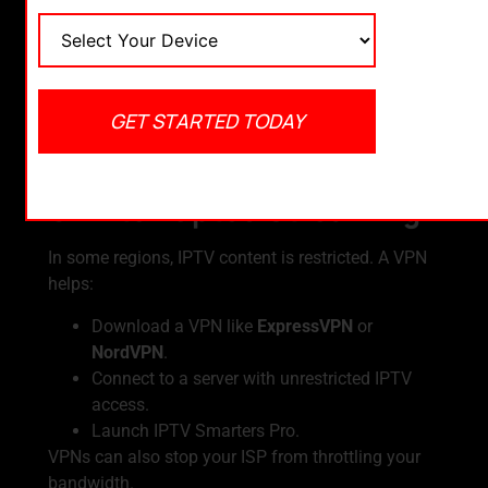
Choose your Wi-Fi connection >
Advanced
.
Enter manual DNS like
8.8.8.8
and
8.8.4.4
(Google DNS).
Restart your Firestick and launch IPTV Smarters
GET STARTED TODAY
Pro again.
3. Use a VPN for Secure &
Uninterrupted Streaming
In some regions, IPTV content is restricted. A VPN
helps:
Download a VPN like
ExpressVPN
or
NordVPN
.
Connect to a server with unrestricted IPTV
access.
Launch IPTV Smarters Pro.
VPNs can also stop your ISP from throttling your
bandwidth.