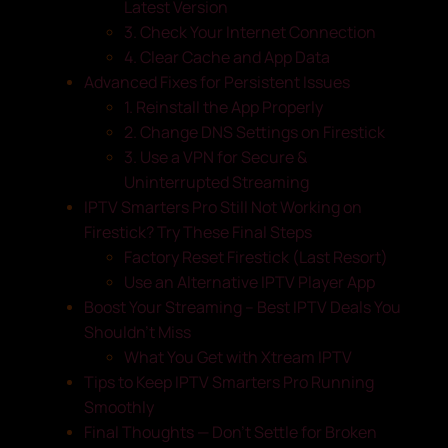
Latest Version
3. Check Your Internet Connection
4. Clear Cache and App Data
Advanced Fixes for Persistent Issues
1. Reinstall the App Properly
2. Change DNS Settings on Firestick
3. Use a VPN for Secure &
Uninterrupted Streaming
IPTV Smarters Pro Still Not Working on
Firestick? Try These Final Steps
Factory Reset Firestick (Last Resort)
Use an Alternative IPTV Player App
Boost Your Streaming – Best IPTV Deals You
Shouldn’t Miss
What You Get with Xtream IPTV
Tips to Keep IPTV Smarters Pro Running
Smoothly
Final Thoughts — Don’t Settle for Broken