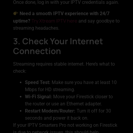
Once done, log in with your IPTV credentials again.
Need a smooth IPTV experience with 24/7
Try Xtream IPTV here
uptime?
and say goodbye to
streaming headaches.
3. Check Your Internet
Connection
Streaming requires stable internet. Here’s what to
check:
Speed Test:
Make sure you have at least 10
Mbps for HD streaming.
Wi-Fi Signal:
Move your Firestick closer to
the router or use an Ethernet adapter.
Restart Modem/Router:
Turn it off for 30
seconds and power it back on.
If your IPTV Smarters Pro not working on Firestick
is due to network issues, this should help.