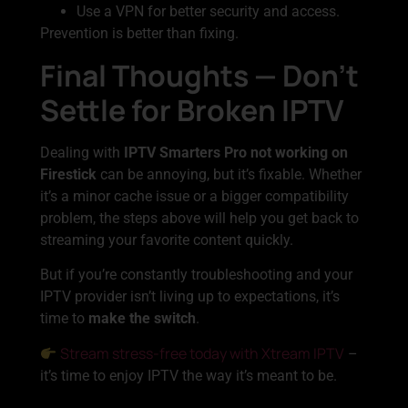
Use a VPN for better security and access.
Prevention is better than fixing.
Final Thoughts — Don’t
Settle for Broken IPTV
Dealing with
IPTV Smarters Pro not working on
Firestick
can be annoying, but it’s fixable. Whether
it’s a minor cache issue or a bigger compatibility
problem, the steps above will help you get back to
streaming your favorite content quickly.
But if you’re constantly troubleshooting and your
IPTV provider isn’t living up to expectations, it’s
time to
make the switch
.
Stream stress-free today with Xtream IPTV
–
it’s time to enjoy IPTV the way it’s meant to be.