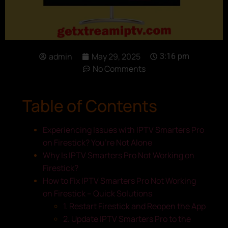
admin
May 29, 2025
3:16 pm
No Comments
Table of Contents
Experiencing Issues with IPTV Smarters Pro
on Firestick? You’re Not Alone
Why Is IPTV Smarters Pro Not Working on
Firestick?
How to Fix IPTV Smarters Pro Not Working
on Firestick – Quick Solutions
1. Restart Firestick and Reopen the App
2. Update IPTV Smarters Pro to the