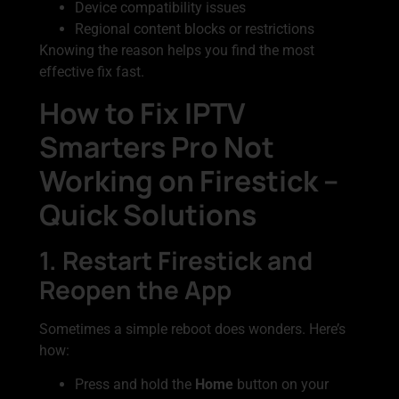
Device compatibility issues
Regional content blocks or restrictions
Knowing the reason helps you find the most
effective fix fast.
How to Fix IPTV
Smarters Pro Not
Working on Firestick –
Quick Solutions
1. Restart Firestick and
Reopen the App
Sometimes a simple reboot does wonders. Here’s
how:
Press and hold the
Home
button on your