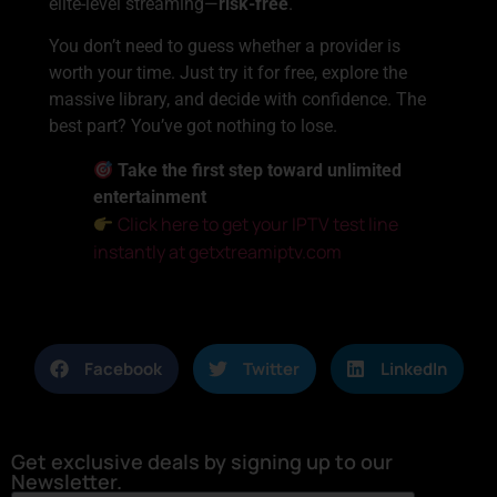
elite-level streaming—
risk-free
.
You don’t need to guess whether a provider is
worth your time. Just try it for free, explore the
massive library, and decide with confidence. The
best part? You’ve got nothing to lose.
Take the first step toward unlimited
entertainment
Click here to get your IPTV test line
instantly at getxtreamiptv.com
Facebook
Twitter
LinkedIn
Get exclusive deals by signing up to our
Newsletter.