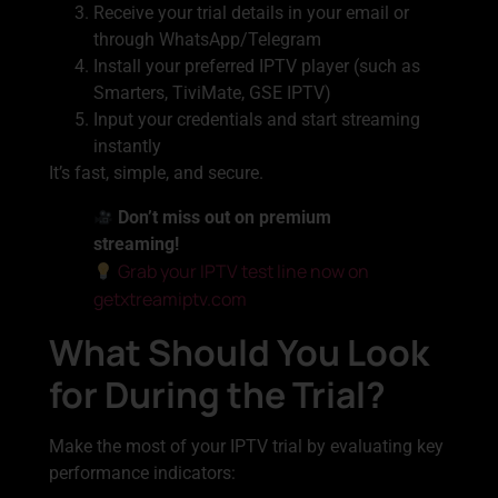
Receive your trial details in your email or
through WhatsApp/Telegram
Install your preferred IPTV player (such as
Smarters, TiviMate, GSE IPTV)
Input your credentials and start streaming
instantly
It’s fast, simple, and secure.
Don’t miss out on premium
streaming!
Grab your IPTV test line now on
getxtreamiptv.com
What Should You Look
for During the Trial?
Make the most of your IPTV trial by evaluating key
performance indicators: