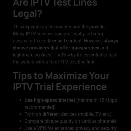
Are IPTV Test Lines
Legal?
This depends on the country and the provider.
Many IPTV services operate legally, offering
access to free or licensed content. However,
always
choose providers that offer transparency
and
legitimate services. That’s why it’s essential to test
the waters with a free IPTV test line first.
Tips to Maximize Your
IPTV Trial Experience
Use high-speed internet
(minimum 15 Mbps
recommended)
Try it on different devices (mobile, TV, etc.)
Compare picture quality on various channels
Use a VPN for enhanced privacy and security