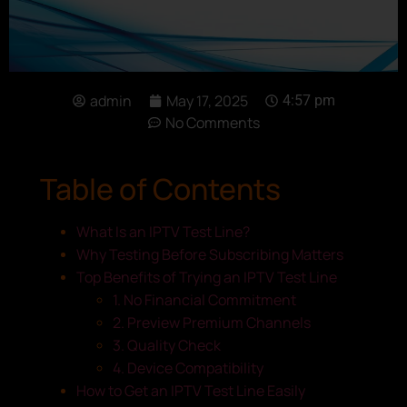
admin
May 17, 2025
4:57 pm
No Comments
Table of Contents
What Is an IPTV Test Line?
Why Testing Before Subscribing Matters
Top Benefits of Trying an IPTV Test Line
1. No Financial Commitment
2. Preview Premium Channels
3. Quality Check
4. Device Compatibility
How to Get an IPTV Test Line Easily