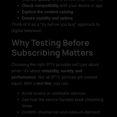
Check compatibility
with your device or app
Explore the content catalog
Ensure stability and uptime
Think of it as a “try before you buy” approach to
digital television.
Why Testing Before
Subscribing Matters
Choosing the right IPTV provider isn’t just about
price—it’s about
reliability, variety, and
performance
. Not all IPTV services are created
equal. With a
test line
, you can:
Avoid scams or unreliable services
See how the service handles peak streaming
times
Confirm channel list and video-on-demand