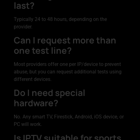
last?
Typically 24 to 48 hours, depending on the
provider.
Can I request more than
one test line?
Most providers offer one per IP/device to prevent
abuse, but you can request additional tests using
different devices.
Do I need special
hardware?
No. Any smart TV, Firestick, Android, iOS device, or
PC will work.
Is IPTV suitable for sports