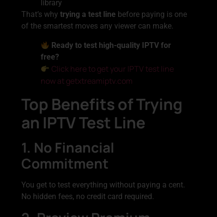
library
That’s why
trying a test line
before paying is one
of the smartest moves any viewer can make.
Ready to test high-quality IPTV for
free?
Click here to get your IPTV test line
now at getxtreamiptv.com
Top Benefits of Trying
an IPTV Test Line
1. No Financial
Commitment
You get to test everything without paying a cent.
No hidden fees, no credit card required.