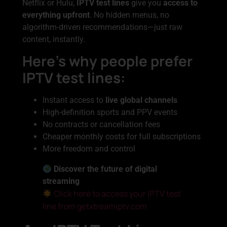
Netflix or Hulu,
IPTV test lines
give you
access to
everything upfront
. No hidden menus, no
algorithm-driven recommendations—just raw
content, instantly.
Here’s why people prefer
IPTV test lines:
Instant access to
live global channels
High-definition sports and PPV events
No contracts or cancellation fees
Cheaper monthly costs for full subscriptions
More freedom and control
Discover the future of digital
streaming
Click here to access your IPTV test
line from getxtreamiptv.com