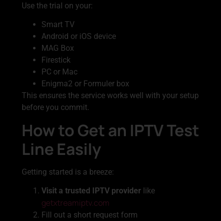
Use the trial on your:
Smart TV
Android or iOS device
MAG Box
Firestick
PC or Mac
Enigma2 or Formuler box
This ensures the service works well with your setup
before you commit.
How to Get an IPTV Test
Line Easily
Getting started is a breeze:
Visit a trusted IPTV provider
like
getxtreamiptv.com
Fill out a short request form