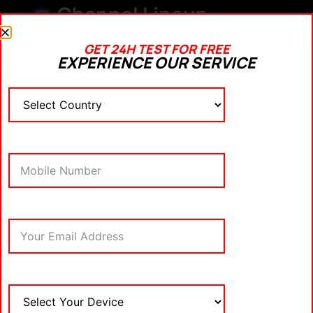
Channel Lineup
Ensure it includes:
GET 24H TEST FOR FREE
EXPERIENCE OUR SERVICE
Major sports networks (beIN Sports, Sky
Sports, ESPN)
Movie channels (HBO, Starz, Cinemax)
International and local news
Language options
Kids’ content
Buffering and Load
Time
Pay attention to how quickly channels load and
how often buffering occurs.
App Performance