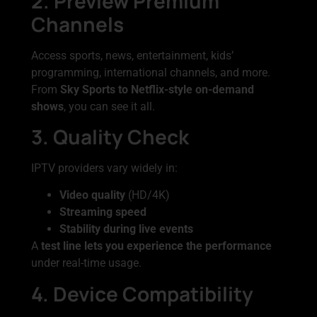
2. Preview Premium
Channels
Access sports, news, entertainment, kids’
programming, international channels, and more.
From
Sky Sports to Netflix-style on-demand
shows
, you can see it all.
3. Quality Check
IPTV providers vary widely in:
Video quality
(HD/4K)
Streaming speed
Stability during live events
A
test line lets you experience the performance
under real-time usage.
4. Device Compatibility