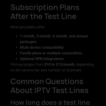
Subscription Plans
After the Test Line
Most providers offer:
1-month, 3-month, 6-month, and annual
packages
Multi-device compatibility
Family plans or multiple connections
Optional VPN integrations
Pricing ranges from
$10 to $15/month
, depending
on the service tier and number of channels.
Common Questions
About IPTV Test Lines
How long does a test line