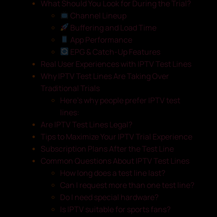
What Should You Look for During the Trial?
Channel Lineup
Buffering and Load Time
App Performance
EPG & Catch-Up Features
Real User Experiences with IPTV Test Lines
Why IPTV Test Lines Are Taking Over
Traditional Trials
Here’s why people prefer IPTV test
lines:
Are IPTV Test Lines Legal?
Tips to Maximize Your IPTV Trial Experience
Subscription Plans After the Test Line
Common Questions About IPTV Test Lines
How long does a test line last?
Can I request more than one test line?
Do I need special hardware?
Is IPTV suitable for sports fans?