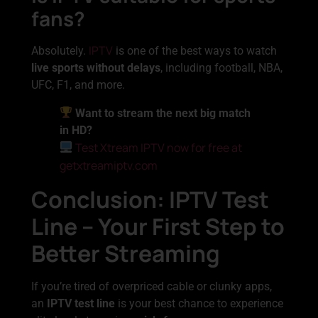
fans?
IPTV
Absolutely.
is one of the best ways to watch
live sports without delays
, including football, NBA,
UFC, F1, and more.
Want to stream the next big match
in HD?
Test Xtream IPTV now for free at
getxtreamiptv.com
Conclusion: IPTV Test
Line – Your First Step to
Better Streaming
If you’re tired of overpriced cable or clunky apps,
an
IPTV test line
is your best chance to experience