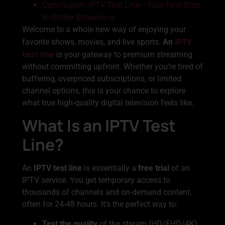
Conclusion: IPTV Test Line – Your First Step
to Better Streaming
Welcome to a whole new way of enjoying your
IPTV
favorite shows, movies, and live sports.
An
test line
is your gateway to premium streaming
without committing upfront. Whether you’re tired of
buffering, overpriced subscriptions, or limited
channel options, this is your chance to explore
what true high-quality digital television feels like.
What Is an IPTV Test
Line?
An
IPTV test line
is essentially a
free trial
of an
IPTV service. You get temporary access to
thousands of channels and on-demand content,
often for 24-48 hours. It’s the perfect way to:
Test the quality
of the stream (HD/FHD/4K)