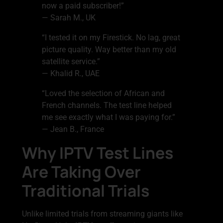
now a paid subscriber!”
— Sarah M., UK
“I tested it on my Firestick. No lag, great
picture quality. Way better than my old
satellite service.”
— Khalid R., UAE
“Loved the selection of African and
French channels. The test line helped
me see exactly what I was paying for.”
— Jean B., France
Why IPTV Test Lines
Are Taking Over
Traditional Trials
Unlike limited trials from streaming giants like