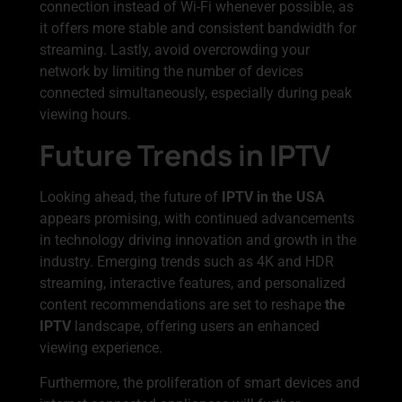
connection instead of Wi-Fi whenever possible, as
it offers more stable and consistent bandwidth for
streaming. Lastly, avoid overcrowding your
network by limiting the number of devices
connected simultaneously, especially during peak
viewing hours.
Future Trends in IPTV
Looking ahead, the future of
IPTV in the USA
appears promising, with continued advancements
in technology driving innovation and growth in the
industry. Emerging trends such as 4K and HDR
streaming, interactive features, and personalized
content recommendations are set to reshape
the
IPTV
landscape, offering users an enhanced
viewing experience.
Furthermore, the proliferation of smart devices and