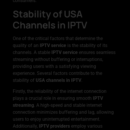
consumers.
Stability of USA
Channels in IPTV
One of the critical factors that determine the
quality of an
IPTV service
is the stability of its
channels. A stable
IPTV service
ensures seamless
streaming without buffering or interruptions,
providing users with a satisfying viewing
experience. Several factors contribute to the
stability of
USA channels in IPTV
.
Firstly, the reliability of the internet connection
plays a crucial role in ensuring smooth
IPTV
streaming
. A high-speed and stable internet
connection minimizes buffering and lag, allowing
users to enjoy uninterrupted entertainment.
Additionally,
IPTV providers
employ various