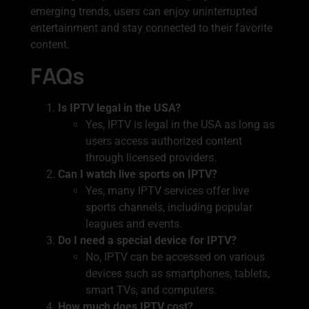
emerging trends, users can enjoy uninterrupted
entertainment and stay connected to their favorite
content.
FAQs
Is IPTV legal in the USA?
Yes, IPTV is legal in the USA as long as
users access authorized content
through licensed providers.
Can I watch live sports on IPTV?
Yes, many IPTV services offer live
sports channels, including popular
leagues and events.
Do I need a special device for IPTV?
No, IPTV can be accessed on various
devices such as smartphones, tablets,
smart TVs, and computers.
How much does IPTV cost?