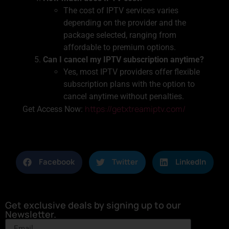
The cost of IPTV services varies
depending on the provider and the
package selected, ranging from
affordable to premium options.
Can I cancel my IPTV subscription anytime?
Yes, most IPTV providers offer flexible
subscription plans with the option to
cancel anytime without penalties.
https://getxtreamiptv.com/
Get Access Now:
Facebook
Twitter
LinkedIn
Get exclusive deals by signing up to our
Newsletter.