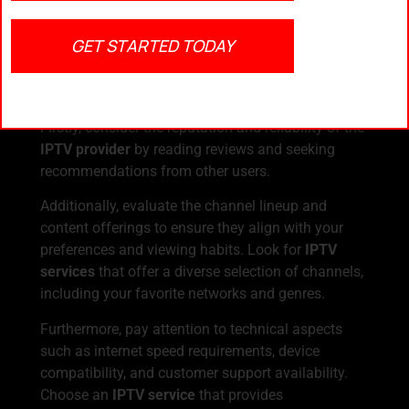
Right IPTV Service
GET STARTED TODAY
When selecting an
IPTV service in the USA
,
several factors should be taken into account to
ensure a stable and enjoyable viewing experience.
Firstly, consider the reputation and reliability of the
IPTV provider
by reading reviews and seeking
recommendations from other users.
Additionally, evaluate the channel lineup and
content offerings to ensure they align with your
preferences and viewing habits. Look for
IPTV
services
that offer a diverse selection of channels,
including your favorite networks and genres.
Furthermore, pay attention to technical aspects
such as internet speed requirements, device
compatibility, and customer support availability.
Choose an
IPTV service
that provides