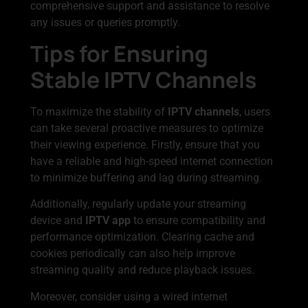
comprehensive support and assistance to resolve
any issues or queries promptly.
Tips for Ensuring
Stable IPTV Channels
To maximize the stability of
IPTV channels
, users
can take several proactive measures to optimize
their viewing experience. Firstly, ensure that you
have a reliable and high-speed internet connection
to minimize buffering and lag during streaming.
Additionally, regularly update your streaming
device and
IPTV app
to ensure compatibility and
performance optimization. Clearing cache and
cookies periodically can also help improve
streaming quality and reduce playback issues.
Moreover, consider using a wired internet