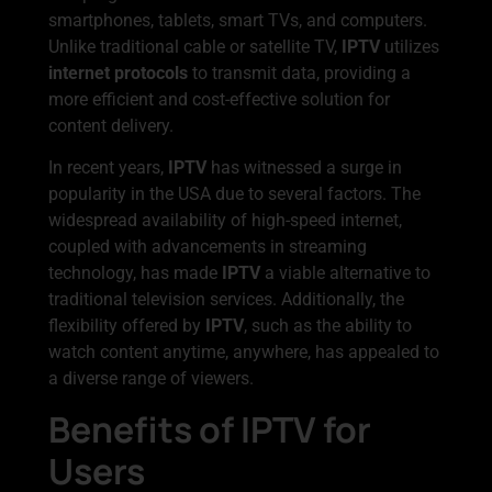
smartphones, tablets, smart TVs, and computers.
Unlike traditional cable or satellite TV,
IPTV
utilizes
internet protocols
to transmit data, providing a
more efficient and cost-effective solution for
content delivery.
In recent years,
IPTV
has witnessed a surge in
popularity in the USA due to several factors. The
widespread availability of high-speed internet,
coupled with advancements in streaming
technology, has made
IPTV
a viable alternative to
traditional television services. Additionally, the
flexibility offered by
IPTV
, such as the ability to
watch content anytime, anywhere, has appealed to
a diverse range of viewers.
Benefits of IPTV for
Users