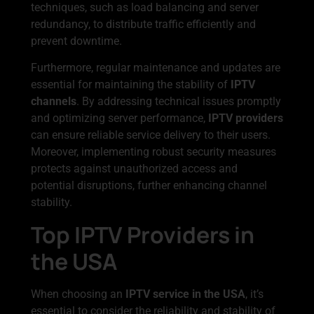
techniques, such as load balancing and server
redundancy, to distribute traffic efficiently and
prevent downtime.
Furthermore, regular maintenance and updates are
essential for maintaining the stability of
IPTV
channels
. By addressing technical issues promptly
and optimizing server performance,
IPTV providers
can ensure reliable service delivery to their users.
Moreover, implementing robust security measures
protects against unauthorized access and
potential disruptions, further enhancing channel
stability.
Top IPTV Providers in
the USA
When choosing an
IPTV service in the USA
, it’s
essential to consider the reliability and stability of