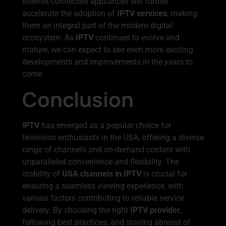
internet-connected appliances will further
accelerate the adoption of
IPTV services
, making
them an integral part of the modern digital
ecosystem. As
IPTV
continues to evolve and
mature, we can expect to see even more exciting
developments and improvements in the years to
come.
Conclusion
I
PTV
has emerged as a popular choice for
television enthusiasts in the USA, offering a diverse
range of channels and on-demand content with
unparalleled convenience and flexibility. The
stability of
USA channels in IPTV
is crucial for
ensuring a seamless viewing experience, with
various factors contributing to reliable service
delivery. By choosing the right
IPTV provider
,
following best practices, and staying abreast of