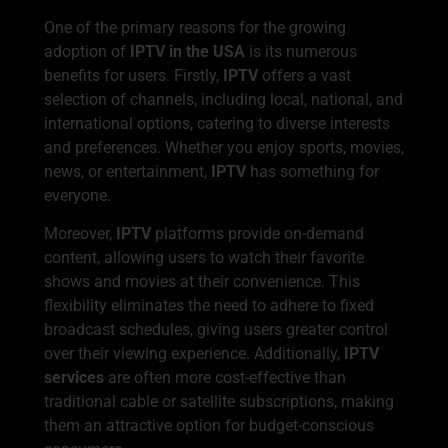
One of the primary reasons for the growing
adoption of
IPTV in the USA
is its numerous
benefits for users. Firstly,
IPTV
offers a vast
selection of channels, including local, national, and
international options, catering to diverse interests
and preferences. Whether you enjoy sports, movies,
news, or entertainment,
IPTV
has something for
everyone.
Moreover,
IPTV
platforms provide on-demand
content, allowing users to watch their favorite
shows and movies at their convenience. This
flexibility eliminates the need to adhere to fixed
broadcast schedules, giving users greater control
over their viewing experience. Additionally,
IPTV
services
are often more cost-effective than
traditional cable or satellite subscriptions, making
them an attractive option for budget-conscious