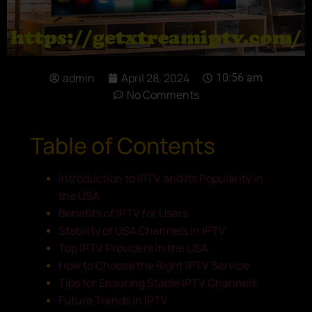
admin
April 28, 2024
10:56 am
No Comments
Table of Contents
Introduction to IPTV and Its Popularity in
the USA
Benefits of IPTV for Users
Stability of USA Channels in IPTV
Top IPTV Providers in the USA
How to Choose the Right IPTV Service
Tips for Ensuring Stable IPTV Channels
Future Trends in IPTV