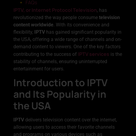
FAQs
IPTV, or Internet Protocol Television
, has
revolutionized the way people consume
television
content worldwide
. With its convenience and
flexibility,
IPTV
has gained significant popularity in
the USA, offering a wide range of channels and on-
demand content to viewers. One of the key factors
IPTV services
contributing to the success of
is the
stability of channels, ensuring uninterrupted
entertainment for users.
Introduction to IPTV
and Its Popularity in
the USA
IPTV
delivers television content over the internet,
allowing users to access their favorite channels
and programs on various devices such as