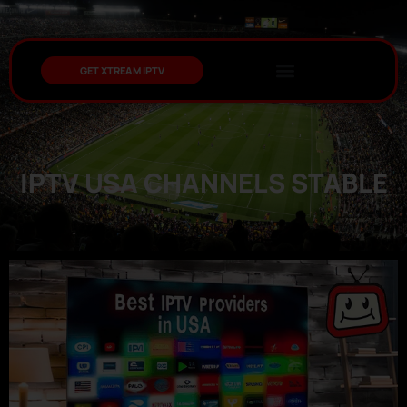
GET XTREAM IPTV
IPTV USA CHANNELS STABLE