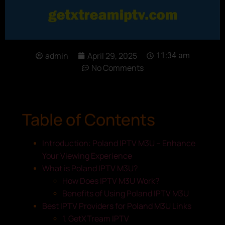
admin
April 29, 2025
11:34 am
No Comments
Table of Contents
Introduction: Poland IPTV M3U – Enhance
Your Viewing Experience
What is Poland IPTV M3U?
How Does IPTV M3U Work?
Benefits of Using Poland IPTV M3U
Best IPTV Providers for Poland M3U Links
1. GetXTream IPTV