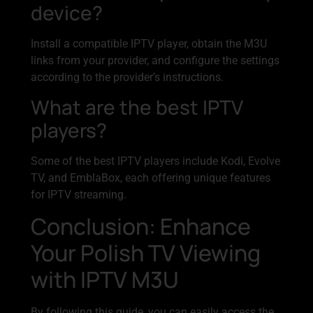
device?
Install a compatible IPTV player, obtain the M3U
links from your provider, and configure the settings
according to the provider’s instructions.
What are the best IPTV
players?
Some of the best IPTV players include Kodi, Evolve
TV, and EmblaBox, each offering unique features
for IPTV streaming.
Conclusion: Enhance
Your Polish TV Viewing
with IPTV M3U
By following this guide, you can easily access the