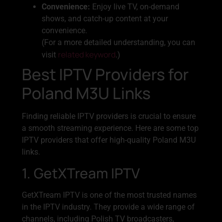
Convenience:
Enjoy live TV, on-demand
shows, and catch-up content at your
convenience.
(For a more detailed understanding, you can
related keyword
visit
.)
Best IPTV Providers for
Poland M3U Links
Finding reliable IPTV providers is crucial to ensure
a smooth streaming experience. Here are some top
IPTV providers that offer high-quality Poland M3U
links.
1. GetXTream IPTV
GetXTream IPTV is one of the most trusted names
in the IPTV industry. They provide a wide range of
channels, including Polish TV broadcasters,