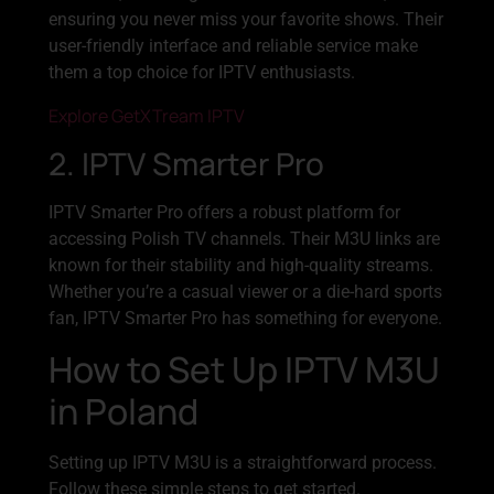
ensuring you never miss your favorite shows. Their
user-friendly interface and reliable service make
them a top choice for IPTV enthusiasts.
Explore GetXTream IPTV
2. IPTV Smarter Pro
IPTV Smarter Pro offers a robust platform for
accessing Polish TV channels. Their M3U links are
known for their stability and high-quality streams.
Whether you’re a casual viewer or a die-hard sports
fan, IPTV Smarter Pro has something for everyone.
How to Set Up IPTV M3U
in Poland
Setting up IPTV M3U is a straightforward process.
Follow these simple steps to get started.