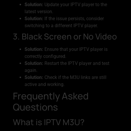
Solution:
Update your IPTV player to the
latest version.
Solution:
If the issue persists, consider
switching to a different IPTV player.
3. Black Screen or No Video
Solution:
Ensure that your IPTV player is
correctly configured.
Solution:
Restart the IPTV player and test
again.
Solution:
Check if the M3U links are still
active and working.
Frequently Asked
Questions
What is IPTV M3U?