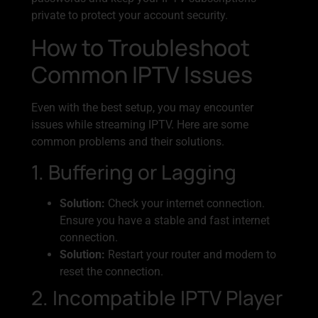
private to protect your account security.
How to Troubleshoot
Common IPTV Issues
Even with the best setup, you may encounter
issues while streaming IPTV. Here are some
common problems and their solutions.
1. Buffering or Lagging
Solution:
Check your internet connection.
Ensure you have a stable and fast internet
connection.
Solution:
Restart your router and modem to
reset the connection.
2. Incompatible IPTV Player