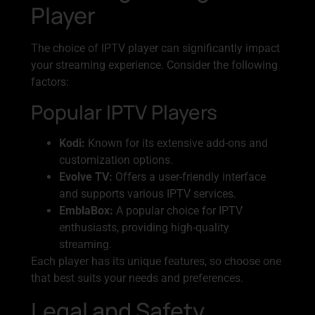
Player
The choice of IPTV player can significantly impact
your streaming experience. Consider the following
factors:
Popular IPTV Players
Kodi:
Known for its extensive add-ons and
customization options.
Evolve TV:
Offers a user-friendly interface
and supports various IPTV services.
EmblaBox:
A popular choice for IPTV
enthusiasts, providing high-quality
streaming.
Each player has its unique features, so choose one
that best suits your needs and preferences.
Legal and Safety