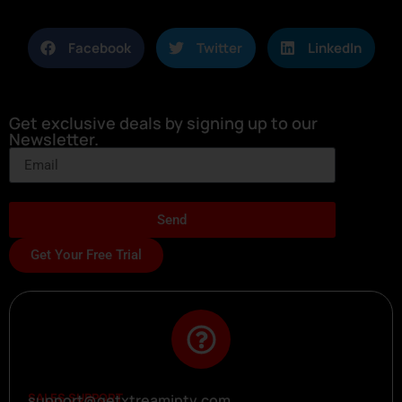
Facebook
Twitter
LinkedIn
Get exclusive deals by signing up to our
Newsletter.
Send
Get Your Free Trial
SALES SUPPORT
support@getxtreamiptv.com