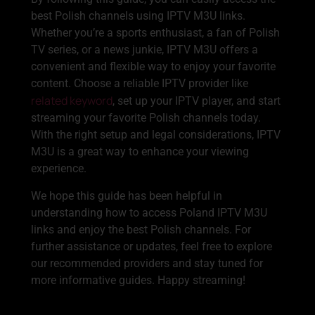
best Polish channels using IPTV M3U links.
Whether you’re a sports enthusiast, a fan of Polish
TV series, or a news junkie, IPTV M3U offers a
convenient and flexible way to enjoy your favorite
content. Choose a reliable IPTV provider like
related keyword
, set up your IPTV player, and start
streaming your favorite Polish channels today.
With the right setup and legal considerations, IPTV
M3U is a great way to enhance your viewing
experience.
We hope this guide has been helpful in
understanding how to access Poland IPTV M3U
links and enjoy the best Polish channels. For
further assistance or updates, feel free to explore
our recommended providers and stay tuned for
more informative guides. Happy streaming!