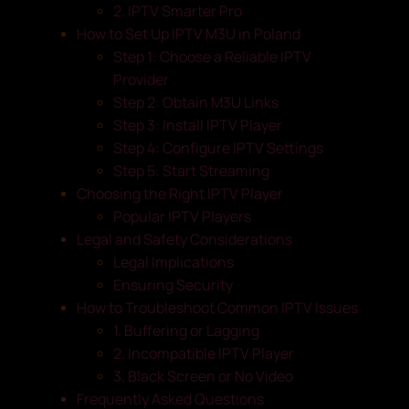
2. IPTV Smarter Pro
How to Set Up IPTV M3U in Poland
Step 1: Choose a Reliable IPTV
Provider
Step 2: Obtain M3U Links
Step 3: Install IPTV Player
Step 4: Configure IPTV Settings
Step 5: Start Streaming
Choosing the Right IPTV Player
Popular IPTV Players
Legal and Safety Considerations
Legal Implications
Ensuring Security
How to Troubleshoot Common IPTV Issues
1. Buffering or Lagging
2. Incompatible IPTV Player
3. Black Screen or No Video
Frequently Asked Questions