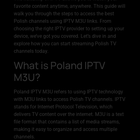
favorite content anytime, anywhere. This guide will
walk you through the steps to access the best
Polish channels using IPTV M3U links. From
choosing the right IPTV provider to setting up your
device, we’ve got you covered. Let’s dive in and
explore how you can start streaming Polish TV
channels today.
What is Poland IPTV
M3U?
Poland IPTV M3U refers to using IPTV technology
with M3U links to access Polish TV channels. IPTV
stands for Internet Protocol Television, which
delivers TV content over the internet. M3U is a text
file format that contains a list of media streams,
making it easy to organize and access multiple
channels.