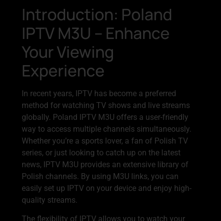
Introduction: Poland
IPTV M3U – Enhance
Your Viewing
Experience
In recent years, IPTV has become a preferred
method for watching TV shows and live streams
globally. Poland IPTV M3U offers a user-friendly
way to access multiple channels simultaneously.
Whether you’re a sports lover, a fan of Polish TV
series, or just looking to catch up on the latest
news, IPTV M3U provides an extensive library of
Polish channels. By using M3U links, you can
easily set up IPTV on your device and enjoy high-
quality streams.
The flexibility of IPTV allows you to watch your