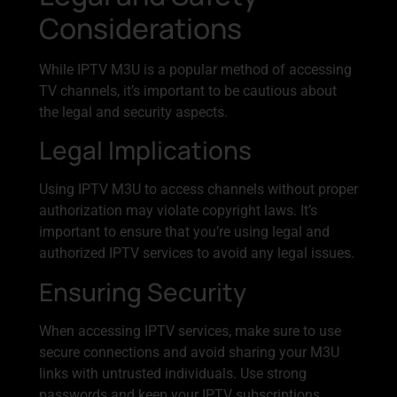
Considerations
While IPTV M3U is a popular method of accessing
TV channels, it’s important to be cautious about
the legal and security aspects.
Legal Implications
Using IPTV M3U to access channels without proper
authorization may violate copyright laws. It’s
important to ensure that you’re using legal and
authorized IPTV services to avoid any legal issues.
Ensuring Security
When accessing IPTV services, make sure to use
secure connections and avoid sharing your M3U
links with untrusted individuals. Use strong
passwords and keep your IPTV subscriptions