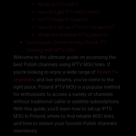
What is IPTV M3U?
How do I get IPTV M3U links?
Is IPTV legal in Poland?
How do I set up IPTV on my device?
What are the best IPTV players?
Conclusion: Enhance Your Polish TV
Viewing with IPTV M3U
Welcome to the ultimate guide on accessing the
best Polish channels using IPTV M3U links. If
Polish TV
you’re looking to enjoy a wide range of
channels
and live streams, you’ve come to the
right place. Poland IPTV M3U is a popular method
for enthusiasts to access a variety of channels
without traditional cable or satellite subscriptions.
With this guide, you’ll learn how to set up IPTV
M3U in Poland, where to find reliable M3U links,
and how to stream your favorite Polish channels
seamlessly.