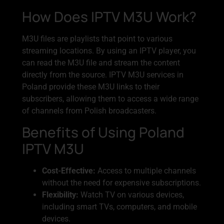
How Does IPTV M3U Work?
M3U files are playlists that point to various
streaming locations. By using an IPTV player, you
can read the M3U file and stream the content
directly from the source. IPTV M3U services in
Poland provide these M3U links to their
subscribers, allowing them to access a wide range
of channels from Polish broadcasters.
Benefits of Using Poland
IPTV M3U
Cost-Effective:
Access to multiple channels
without the need for expensive subscriptions.
Flexibility:
Watch TV on various devices,
including smart TVs, computers, and mobile
devices.