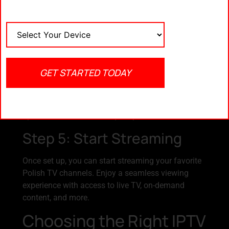
Apps like Kodi or EmblaBox are popular choices for
IPTV streaming.
Step 4: Configure IPTV
Settings
GET STARTED TODAY
Insert the M3U links into your IPTV player and
configure the settings according to the provider’s
instructions. This ensures smooth playback with
optimal video and audio quality.
Step 5: Start Streaming
Once set up, you can start streaming your favorite
Polish TV channels. Enjoy a seamless viewing
experience with access to live TV, on-demand
content, and more.
Choosing the Right IPTV