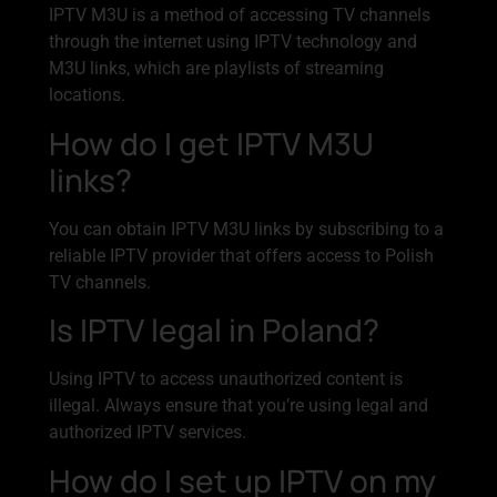
IPTV M3U is a method of accessing TV channels
through the internet using IPTV technology and
M3U links, which are playlists of streaming
locations.
How do I get IPTV M3U
links?
You can obtain IPTV M3U links by subscribing to a
reliable IPTV provider that offers access to Polish
TV channels.
Is IPTV legal in Poland?
Using IPTV to access unauthorized content is
illegal. Always ensure that you’re using legal and
authorized IPTV services.
How do I set up IPTV on my