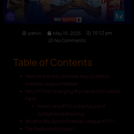
admin
May 19, 2025
10:12 pm
No Comments
Table of Contents
Welcome to the Ultimate Way to Watch
Premier League Football
Why IPTV Is Changing the Game for Football
Fans
Here’s why IPTV is the future of
football broadcasting:
What Is Sky Sports Premier League IPTV?
Top Features to Expect