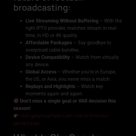
broadcasting:
Live Streaming Without Buffering
– With the
right IPTV provider, matches stream in real-
time, in HD or 4K quality.
Affordable Packages
– Say goodbye to
overpriced cable bundles.
Device Compatibility
– Watch from virtually
any device.
Global Access
– Whether you’re in Europe,
the US, or Asia, you never miss a match.
Replays and Highlights
– Watch key
moments again and again.
Don’t miss a single goal or VAR decision this
season!
Visit getxtreamiptv.com now to find your
perfect plan