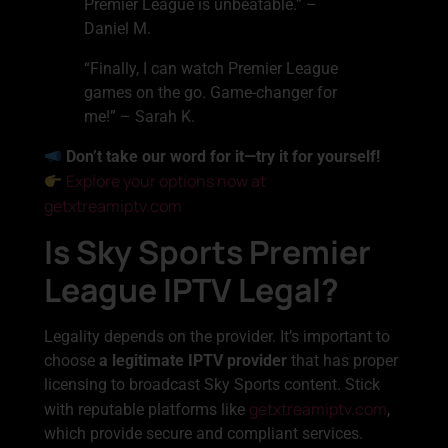
Premier League is unbeatable.” –
Daniel M.
“Finally, I can watch Premier League
games on the go. Game-changer for
me!” – Sarah K.
Don’t take our word for it—try it for yourself!
Explore your options now at
getxtreamiptv.com
Is Sky Sports Premier
League IPTV Legal?
Legality depends on the provider. It’s important to
choose
a legitimate IPTV provider
that has proper
licensing to broadcast Sky Sports content. Stick
getxtreamiptv.com
with reputable platforms like
,
which provide secure and compliant services.