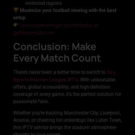
restricted regions
Maximize your football viewing with the best
setup.
Learn more and get started today at
getxtreamiptv.com
Conclusion: Make
Every Match Count
Sky
There’s never been a better time to switch to
Sports Premier League IPTV
. With unbeatable
offers, global accessibility, and high-definition
coverage of every game, it’s the perfect solution for
passionate fans.
Whether you’re backing Manchester City, Liverpool,
Arsenal, or cheering for underdogs like Luton Town,
this IPTV service brings the stadium atmosphere
straight to your screen.