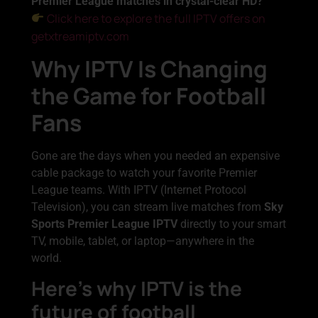
Premier League matches in crystal-clear HD?
Click here to explore the full IPTV offers on
getxtreamiptv.com
Why IPTV Is Changing
the Game for Football
Fans
Gone are the days when you needed an expensive
cable package to watch your favorite Premier
League teams. With IPTV (Internet Protocol
Television), you can stream live matches from
Sky
Sports Premier League IPTV
directly to your smart
TV, mobile, tablet, or laptop—anywhere in the
world.
Here’s why IPTV is the
future of football