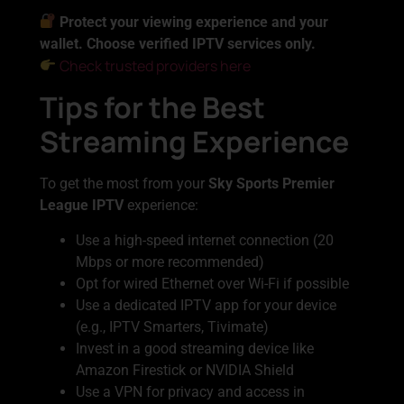
Protect your viewing experience and your
wallet. Choose verified IPTV services only.
Check trusted providers here
Tips for the Best
Streaming Experience
To get the most from your
Sky Sports Premier
League IPTV
experience:
Use a high-speed internet connection (20
Mbps or more recommended)
Opt for wired Ethernet over Wi-Fi if possible
Use a dedicated IPTV app for your device
(e.g., IPTV Smarters, Tivimate)
Invest in a good streaming device like
Amazon Firestick or NVIDIA Shield
Use a VPN for privacy and access in