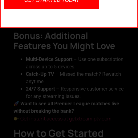
Annual discounts up to 40% off
Free access to multiple sports channels
Bonus channels: La Liga, Serie A,
Champions League
Bonus: Additional
Features You Might Love
Multi-Device Support
– Use one subscription
across up to 5 devices.
Catch-Up TV
– Missed the match? Rewatch
anytime.
24/7 Support
– Responsive customer service
for any streaming issues.
Want to see all Premier League matches live
without breaking the bank?
Get instant access at getxtreamiptv.com
How to Get Started