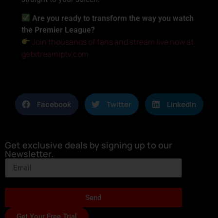
Are you ready to transform the way you watch
the Premier League?
Join thousands of fans and stream live now at
getxtreamiptv.com
Facebook
Twitter
LinkedIn
Get exclusive deals by signing up to our
Newsletter.
Send
Get Your Free Trial