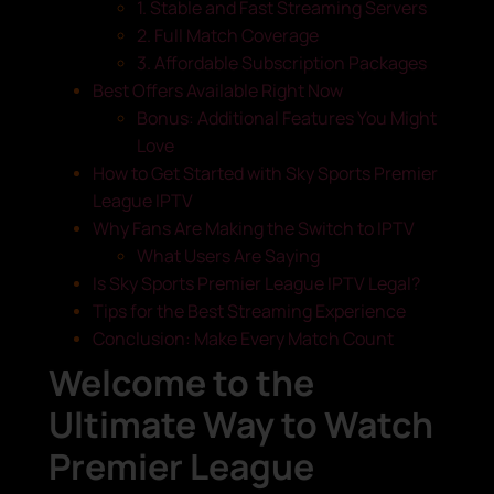
1. Stable and Fast Streaming Servers
2. Full Match Coverage
3. Affordable Subscription Packages
Best Offers Available Right Now
Bonus: Additional Features You Might
Love
How to Get Started with Sky Sports Premier
League IPTV
Why Fans Are Making the Switch to IPTV
What Users Are Saying
Is Sky Sports Premier League IPTV Legal?
Tips for the Best Streaming Experience
Conclusion: Make Every Match Count
Welcome to the
Ultimate Way to Watch
Premier League