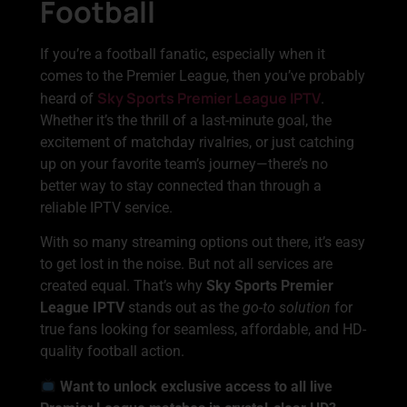
Football
If you’re a football fanatic, especially when it
comes to the Premier League, then you’ve probably
Sky Sports Premier League IPTV
heard of
.
Whether it’s the thrill of a last-minute goal, the
excitement of matchday rivalries, or just catching
up on your favorite team’s journey—there’s no
better way to stay connected than through a
reliable IPTV service.
With so many streaming options out there, it’s easy
to get lost in the noise. But not all services are
created equal. That’s why
Sky Sports Premier
League IPTV
stands out as the
go-to solution
for
true fans looking for seamless, affordable, and HD-
quality football action.
Want to unlock exclusive access to all live