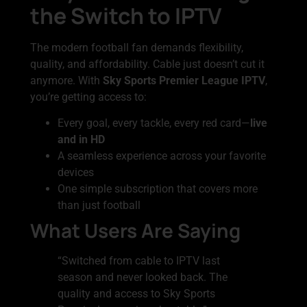
the Switch to IPTV
The modern football fan demands flexibility,
quality, and affordability. Cable just doesn’t cut it
anymore. With
Sky Sports Premier League IPTV
,
you’re getting access to:
Every goal, every tackle, every red card—
live
and in HD
A seamless experience across your favorite
devices
One simple subscription that covers more
than just football
What Users Are Saying
“Switched from cable to IPTV last
season and never looked back. The
quality and access to Sky Sports