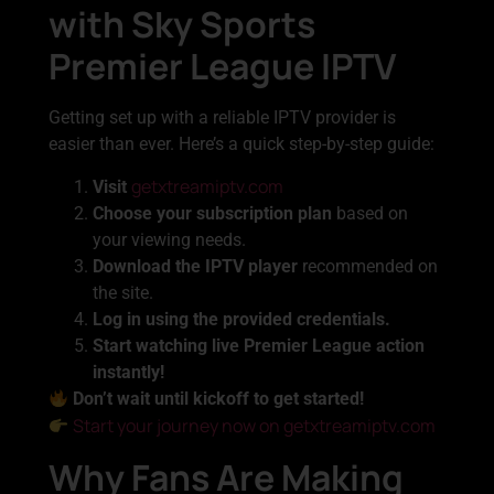
with Sky Sports
Premier League IPTV
Getting set up with a reliable IPTV provider is
easier than ever. Here’s a quick step-by-step guide:
getxtreamiptv.com
Visit
Choose your subscription plan
based on
your viewing needs.
Download the IPTV player
recommended on
the site.
Log in using the provided credentials.
Start watching live Premier League action
instantly!
Don’t wait until kickoff to get started!
Start your journey now on getxtreamiptv.com
Why Fans Are Making