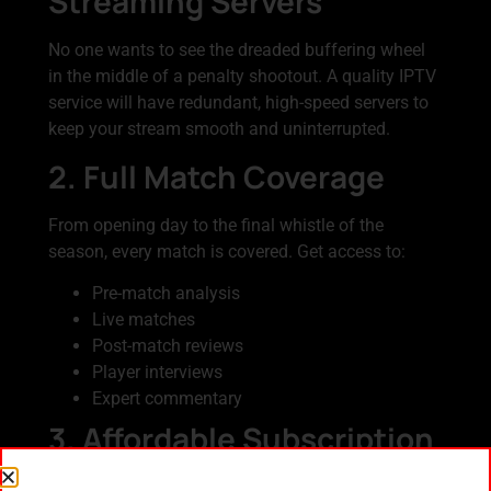
Streaming Servers
No one wants to see the dreaded buffering wheel
in the middle of a penalty shootout. A quality IPTV
service will have redundant, high-speed servers to
keep your stream smooth and uninterrupted.
2. Full Match Coverage
From opening day to the final whistle of the
season, every match is covered. Get access to:
Pre-match analysis
Live matches
Post-match reviews
Player interviews
Expert commentary
3. Affordable Subscription
Packages