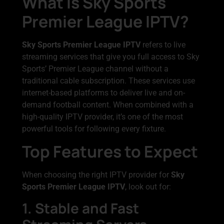
What Is Sky Sports
Premier League IPTV?
Sky Sports Premier League IPTV
refers to live
streaming services that give you full access to Sky
Sports’ Premier League channel without a
traditional cable subscription. These services use
internet-based platforms to deliver live and on-
demand football content. When combined with a
high-quality IPTV provider, it’s one of the most
powerful tools for following every fixture.
Top Features to Expect
When choosing the right IPTV provider for
Sky
Sports Premier League IPTV
, look out for:
1. Stable and Fast