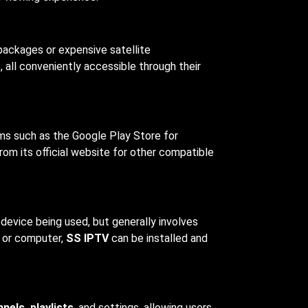
 packages or expensive satellite
 all conveniently accessible through their
orms such as the Google Play Store for
om its official website for other compatible
 device being used, but generally involves
, or computer,
SS IPTV
can be installed and
nels, playlists
, and settings, allowing users