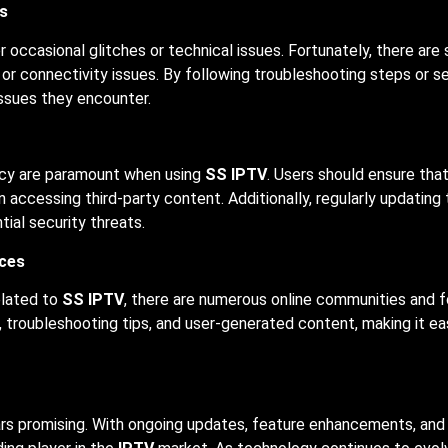
s
occasional glitches or technical issues. Fortunately, there are
 or connectivity issues. By following troubleshooting steps or 
issues they encounter.
vacy are paramount when using
SS IPTV
. Users should ensure tha
accessing third-party content. Additionally, regularly updating
ial security threats.
ces
elated to
SS IPTV
, there are numerous online communities and 
troubleshooting tips, and user-generated content, making it ea
s promising. With ongoing updates, feature enhancements, and 