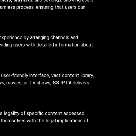
eamless process, ensuring that users can
 experience by arranging channels and
viding users with detailed information about
user-friendly interface, vast content library,
ews, movies, or TV shows,
SS IPTV
delivers
the legality of specific content accessed
e themselves with the legal implications of