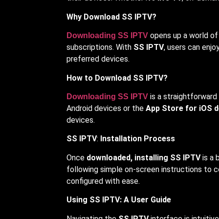
Why Download SS IPTV?
opens up a world of 
Downloading SS IPTV
subscriptions. With
SS IPTV
, users can enjo
preferred devices.
How to Download SS IPTV?
is a straightforward
Downloading SS IPTV
Android devices or the
App Store for iOS d
devices.
SS IPTV
:
Installation Process
Once
downloaded, installing SS IPTV
is a 
following simple on-screen instructions to 
configured with ease.
Using SS IPTV: A User Guide
Navigating the
SS IPTV
interface is intuiti