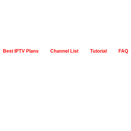
Best IPTV Plans
Channel List
Tutorial
FAQ