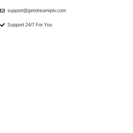
support@getxtreamiptv.com
Support 24/7 For You
Get Xtream Iptv