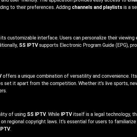
ding to their preferences. Adding
channels and playlists
is a s
 its customizable interface. Users can personalize their viewing
itionally,
SS IPTV
supports Electronic Program Guide (EPG), pro
V
offers a unique combination of versatility and convenience. Its 
s set it apart from the competition. Whether it’s live sports, n
ers.
lity of using
SS IPTV
. While
IPTV
itself is a legal technology, 
 regional copyright laws. It’s essential for users to familiariz
IPTV
.