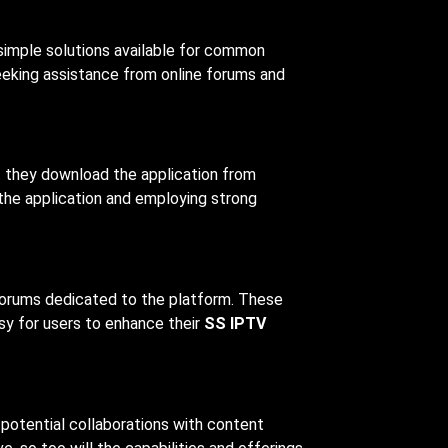
 simple solutions available for common
seeking assistance from online forums and
t they download the application from
 the application and employing strong
forums dedicated to the platform. These
sy for users to enhance their
SS IPTV
potential collaborations with content