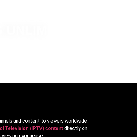
 UNLIMITED
hannels and content to viewers worldwide.
directly on
ol Television (IPTV) content
 viewing experience.