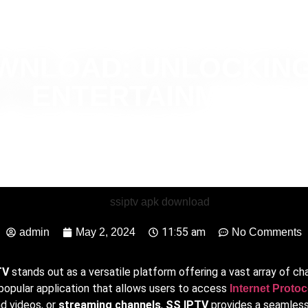
OWNLOAD: UNLOCKING
ENTERTAINMENT
11:55 am
admin
May 2, 2024
No Comments
TV
stands out as a versatile platform offering a vast array of c
a popular application that allows users to access
Internet Protoc
d videos, or
streaming channels
,
SS IPTV
provides a seamless