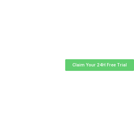
Claim Your 24H Free Trial