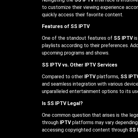
to customize their viewing experience accor
quickly access their favorite content.
Features of SS IPTV
One of the standout features of
SS IPTV
is
playlists according to their preferences. Add
upcoming programs and shows.
SS IPTV vs. Other IPTV Services
Compared to other
IPTV
platforms,
SS IPT
and seamless integration with various device
unparalleled entertainment options to its us
Is SS IPTV Legal?
One common question that arises is the lega
through
IPTV
platforms may vary depending on
accessing copyrighted content through
SS 