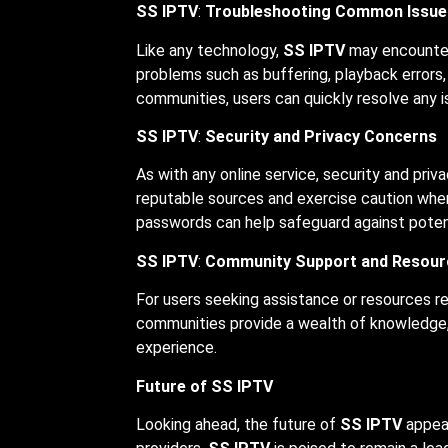
SS IPTV
:
Troubleshooting Common Issue
Like any technology,
SS IPTV
may encounter 
problems such as buffering, playback errors,
communities, users can quickly resolve any 
SS IPTV
:
Security and Privacy Concerns
As with any online service, security and pri
reputable sources and exercise caution when 
passwords can help safeguard against potent
SS IPTV
:
Community Support and Resour
For users seeking assistance or resources r
communities provide a wealth of knowledge, 
experience.
Future of SS IPTV
Looking ahead, the future of
SS IPTV
appear