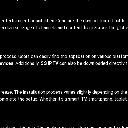
entertainment possibilities. Gone are the days of limited cable
y a diverse range of channels and content from across the globe,
 process. Users can easily find the application on various platf
evices
. Additionally,
SS IPTV
can also be downloaded directly fr
breeze. The installation process varies slightly depending on the
complete the setup. Whether it’s a smart TV, smartphone, tablet
ve and user-friendly. The application provides easy access to
chan