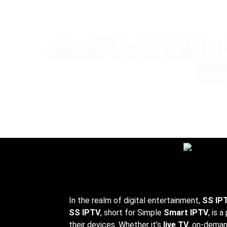
SS IPTV D
In the realm of digital entertainment,
SS IP
SS IPTV
, short for Simple
Smart IPTV
, is 
their devices. Whether it’s
live TV
, on-deman