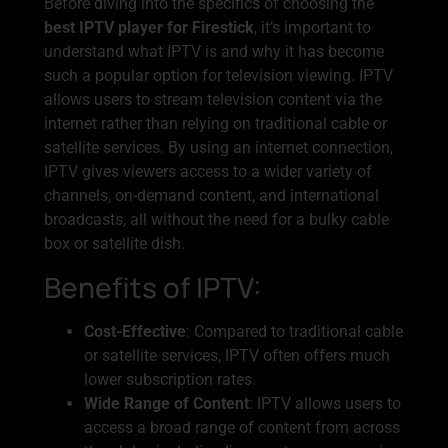
Before diving into the specifics of choosing the
best IPTV player for Firestick
, it’s important to
understand what IPTV is and why it has become
such a popular option for television viewing. IPTV
allows users to stream television content via the
internet rather than relying on traditional cable or
satellite services. By using an internet connection,
IPTV gives viewers access to a wider variety of
channels, on-demand content, and international
broadcasts, all without the need for a bulky cable
box or satellite dish.
Benefits of IPTV:
Cost-Effective
: Compared to traditional cable
or satellite services, IPTV often offers much
lower subscription rates.
Wide Range of Content
: IPTV allows users to
access a broad range of content from across