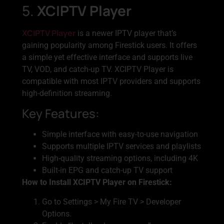
5.
XCIPTV Player
XCIPTV Player
is a newer IPTV player that’s
gaining popularity among Firestick users. It offers
a simple yet effective interface and supports live
TV, VOD, and catch-up TV. XCIPTV Player is
compatible with most IPTV providers and supports
high-definition streaming.
Key Features:
Simple interface with easy-to-use navigation
Supports multiple IPTV services and playlists
High-quality streaming options, including 4K
Built-in EPG and catch-up TV support
How to Install XCIPTV Player on Firestick:
Go to Settings > My Fire TV > Developer
Options.