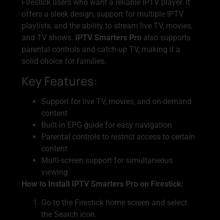
Firestick users who want a reliable IPTV player. It
offers a sleek design, support for multiple IPTV
playlists, and the ability to stream live TV, movies,
and TV shows.
IPTV Smarters Pro
also supports
parental controls and catch-up TV, making it a
solid choice for families.
Key Features:
Support for live TV, movies, and on-demand
content
Built-in EPG guide for easy navigation
Parental controls to restrict access to certain
content
Multi-screen support for simultaneous
viewing
How to Install IPTV Smarters Pro on Firestick:
Go to the Firestick home screen and select
the Search icon.