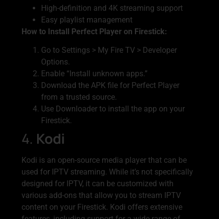
High-definition and 4K streaming support
Easy playlist management
How to Install Perfect Player on Firestick:
Go to Settings > My Fire TV > Developer
Options.
Enable “Install unknown apps.”
Download the APK file for Perfect Player
from a trusted source.
Use Downloader to install the app on your
Firestick.
4.
Kodi
Kodi is an open-source media player that can be
used for IPTV streaming. While it’s not specifically
designed for IPTV, it can be customized with
various add-ons that allow you to stream IPTV
content on your Firestick. Kodi offers extensive
features, including support for a wide range of