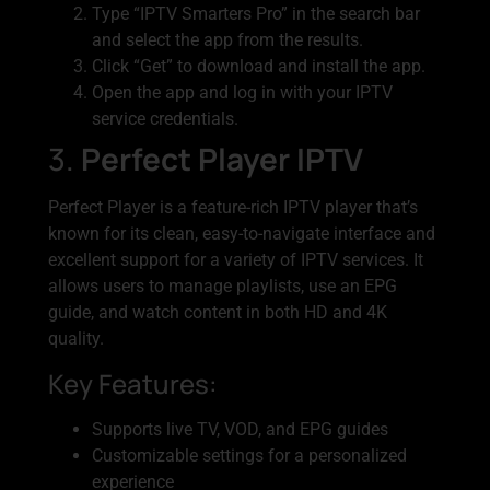
Type “IPTV Smarters Pro” in the search bar
and select the app from the results.
Click “Get” to download and install the app.
Open the app and log in with your IPTV
service credentials.
3.
Perfect Player IPTV
Perfect Player is a feature-rich IPTV player that’s
known for its clean, easy-to-navigate interface and
excellent support for a variety of IPTV services. It
allows users to manage playlists, use an EPG
guide, and watch content in both HD and 4K
quality.
Key Features:
Supports live TV, VOD, and EPG guides
Customizable settings for a personalized
experience