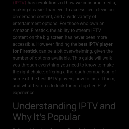
(IPTV)
has revolutionized how we consume media,
making it easier than ever to access live television,
on-demand content, and a wide variety of
entertainment options. For those who own an
Amazon Firestick, the ability to stream IPTV
content on the big screen has never been more
accessible. However, finding the
best IPTV player
for Firestick
can be a bit overwhelming, given the
number of options available. This guide will walk
you through everything you need to know to make
the right choice, offering a thorough comparison of
some of the best IPTV players, how to install them,
and what features to look for in a top-tier IPTV
experience.
Understanding IPTV and
Why It’s Popular