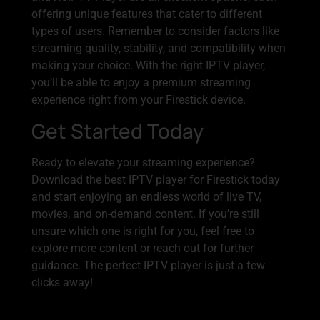
offering unique features that cater to different
types of users. Remember to consider factors like
streaming quality, stability, and compatibility when
making your choice. With the right IPTV player,
you’ll be able to enjoy a premium streaming
experience right from your Firestick device.
Get Started Today
Ready to elevate your streaming experience?
Download the best IPTV player for Firestick today
and start enjoying an endless world of live TV,
movies, and on-demand content. If you’re still
unsure which one is right for you, feel free to
explore more content or reach out for further
guidance. The perfect IPTV player is just a few
clicks away!