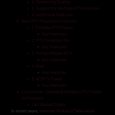
4. Streaming Quality
5. Support for Multiple IPTV Sources
6. Additional Features
Best IPTV Players for Firestick
1. TiviMate IPTV Player
Key Features:
2. IPTV Smarters Pro
Key Features:
3. Perfect Player IPTV
Key Features:
4. Kodi
Key Features:
5. XCIPTV Player
Key Features:
Conclusion: Choosing the Best IPTV Player
for Firestick
Get Started Today
Internet Protocol Television
In recent years,