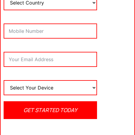
IPTV player for Firestick, let’s take a closer look at
some of the top contenders in the market.
Best IPTV Players for
Firestick
1.
TiviMate IPTV Player
TiviMate
is widely regarded as one of the
best
IPTV players for Firestick
, offering an intuitive
interface and a variety of powerful features. It’s
compatible with most IPTV services and allows
users to manage multiple playlists with ease.
TiviMate also provides excellent EPG support, a
favorite feature for those who want to keep track
GET STARTED TODAY
of live TV schedules.
Key Features: