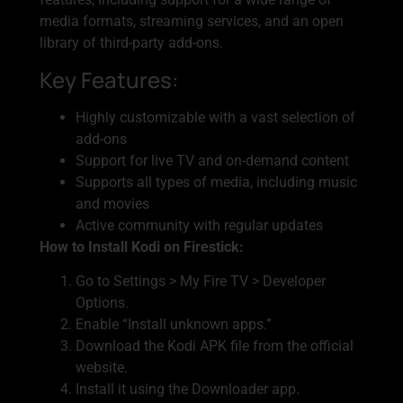
media formats, streaming services, and an open
library of third-party add-ons.
Key Features:
Highly customizable with a vast selection of
add-ons
Support for live TV and on-demand content
Supports all types of media, including music
and movies
Active community with regular updates
How to Install Kodi on Firestick:
Go to Settings > My Fire TV > Developer
Options.
Enable “Install unknown apps.”
Download the Kodi APK file from the official
website.
Install it using the Downloader app.