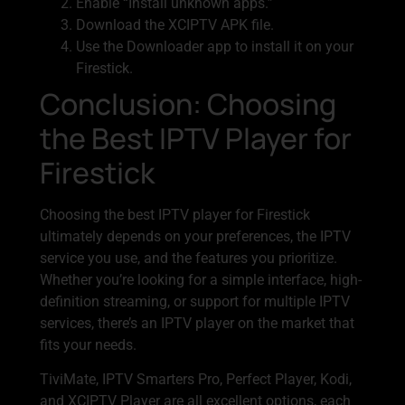
Enable “Install unknown apps.”
Download the XCIPTV APK file.
Use the Downloader app to install it on your
Firestick.
Conclusion: Choosing
the Best IPTV Player for
Firestick
Choosing the best IPTV player for Firestick
ultimately depends on your preferences, the IPTV
service you use, and the features you prioritize.
Whether you’re looking for a simple interface, high-
definition streaming, or support for multiple IPTV
services, there’s an IPTV player on the market that
fits your needs.
TiviMate, IPTV Smarters Pro, Perfect Player, Kodi,
and XCIPTV Player are all excellent options, each