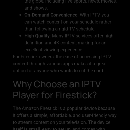
the globe, including live sports, news, movies,
and shows.
On-Demand Convenience
: With IPTV, you
can watch content on your schedule rather
than following a rigid TV schedule.
High Quality
: Many IPTV services offer high-
definition and 4K content, making for an
excellent viewing experience.
For Firestick owners, the ease of accessing IPTV
content through various apps makes it a great
option for anyone who wants to cut the cord.
Why Choose an IPTV
Player for Firestick?
The Amazon Firestick is a popular device because
it offers a simple, affordable, and user-friendly way
to stream content on your television. The device
itself is small, easy to set up, and comes with