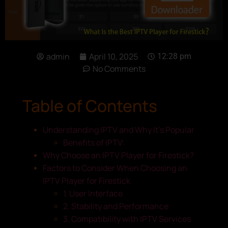
admin
April 10, 2025
12:28 pm
No Comments
Table of Contents
Understanding IPTV and Why It’s Popular
Benefits of IPTV:
Why Choose an IPTV Player for Firestick?
Factors to Consider When Choosing an
IPTV Player for Firestick
1. User Interface
2. Stability and Performance
3. Compatibility with IPTV Services