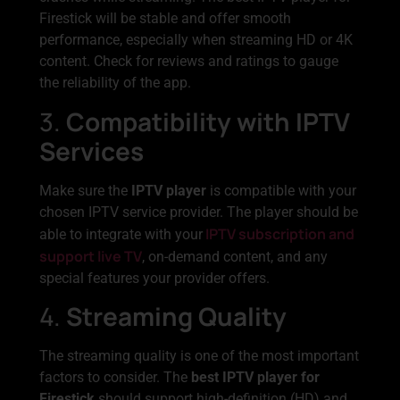
Firestick will be stable and offer smooth
performance, especially when streaming HD or 4K
content. Check for reviews and ratings to gauge
the reliability of the app.
3.
Compatibility with IPTV
Services
Make sure the
IPTV player
is compatible with your
chosen IPTV service provider. The player should be
IPTV subscription and
able to integrate with your
support live TV
, on-demand content, and any
special features your provider offers.
4.
Streaming Quality
The streaming quality is one of the most important
factors to consider. The
best IPTV player for
Firestick
should support high-definition (HD) and