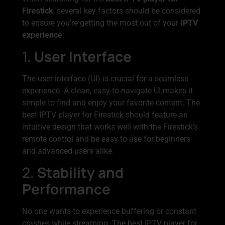
Firestick
, several key factors should be considered
to ensure you’re getting the most out of your
IPTV
experience
:
1.
User Interface
The user interface (UI) is crucial for a seamless
experience. A clean, easy-to-navigate UI makes it
simple to find and enjoy your favorite content. The
best IPTV player for Firestick should feature an
intuitive design that works well with the Firestick’s
remote control and be easy to use for beginners
and advanced users alike.
2.
Stability and
Performance
No one wants to experience buffering or constant
crashes while streaming. The best IPTV player for