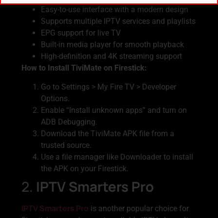
Easy-to-use interface with a modern design
Supports multiple IPTV services and playlists
EPG support for live TV
Built-in media player for smooth playback
High-definition and 4K streaming support
How to Install TiviMate on Firestick:
Go to Settings > My Fire TV > Developer
Options.
Enable “Install unknown apps” and turn on
ADB Debugging.
Download the TiviMate APK file from a
trusted source.
Use a file manager like Downloader to install
the APK on your Firestick.
2.
IPTV Smarters Pro
IPTV Smarters Pro
is another popular choice for