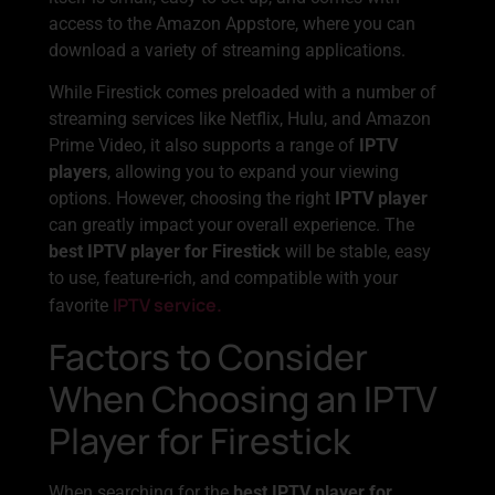
access to the Amazon Appstore, where you can
download a variety of streaming applications.
While Firestick comes preloaded with a number of
streaming services like Netflix, Hulu, and Amazon
Prime Video, it also supports a range of
IPTV
players
, allowing you to expand your viewing
options. However, choosing the right
IPTV player
can greatly impact your overall experience. The
best IPTV player for Firestick
will be stable, easy
to use, feature-rich, and compatible with your
IPTV service.
favorite
Factors to Consider
When Choosing an IPTV
Player for Firestick
When searching for the
best IPTV player for