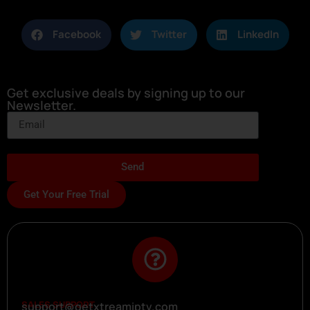
Facebook
Twitter
LinkedIn
Get exclusive deals by signing up to our
Newsletter.
Send
Get Your Free Trial
SALES SUPPORT
support@getxtreamiptv.com